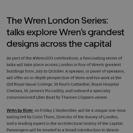
The Wren London Series:
talks explore Wren’s grandest
designs across the capital
As part of the #Wren300 celebrations, a fascinating series of
talks will take place across London in four of Wren’s greatest
buildings from July to October. A speaker, or panel of speakers,
will offer an in-depth perspective of Wren and his work at the
Old Royal Naval College, St Paul’s Cathedral, Royal Hospital
Chelsea, St James’s Piccadilly, and onboard a specially
commissioned Uber Boat by Thames Clippers vessel.
Wren by River
, on Friday 1 September, will be a unique one-hour
sailing led by Colin Thom, Director of the Survey of London,
and a leading expert in the architectural history of the capital.
Passengers will be treated to a broad introduction to Wren’s