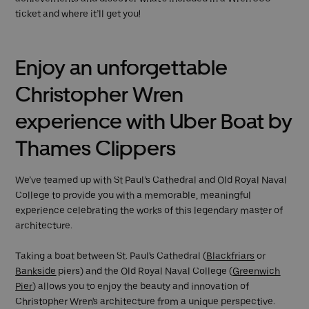
ticket and where it’ll get you!
Enjoy an unforgettable
Christopher Wren
experience with Uber Boat by
Thames Clippers
We’ve teamed up with St Paul’s Cathedral and Old Royal Naval
College to provide you with a memorable, meaningful
experience celebrating the works of this legendary master of
architecture.
Taking a boat between St. Paul's Cathedral (
Blackfriars
or
Bankside
piers) and the Old Royal Naval College (
Greenwich
Pier
) allows you to enjoy the beauty and innovation of
Christopher Wren's architecture from a unique perspective.