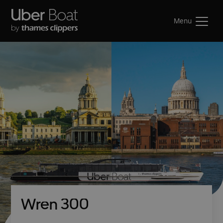
Menu
Wren 300