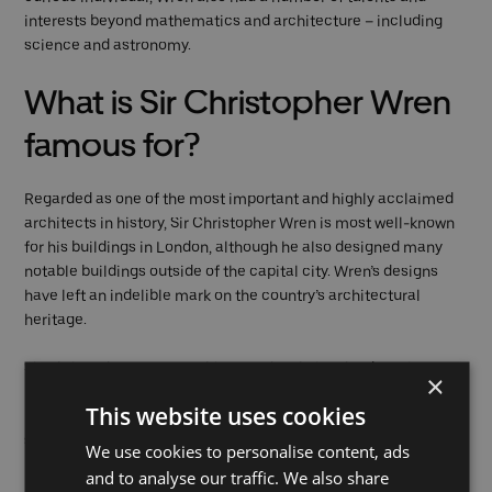
interests beyond mathematics and architecture – including
science and astronomy.
What is Sir Christopher Wren
famous for?
Regarded as one of the most important and highly acclaimed
architects in history, Sir Christopher Wren is most well-known
for his buildings in London, although he also designed many
notable buildings outside of the capital city. Wren’s designs
have left an indelible mark on the country’s architectural
heritage.
Sir Christopher Wren’s architectural style involved a unique
×
blend of classical and Baroque elements, which he
This website uses cookies
incorporated into his designs to create elegant and visually
striking buildings that were both functional and beautiful.
We use cookies to personalise content, ads
and to analyse our traffic. We also share