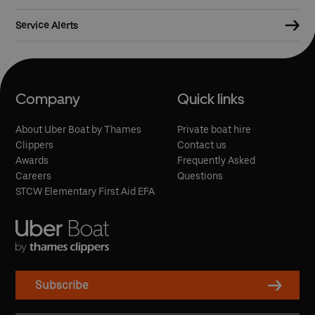
Service Alerts
Company
Quick links
About Uber Boat by Thames
Private boat hire
Clippers
Contact us
Awards
Frequently Asked
Careers
Questions
STCW Elementary First Aid EFA
Subscribe