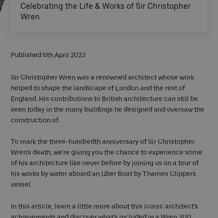
Celebrating the Life & Works of Sir Christopher
Wren
Published 6th April 2023
Sir Christopher Wren was a renowned architect whose work
helped to shape the landscape of London and the rest of
England. His contributions to British architecture can still be
seen today in the many buildings he designed and oversaw the
construction of.
To mark the three-hundredth anniversary of Sir Christopher
Wren’s death, we’re giving you the chance to experience some
of his architecture like never before by joining us on a tour of
his works by water aboard an Uber Boat by Thames Clippers
vessel.
In this article, learn a little more about this iconic architect’s
achievements and discover what’s included in a Wren 300