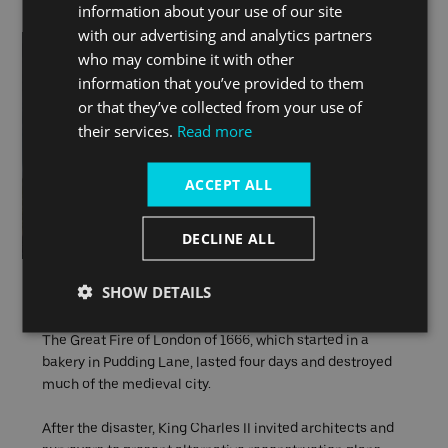
information about your use of our site
with our advertising and analytics partners
who may combine it with other
information that you’ve provided to them
or that they’ve collected from your use of
their services.
Read more
ACCEPT ALL
DECLINE ALL
The Great Fire of London
SHOW DETAILS
The Great Fire of London of 1666, which started in a
bakery in Pudding Lane, lasted four days and destroyed
much of the medieval city.
After the disaster, King Charles II invited architects and