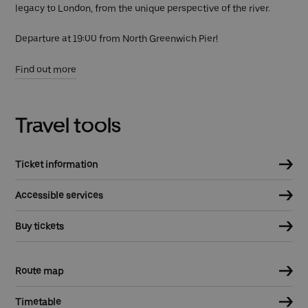
legacy to London, from the unique perspective of the river.
Departure at 19:00 from North Greenwich Pier!
Find out more
Travel tools
Ticket information
Accessible services
Buy tickets
Route map
Timetable