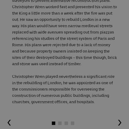
surveyors to present alternative reconstruction plans.
Christopher Wren worked fast and presented his vision to
the King a little more than a week after the fire was put
out. He saw an opportunity to rebuild London in a new
way. His plan would have seen narrow medieval streets
replaced with wide avenues spreading out from piazzas
referencing his studies of the street system of Paris and
Rome. His plans were rejected due to a lack of money
and because property owners insisted on keeping the
sites of their destroyed buildings - this time though, brick
and stone was used instead of timber.
Christopher Wren played nevertheless a significant role
in the rebuilding of London, he was appointed as one of
the commissioners responsible for overseeing the
construction of numerous public buildings, including
churches, government offices, and hospitals.
Go to slide 1
Go to slide 2
Go to slide 3
Go to slide 4