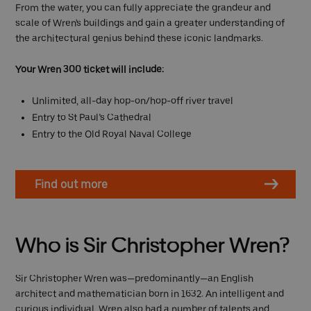
From the water, you can fully appreciate the grandeur and
scale of Wren's buildings and gain a greater understanding of
the architectural genius behind these iconic landmarks.
Your Wren 300 ticket will include:
Unlimited, all-day hop-on/hop-off river travel
Entry to St Paul’s Cathedral
Entry to the Old Royal Naval College
Find out more
Who is Sir Christopher Wren?
Sir Christopher Wren was—predominantly—an English
architect and mathematician born in 1632. An intelligent and
curious individual, Wren also had a number of talents and