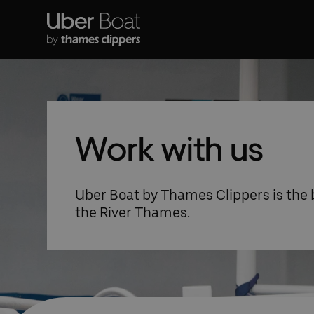
Work with us
Uber Boat by Thames Clippers is the
the River Thames.