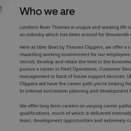
Who we are
London's River Thames is unique and working life on
an industry which has been around for thousands o
Here at Uber Boat by Thames Clippers, we offer a c
rewarding working environment for our employees a
recruit, develop and retain the best in the busines
pursue a career in Fleet Operations, Customer Serv
management or back of house support services, 
Clippers will have the career path you're looking 
to internal succession planning and development f
We offer long term careers on varying career paths
qualifications, much of which is delivered internally
team, development opportunities and extremely co