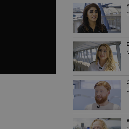
Y
C
E
M
C
C
A
C