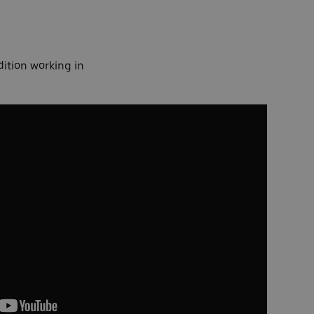
dition working in