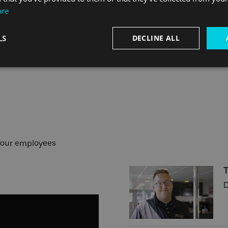
ore
LS
DECLINE ALL
 our employees
D