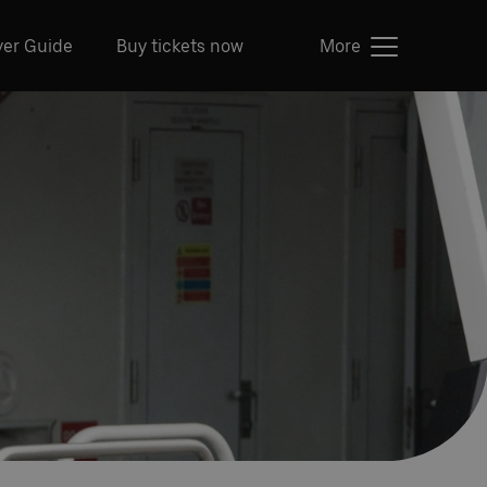
ver Guide
Buy tickets now
More