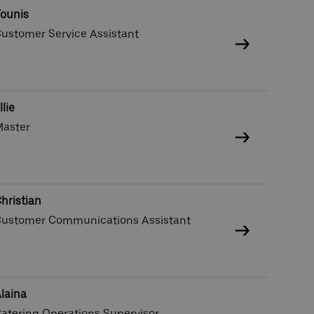
ounis
ustomer Service Assistant
llie
aster
hristian
ustomer Communications Assistant
laina
atering Operations Supervisor