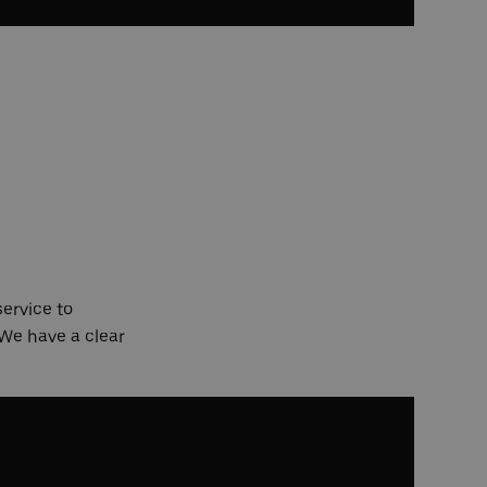
service to
 We have a clear