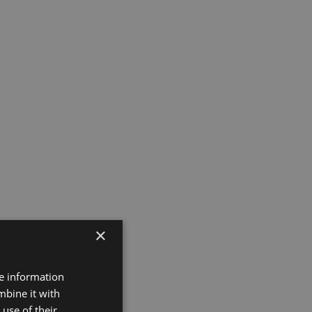
×
re information
mbine it with
use of their