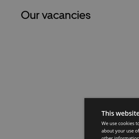
Our vacancies
This websit
We use cookies to
about your use of
other information