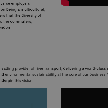
iverse employers
on being a multicultural,
rs that the diversity of
 to the commuters,
London
eading provider of river transport, delivering a world-class 
d environmental sustainability at the core of our business.
nderpin this vision.