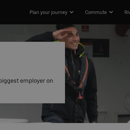
Plan your journey
Commute
Ri
 biggest employer on