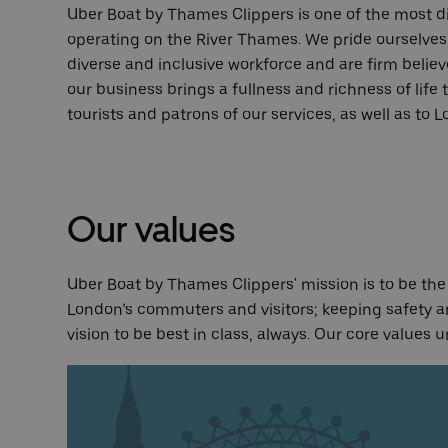
Uber Boat by Thames Clippers is one of the most d
operating on the River Thames. We pride ourselves 
diverse and inclusive workforce and are firm believe
our business brings a fullness and richness of life
tourists and patrons of our services, as well as to 
Our values
Uber Boat by Thames Clippers' mission is to be the l
London’s commuters and visitors; keeping safety an
vision to be best in class, always. Our core values u