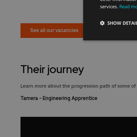
services.
Read m
SHOW DETAI
See all our vacancies
Their journey
Learn more about the progression path of some of
Tamera - Engineering Apprentice