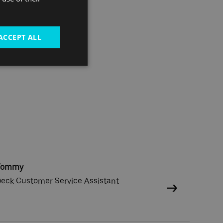
ACCEPT ALL
Tommy
eck Customer Service Assistant