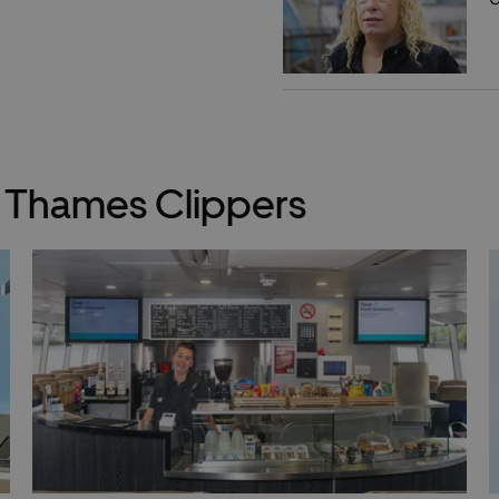
y Thames Clippers