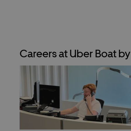
Careers at Uber Boat b