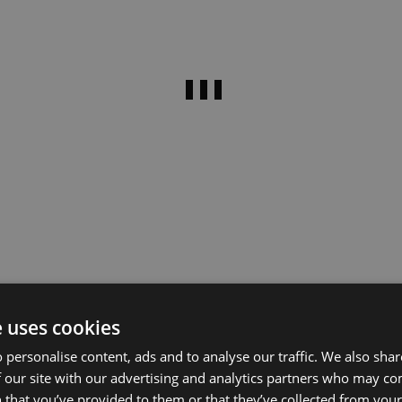
e uses cookies
 personalise content, ads and to analyse our traffic. We also sha
 our site with our advertising and analytics partners who may co
 that you’ve provided to them or that they’ve collected from your 