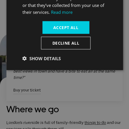
or that they’ve collected from your use of
Check our booking page
their services.
Read more
ACCEPT ALL
DECLINE ALL
SHOW DETAILS
"Love making this part of our fun days out in London.
Where else can you travel, relax, take in some of the
best views in town and have a bite to eat all at the same
time?"
Buy your ticket
Where we go
London’s riverside is full of family-friendly
things to do
and our