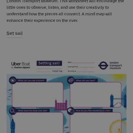
London Transport Museum. This worksheet will encourage the
little ones to observe, listen, and use their creativity to
understand how the pieces all connect. A mind map will
enhance their experience on the river.
Set sail