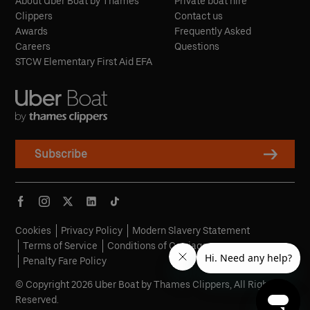
About Uber Boat by Thames
Private boat hire
Clippers
Contact us
Awards
Frequently Asked
Careers
Questions
STCW Elementary First Aid EFA
Subscribe
Cookies
Privacy Policy
Modern Slavery Statement
Terms of Service
Conditions of Carriage
Penalty Fare Policy
© Copyright 2026 Uber Boat by Thames Clippers, All Rights
Reserved.