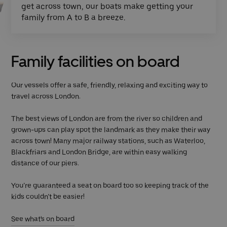
get across town, our boats make getting your
family from A to B a breeze.
Family facilities on board
Our vessels offer a safe, friendly, relaxing and exciting way to
travel across London.
The best views of London are from the river so children and
grown-ups can play spot the landmark as they make their way
across town! Many major railway stations, such as Waterloo,
Blackfriars and London Bridge, are within easy walking
distance of our piers.
You’re guaranteed a seat on board too so keeping track of the
kids couldn’t be easier!
See what's on board