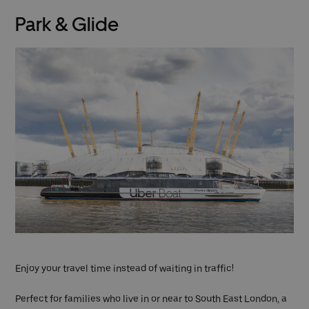
Park & Glide
Enjoy your travel time instead of waiting in traffic!
Perfect for families who live in or near to South East London, a