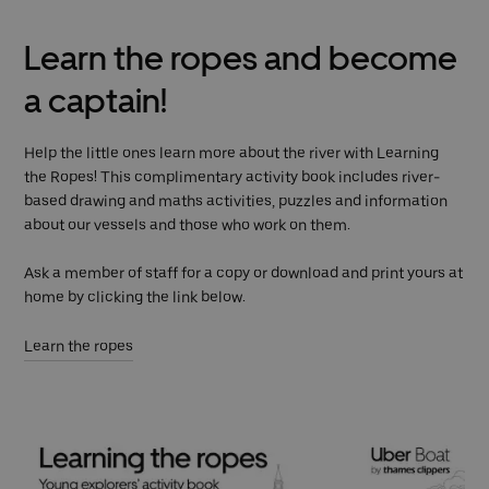
Learn the ropes and become
a captain!
Help the little ones learn more about the river with Learning
the Ropes! This complimentary activity book includes river-
based drawing and maths activities, puzzles and information
about our vessels and those who work on them.
Ask a member of staff for a copy or download and print yours at
home by clicking the link below.
Learn the ropes