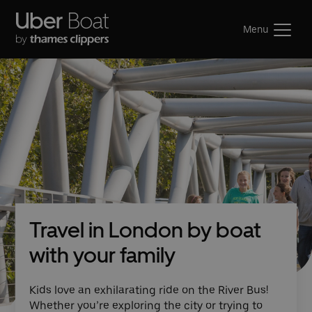
Menu
Travel in London by boat
with your family
Kids love an exhilarating ride on the River Bus!
Whether you’re exploring the city or trying to