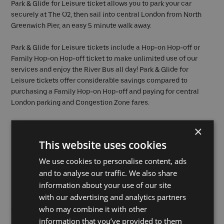
Park & Glide for Leisure ticket allows you to park your car
securely at The O2, then sail into central London from North
Greenwich Pier, an easy 5 minute walk away.
Park & Glide for Leisure tickets include a Hop-on Hop-off or
Family Hop-on Hop-off ticket to make unlimited use of our
services and enjoy the River Bus all day! Park & Glide for
Leisure tickets offer considerable savings compared to
purchasing a Family Hop-on Hop-off and paying for central
London parking and Congestion Zone fares.
×
This website uses cookies
Buy now
We use cookies to personalise content, ads
and to analyse our traffic. We also share
information about your use of our site
with our advertising and analytics partners
who may combine it with other
Want to see all of your tickets?
information that you’ve provided to them