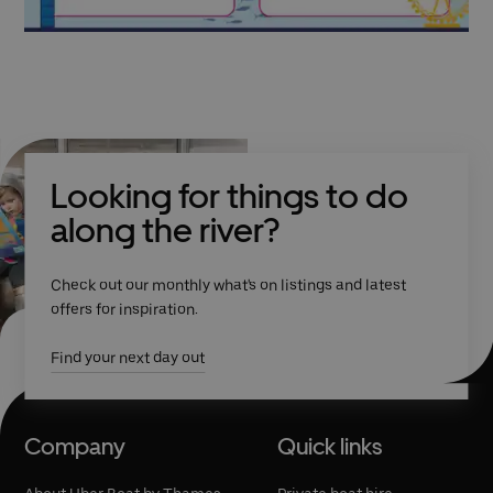
Looking for things to do
along the river?
Check out our monthly what's on listings and latest
offers for inspiration.
Find your next day out
Company
Quick links