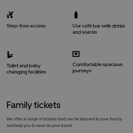
Step-free access
Our café bar sells drinks
and snacks
Comfortable spacious
Toilet and baby
journeys
changing facilities
Family tickets
We offer a range of tickets that can be tailored to your family
and help you to save on your travel.