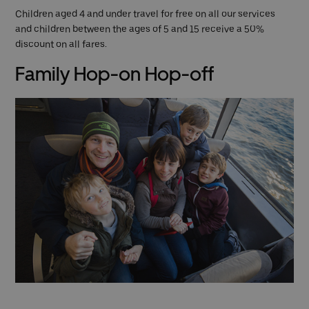
Children aged 4 and under travel for free on all our services
and children between the ages of 5 and 15 receive a 50%
discount on all fares.
Family Hop-on Hop-off