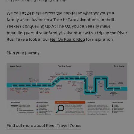
services sails through them all!
We call at 24 piers across the capital so whether you're a
family of art-lovers on a Tate to Tate adventures, or thrill-
seekers conquering Up At The O2, you can easily make
travelling part of your family’s adventure with a trip on the River
Bus! Take a look at our
Get On Board Blog
for inspiration.
Plan your journey
Find out more about River Travel Zones