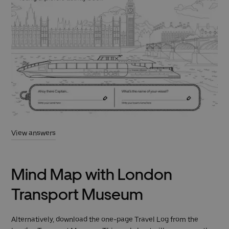
View answers
Mind Map with London
Transport Museum
Alternatively, download the one-page Travel Log from the