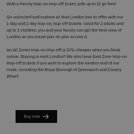
With a Family Hop-on Hop-off ticket, kids up to 15 go free!
Go unlimited and explore all that London has to offer with our
1-day and 2-day hop-on, hop-off tickets. Valid for 2 adults and
up to 3 children, you and your family can get the best view of
London as you travel pier-to-pier across it.
An All Zones Hop-on Hop-off is 10% cheaper when you book
online. Staying in east London? We also have East Zone Hop-on
Hop-off tickets if you wish to explore the eastern end of our
route, including the Royal Borough of Greenwich and Canary
Wharf.
Buy now