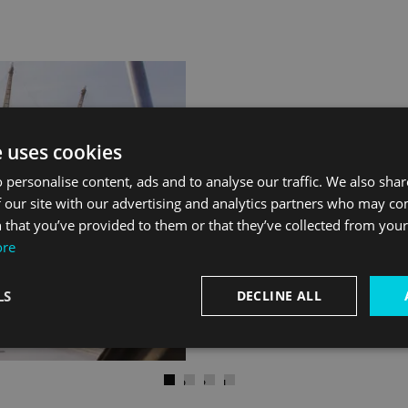
Travel like th
e uses cookies
 personalise content, ads and to analyse our traffic. We also sha
 our site with our advertising and analytics partners who may co
Orion Clipper never gets st
 that you’ve provided to them or that they’ve collected from your 
and many famous faces have
ore
comfort.
LS
DECLINE ALL
)
Next
Go to slide 1
Go to slide 2
Go to slide 3
Go to slide 4