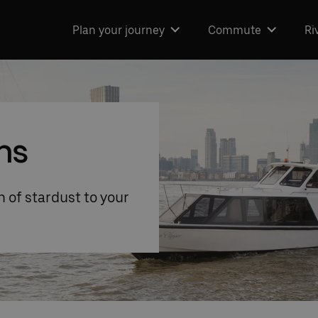
Plan your journey
Commute
Ri
ns
 of stardust to your