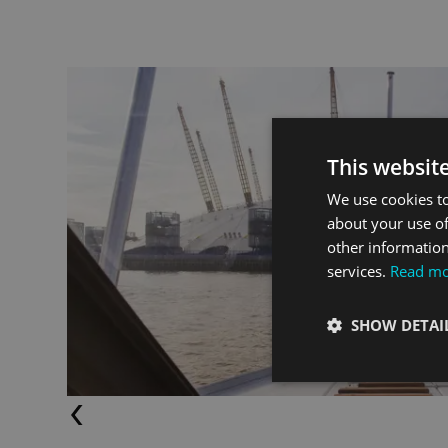
This websit
tersea
We use cookies to
about your use of
other information
services.
Read m
SHOW DETAI
Previous (Left Arrow