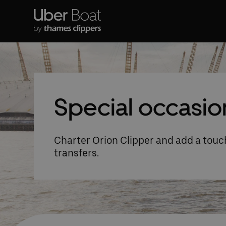
Special occasio
Charter Orion Clipper and add a touch
transfers.