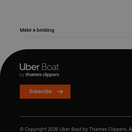
Make a booking
Subscribe
© Copyright 2026 Uber Boat by Thames Clippers, Al