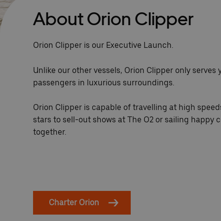
About Orion Clipper
Orion Clipper is our Executive Launch.
Unlike our other vessels, Orion Clipper only serves 
passengers in luxurious surroundings.
Orion Clipper is capable of travelling at high speeds
stars to sell-out shows at The O2 or sailing happy c
together.
Charter Orion