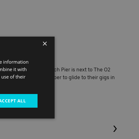
×
e stars
re information
mbine it with
arstruck! North Greenwich Pier is next to The O2
use of their
 chartered Orion Clipper to glide to their gigs in
ACCEPT ALL