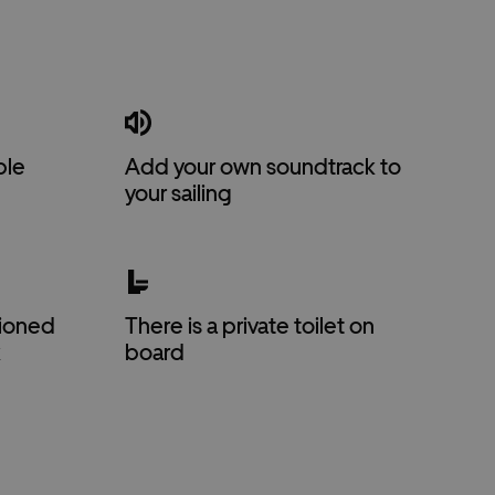
ble
Add your own soundtrack to
your sailing
itioned
There is a private toilet on
k
board