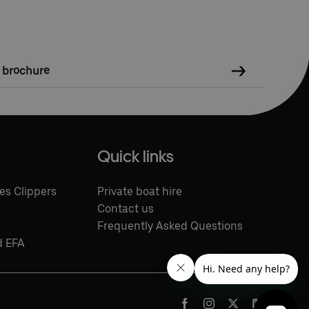
e brochure
Quick links
es Clippers
Private boat hire
Contact us
Frequently Asked Questions
d EFA