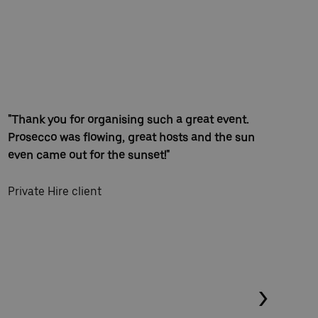
"Thank you for organising such a great event.
"Th
Prosecco was flowing, great hosts and the sun
on 
even came out for the sunset!"
eas
and
Private Hire client
Loc