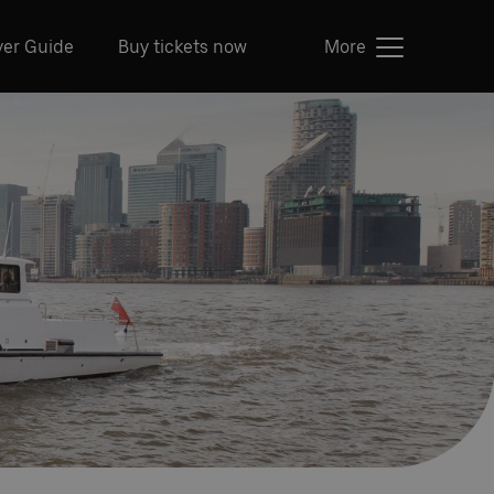
ver Guide
Buy tickets now
More