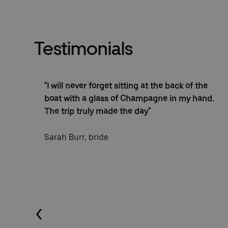
Testimonials
oyed
"I will never forget sitting at the back of the
sed
boat with a glass of Champagne in my hand.
The trip truly made the day"
Sarah Burr, bride
Previous (Left Arrow