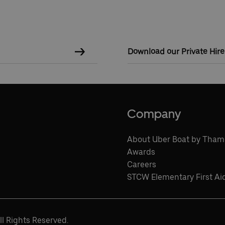
Download our Private Hir
Company
About Uber Boat by Tham
Awards
Careers
STCW Elementary First Ai
l Rights Reserved.