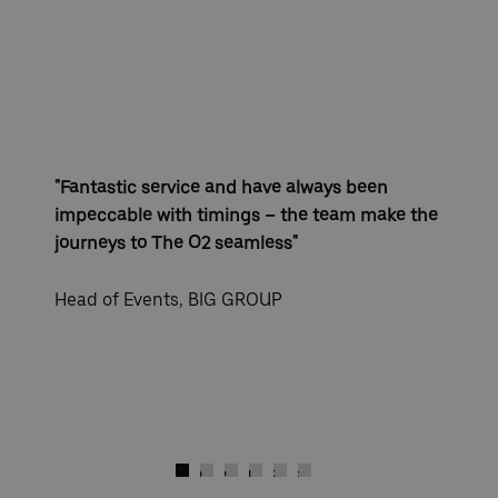
"Fantastic service and have always been
impeccable with timings – the team make the
journeys to The O2 seamless"
Head of Events, BIG GROUP
)
Next
Go to slide 1
Go to slide 2
Go to slide 3
Go to slide 4
Go to slide 5
Go to slide 6