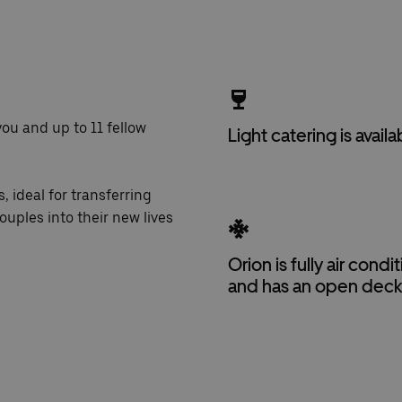
you and up to 11 fellow
Light catering is availa
, ideal for transferring
ouples into their new lives
Orion is fully air cond
and has an open dec