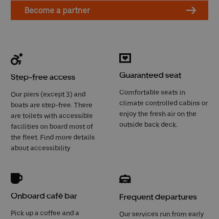
Become a partner
Guaranteed seat
Step-free access
Comfortable seats in
Our piers (except 3) and
climate controlled cabins or
boats are step-free. There
enjoy the fresh air on the
are toilets with accessible
outside back deck.
facilities on board most of
the fleet. Find more details
about
accessibility
Onboard café bar
Frequent departures
Pick up a coffee and a
Our services run from early