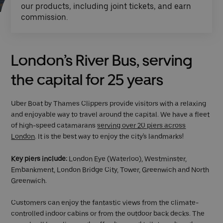
our products, including joint tickets, and earn
commission.
London’s River Bus, serving
the capital for 25 years
Uber Boat by Thames Clippers provide visitors with a relaxing
and enjoyable way to travel around the capital. We have a fleet
of high-speed catamarans
serving over 20 piers across
London
. It is the best way to enjoy the city's landmarks!
Key piers include:
London Eye (Waterloo), Westminster,
Embankment, London Bridge City, Tower, Greenwich and North
Greenwich.
Customers can enjoy the fantastic views from the climate-
controlled indoor cabins or from the outdoor back decks. The