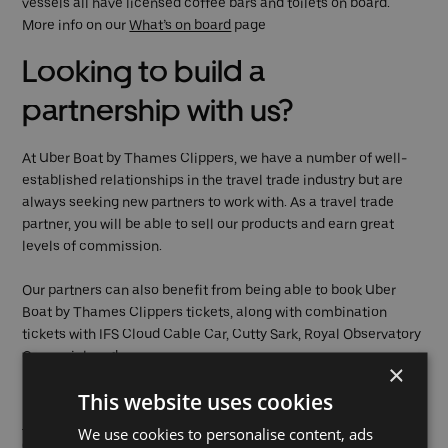
vessels all have licensed coffee bars and toilets on board.
More info on our
What’s on board
page
Looking to build a
partnership with us?
At Uber Boat by Thames Clippers, we have a number of well-
established relationships in the travel trade industry but are
always seeking new partners to work with. As a travel trade
partner, you will be able to sell our products and earn great
levels of commission.
Our partners can also benefit from being able to book Uber
Boat by Thames Clippers tickets, along with combination
tickets with IFS Cloud Cable Car, Cutty Sark, Royal Observatory
Greenwich and many more.
×
This website uses cookies
Partner with us and get our
travel trade rates
, pre-book
journeys which will allow your customers to use your vouchers
We use cookies to personalise content, ads
(once approved) to board. We can provide access to our