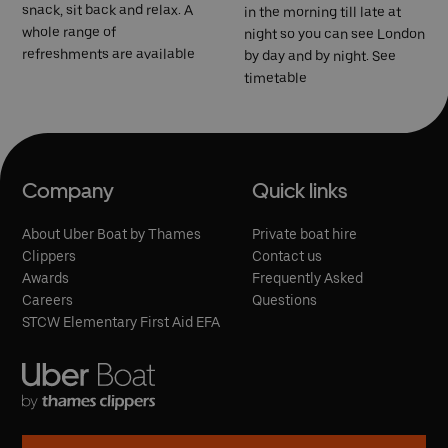
snack, sit back and relax. A
in the morning till late at
whole range of
night so you can see London
refreshments are available
by day and by night. See
timetable
Company
Quick links
About Uber Boat by Thames
Private boat hire
Clippers
Contact us
Awards
Frequently Asked
Careers
Questions
STCW Elementary First Aid EFA