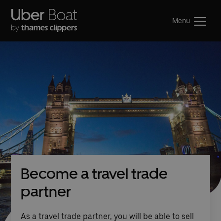
Menu
Become a travel trade
partner
As a travel trade partner, you will be able to sell