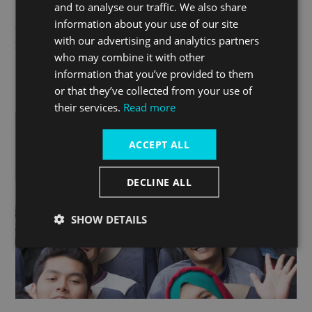
and to analyse our traffic. We also share
backend system to make bookings with live availability or
information about your use of our site
simply contact the sales team who can make the bookings for
with our advertising and analytics partners
you.
who may combine it with other
information that you’ve provided to them
Contact
traveltrade@thamesclippers.com
and become a
or that they’ve collected from your use of
partner
their services.
Read more
ACCEPT ALL
DECLINE ALL
SHOW DETAILS