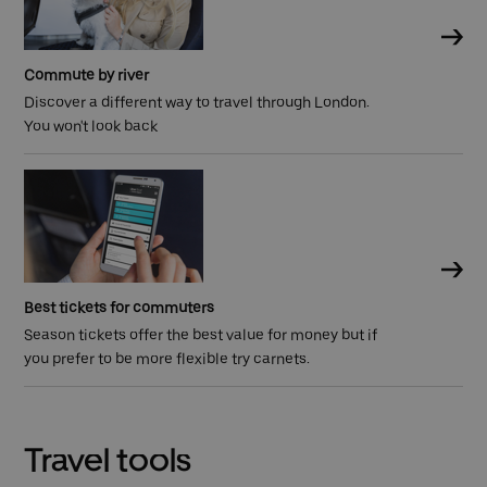
Commute by river
Discover a different way to travel through London.
You won't look back
Best tickets for commuters
Season tickets offer the best value for money but if
you prefer to be more flexible try carnets.
Travel tools