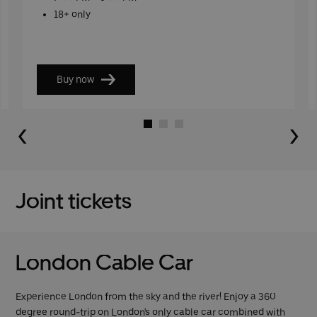
18+ only
Buy now
Go to slide 1
Go to slide 2
Go to slide 3
Joint tickets
London Cable Car
Experience London from the sky and the river! Enjoy a 360
degree round-trip on London's only cable car combined with