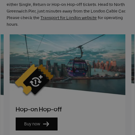
either Single, Return or Hop-on Hop-off tickets. Head to North
Greenwich Pier, just minutes away from the London Cable Car.
Please check the
Transport for London website
for operating
hours.
Hop-on Hop-off
Buy now