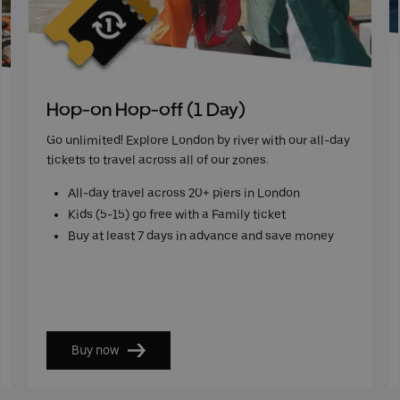
Hop-on Hop-off (1 Day)
Go unlimited! Explore London by river with our all-day
tickets to travel across all of our zones.
All-day travel across 20+ piers in London
Kids (5-15) go free with a Family ticket
Buy at least 7 days in advance and save money
Buy now