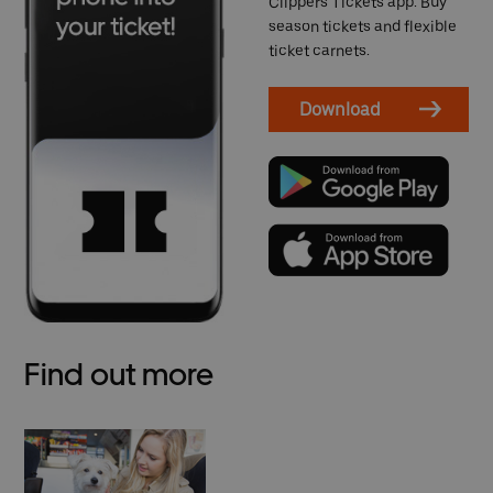
Clippers Tickets app. Buy
season tickets and flexible
ticket carnets.
Download
Find out more