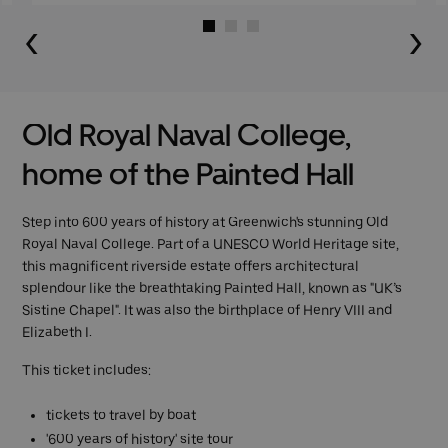
Go to slide 1
Go to slide 2
Go to slide 3
Old Royal Naval College,
home of the Painted Hall
Step into 600 years of history at Greenwich's stunning Old
Royal Naval College. Part of a UNESCO World Heritage site,
this magnificent riverside estate offers architectural
splendour like the breathtaking Painted Hall, known as "UK’s
Sistine Chapel". It was also the birthplace of Henry VIII and
Elizabeth I.
This ticket includes:
tickets to travel by boat
'600 years of history' site tour