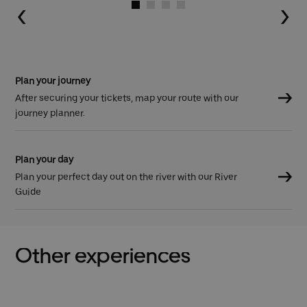
Go to slide 1
Go to slide 2
Go to slide 3
Go to slide 4
Plan your journey
After securing your tickets, map your route with our
journey planner.
Plan your day
Plan your perfect day out on the river with our River
Guide
Other experiences