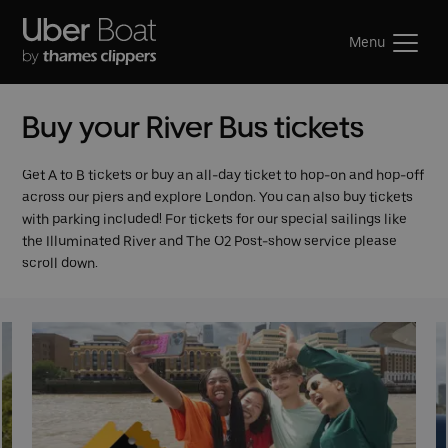
Menu
Buy your River Bus tickets
Get A to B tickets or buy an all-day ticket to hop-on and hop-off
across our piers and explore London. You can also buy tickets
with parking included! For tickets for our special sailings like
the Illuminated River and The O2 Post-show service please
scroll down.