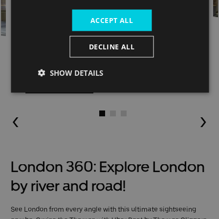
ACCEPT ALL
DECLINE ALL
Hop-on Hop-off
SHOW DETAILS
Buy now
Go to slide 1
Go to slide 2
Go to slide 3
London 360: Explore London
by river and road!
See London from every angle with this ultimate sightseeing