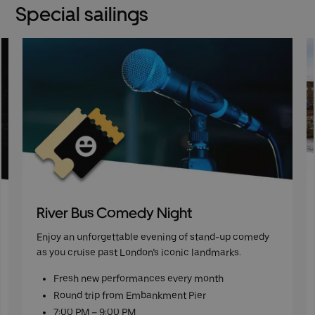
Special sailings
River Bus Comedy Night
Enjoy an unforgettable evening of stand-up comedy
as you cruise past London’s iconic landmarks.
Fresh new performances every month
Round trip from Embankment Pier
7:00 PM – 9:00 PM