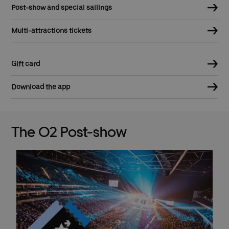
Post-show and special sailings
Multi-attractions tickets
Gift card
Download the app
The O2 Post-show