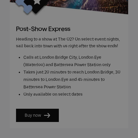
Post-Show Express
Heading to a show at The O2? On select event nights,
sail back into town with us right after the show ends!
Calls at London Bridge City, London Eye
(Waterloo) and Battersea Power Station only
Takes just 20 minutes to reach London Bridge, 30
minutes to London Eye and 45 minutes to
Battersea Power Station
Only available on select dates
Buy now