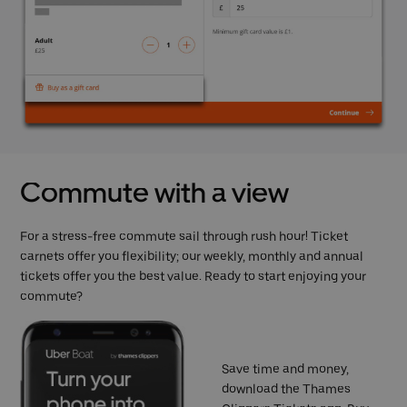
Commute with a view
For a stress-free commute sail through rush hour! Ticket
carnets offer you flexibility; our weekly, monthly and annual
tickets offer you the best value. Ready to start enjoying your
commute?
Save time and money,
download the Thames