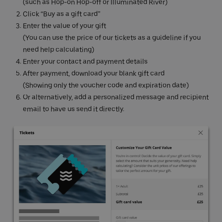
(such as Hop-on Hop-off or Illuminated River)
Click “Buy as a gift card”
Enter the value of your gift
(You can use the price of our tickets as a guideline if you
need help calculating)
Enter your contact and payment details
After payment, download your blank gift card
(Showing only the voucher code and expiration date)
Or alternatively, add a personalized message and recipient
email to have us send it directly.