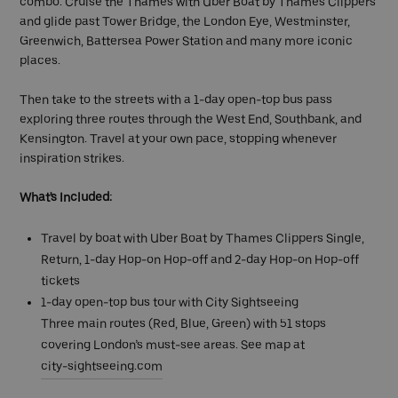
combo. Cruise the Thames with Uber Boat by Thames Clippers
and glide past Tower Bridge, the London Eye, Westminster,
Greenwich, Battersea Power Station and many more iconic
places.
Then take to the streets with a 1-day open-top bus pass
exploring three routes through the West End, Southbank, and
Kensington. Travel at your own pace, stopping whenever
inspiration strikes.
What's Included:
Travel by boat with Uber Boat by Thames Clippers Single,
Return, 1-day Hop-on Hop-off and 2-day Hop-on Hop-off
tickets
1-day open-top bus tour with City Sightseeing
Three main routes (Red, Blue, Green) with 51 stops
covering London’s must-see areas. See map at
city-sightseeing.com