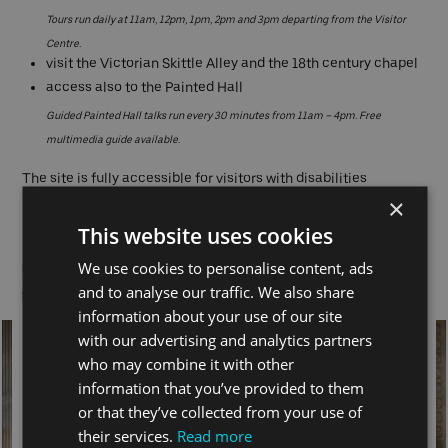
Tours run daily at 11am, 12pm, 1pm, 2pm and 3pm departing from the Visitor
Centre.
visit the Victorian Skittle Alley and the 18th century chapel
access also to the Painted Hall
Guided Painted Hall talks run every 30 minutes from 11am – 4pm. Free
multimedia guide available.
The site is fully accessible for visitors with disabilities
×
Nearest Pier:
Greenwich
This website uses cookies
We use cookies to personalise content, ads
Note: Painted Hall Closed and site tours do not run 24 – 26 December.
Click here for early
and to analyse our traffic. We also share
closures
information about your use of our site
with our advertising and analytics partners
who may combine it with other
information that you’ve provided to them
or that they’ve collected from your use of
their services.
Read more