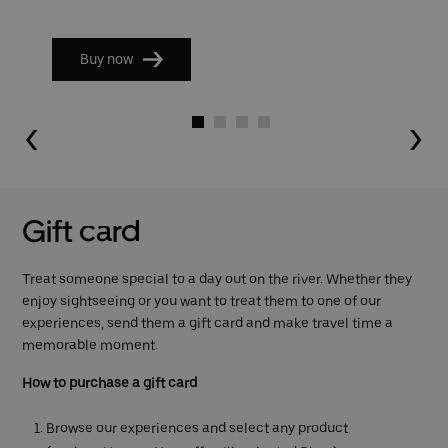
Buy now
Go to slide 1
Go to slide 2
Go to slide 3
Go to slide 4
Gift card
Treat someone special to a day out on the river. Whether they
enjoy sightseeing or you want to treat them to one of our
experiences, send them a gift card and make travel time a
memorable moment.
How to purchase a gift card
Browse our experiences and select any product