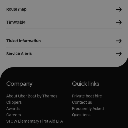
Route map
Timetable
Ticket information
Service Alerts
Company
Quick links
About Uber Boat by Thames
Private boat hire
Clippers
Contact us
Awards
Frequently Asked
Careers
Questions
STCW Elementary First Aid EFA