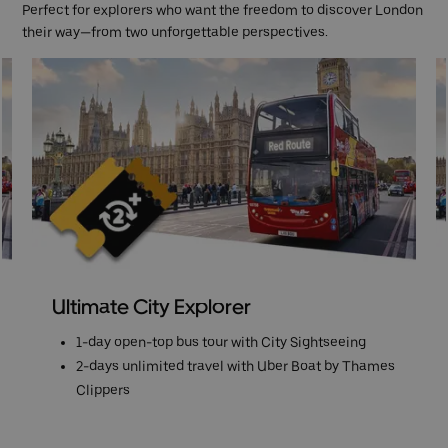
Perfect for explorers who want the freedom to discover London
their way—from two unforgettable perspectives.
Ultimate City Explorer
1-day open-top bus tour with City Sightseeing
2-days unlimited travel with Uber Boat by Thames
Clippers