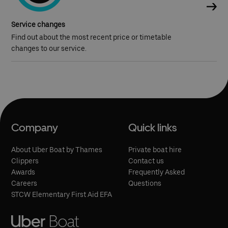
Service changes
Find out about the most recent price or timetable
changes to our service.
Company
Quick links
About Uber Boat by Thames
Private boat hire
Clippers
Contact us
Awards
Frequently Asked
Careers
Questions
STCW Elementary First Aid EFA