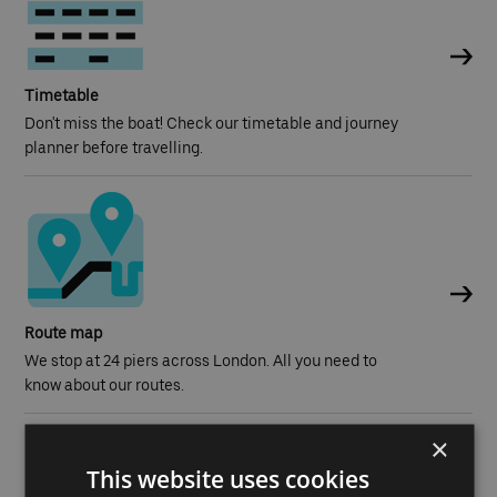
Timetable
Don't miss the boat! Check our timetable and journey
planner before travelling.
Route map
We stop at 24 piers across London. All you need to
know about our routes.
×
This website uses cookies