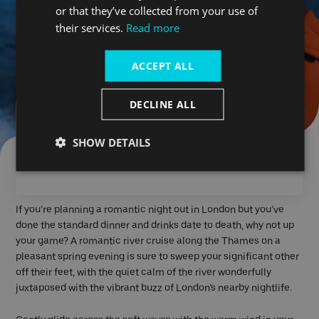
or that they’ve collected from your use of
their services.
Read more
ACCEPT ALL
DECLINE ALL
Planning a romantic night
SHOW DETAILS
in London?
If you’re planning a romantic night out in London but you’ve
done the standard dinner and drinks date to death, why not up
your game? A romantic river cruise along the Thames on a
pleasant spring evening is sure to sweep your significant other
off their feet, with the quiet calm of the river wonderfully
juxtaposed with the vibrant buzz of London’s nearby nightlife.