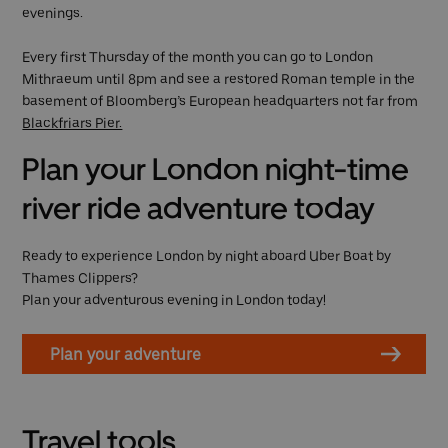
evenings.
Every first Thursday of the month you can go to London
Mithraeum until 8pm and see a restored Roman temple in the
basement of Bloomberg’s European headquarters not far from
Blackfriars Pier.
Plan your London night-time
river ride adventure today
Ready to experience London by night aboard Uber Boat by
Thames Clippers?
Plan your adventurous evening in London today!
Plan your adventure
Travel tools