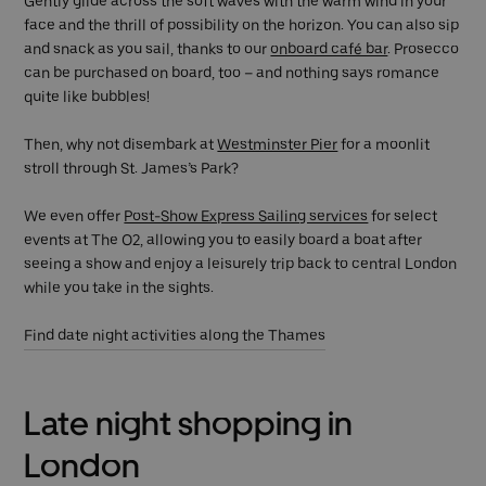
Gently glide across the soft waves with the warm wind in your
face and the thrill of possibility on the horizon. You can also sip
and snack as you sail, thanks to our
onboard café bar
. Prosecco
can be purchased on board, too – and nothing says romance
quite like bubbles!
Then, why not disembark at
Westminster Pier
for a moonlit
stroll through St. James’s Park?
We even offer
Post-Show Express Sailing services
for select
events at The O2, allowing you to easily board a boat after
seeing a show and enjoy a leisurely trip back to central London
while you take in the sights.
Find date night activities along the Thames
Late night shopping in
London