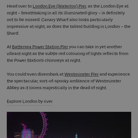
Head over to
London Eye (Waterloo) Pier
, as the London Eye at
night – breathtaking in all its illuminated glory – is definitely
not to be missed. Canary Wharf also looks particularly
impressive at night, as does the tallest building in London – the
Shard.
At
Battersea Power Station Pier
you can take in yet another
vibrant sight as the subtle red colouring of lights reflects from
the Power Station’s chimneys at night.
You could even disembark at
Westminster Pier
and experience
the spectacular, sort-of-spooky ambience of Westminster
Abbey as it looms majestically in the dead of night.
Explore London by river