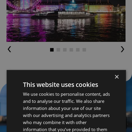
Go to slide 1
Go to slide 2
Go to slide 3
Go to slide 4
Go to slide 5
Go to slide 6
×
This website uses cookies
We use cookies to personalise content, ads
and to analyse our traffic. We also share
information about your use of our site
with our advertising and analytics partners
who may combine it with other
information that you’ve provided to them