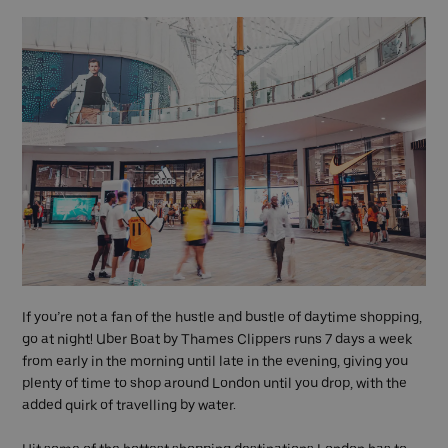
If you’re not a fan of the hustle and bustle of daytime shopping,
go at night! Uber Boat by Thames Clippers runs 7 days a week
from early in the morning until late in the evening, giving you
plenty of time to shop around London until you drop, with the
added quirk of travelling by water.