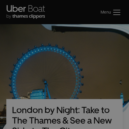
Menu
London by Night: Take to
The Thames & See a New