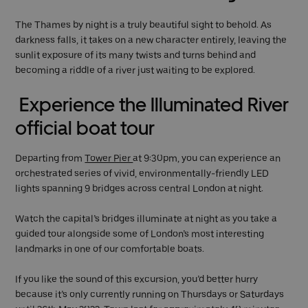
The Thames by night is a truly beautiful sight to behold. As
darkness falls, it takes on a new character entirely, leaving the
sunlit exposure of its many twists and turns behind and
becoming a riddle of a river just waiting to be explored.
Experience the Illuminated River
official boat tour
Departing from
Tower Pier
at 9:30pm, you can experience an
orchestrated series of vivid, environmentally-friendly LED
lights spanning 9 bridges across central London at night.
Watch the capital’s bridges illuminate at night as you take a
guided tour alongside some of London’s most interesting
landmarks in one of our comfortable boats.
If you like the sound of this excursion, you’d better hurry
because it’s only currently running on Thursdays or Saturdays