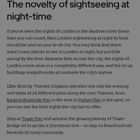
The novelty of sightseeing at
night-time
If you’ve seen the sights of London in the daytime more times
than you can count, then London sightseeing at night by boat
should be next on your to-do list. You may think that there
aren’t many places to see in London at night, but you’d be
wrong! By the time darkness falls across the city, the sights of
London come alive in a completely different way, and the lit-up
buildings magnificently accentuate the city’s skyline.
Uber Boat by Thames Clippers operates late into the evening
and stops at 24 different piers along the river Thames, from
Barking Riverside Pier
in the east to
Putney Pier
in the west, so
you can see the best sights the city has to offer.
Stop at
Tower Pier
and witness the glowing beauty of Tower
Bridge all lit up like a Christmas tree – or stay on board and sail
beneath its lively luminosity.