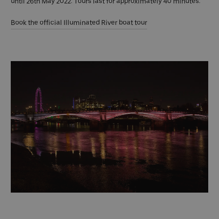
until 26th May 2022. Tours last for approximately 40 minutes.
Book the official Illuminated River boat tour