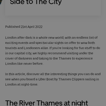
Side to The City
Published 21st April 2022
London after dark is a whole new world, with an endless list of
exciting events and spectacular sights on offer to wow both
tourists and Londoners alike. If you’re looking for fun stuff to do
in our capital city, we highly recommend visiting under the
cover of darkness and taking to the Thames to experience
London like never before.
In this article, discover all the interesting things you can do and
see when you board a Uber Boat by Thames Clippers sailing in
London at night-time.
The River Thames at night