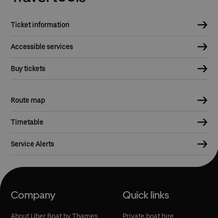
Ticket information
Accessible services
Buy tickets
Route map
Timetable
Service Alerts
Company
Quick links
About Uber Boat by Thames
Private boat hire