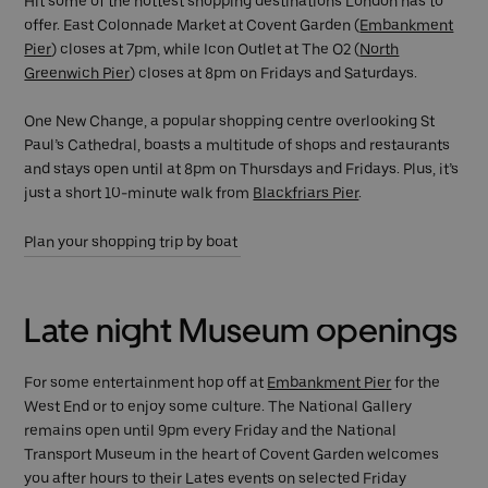
Hit some of the hottest shopping destinations London has to
offer. East Colonnade Market at Covent Garden (
Embankment
Pier
) closes at 7pm, while Icon Outlet at The O2 (
North
Greenwich Pier
) closes at 8pm on Fridays and Saturdays.
One New Change, a popular shopping centre overlooking St
Paul’s Cathedral, boasts a multitude of shops and restaurants
and stays open until at 8pm on Thursdays and Fridays. Plus, it’s
just a short 10-minute walk from
Blackfriars Pier
.
Plan your shopping trip by boat
Late night Museum openings
For some entertainment hop off at
Embankment Pier
for the
West End or to enjoy some culture. The National Gallery
remains open until 9pm every Friday and the National
Transport Museum in the heart of Covent Garden welcomes
you after hours to their Lates events on selected Friday