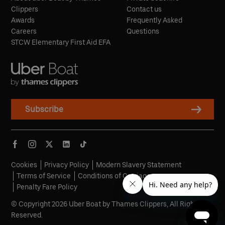
Clippers
Contact us
Awards
Frequently Asked
Careers
Questions
STCW Elementary First Aid EFA
Subscribe
Cookies
Privacy Policy
Modern Slavery Statement
Terms of Service
Conditions of Carriage
Penalty Fare Policy
© Copyright 2026 Uber Boat by Thames Clippers, All Rights
Reserved.