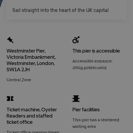
Sail straight into the heart of the UK capital
Westminster Pier,
This pier is accessible
Victoria Embankment,
Accessible entrance:
Westminster, London,
///slip.potato.valid
SW1A 2JH
Central Zone
Ticket machine, Oyster
Pier facilities
Readers and staffed
This pier has a sheltered
ticket office
waiting area
Ticket office opening times: