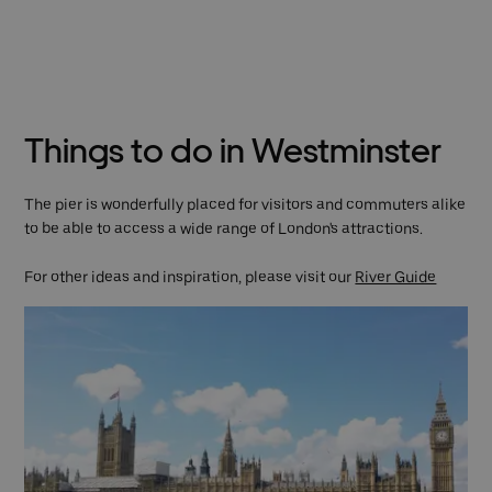
Things to do in Westminster
The pier is wonderfully placed for visitors and commuters alike
to be able to access a wide range of London's attractions.
For other ideas and inspiration, please visit our
River Guide