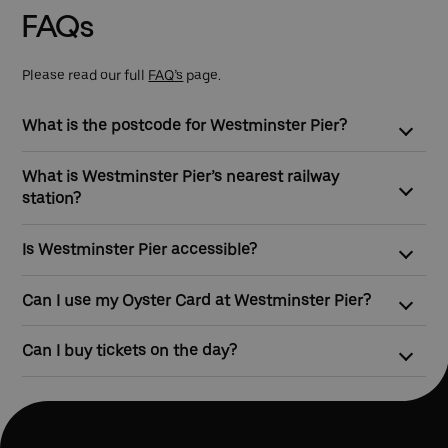
FAQs
Please read our full
FAQ’s
page.
What is the postcode for Westminster Pier?
The postcode for Westminster Pier is SW1A 2JH
What is Westminster Pier’s nearest railway
station?
Westminster Station is the nearest station to the pier, and can
Is Westminster Pier accessible?
be found directly opposite the entrance/exit for the pier.
Westminster Pier has step-free access from street level, so
Can I use my Oyster Card at Westminster Pier?
mobility scooter and wheelchair users, and people travelling
with prams can easily use our service.
Yes, you can touch in and touch out with contactless payment
Can I buy tickets on the day?
cards or Oyster to pay as you go on all of our river boat
services.
Yes, tickets can be bought at ticket machines at the pier before
travel.