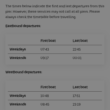
The times below indicate the first and last departures from this
pier. However, these services may not call at all piers. Please
always check the timetable before travelling.
Eastbound departures:
First boat
Last boat
Weekdays
07:43
22:45
Weekends
09:17
00:01
Westbound departures:
First boat
Last boat
Weekdays
10:48
17:51
Weekends
08:45
23:19