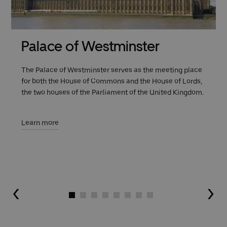
Palace of Westminster
The Palace of Westminster serves as the meeting place
for both the House of Commons and the House of Lords,
the two houses of the Parliament of the United Kingdom.
Learn more
Go to slide 1
Go to slide 2
Go to slide 3
Go to slide 4
Go to slide 5
Go to slide 6
Go to slide 7
Go to slide 8