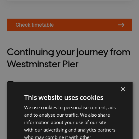
Check timetable
Continuing your journey from
Westminster Pier
×
This website uses cookies
London Underground's
Westminster Pier Santander
Westminster Station has a
Cycle Station is located on
We use cookies to personalise content, ads
direct connection to the
Victoria Embankment at
and to analyse our traffic. We also share
pier and is on the District,
road level.
information about your use of our site
Circle and Jubilee lines.
with our advertising and analytics partners
Victoria Embankment is
who may combine it with other
part of CS3 on the Cycle