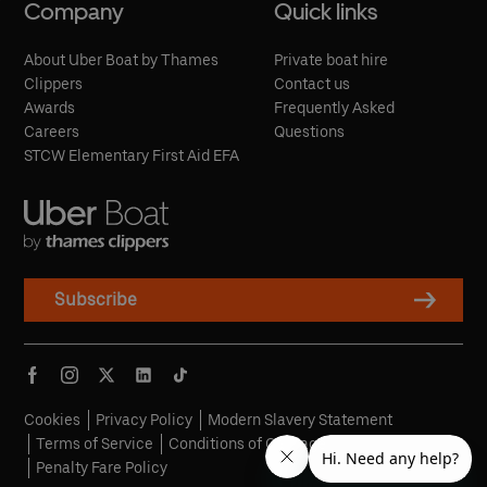
Company
Quick links
About Uber Boat by Thames
Private boat hire
Clippers
Contact us
Awards
Frequently Asked
Careers
Questions
STCW Elementary First Aid EFA
Subscribe
Cookies
Privacy Policy
Modern Slavery Statement
Terms of Service
Conditions of Carriage
Penalty Fare Policy