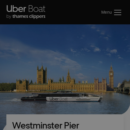
Menu
Westminster Pier