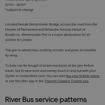
10:00 - 18:00*
*subject to change
Located beside Westminster Bridge, across the road from the
Houses of Parliament and below the famous statue of
Boudicca, Westminster Pier is a major destination for all
visitors to London.
The pier is wheelchair, mobility scooter and pram accessible
by ramp.
Tickets can be bought at ticket machines at the pier before
travel, but to save time and money touch in and out with your
Oyster or contactless card. You can also
buy your tickets online
or use the Uber app or the
Thames Clippers Tickets app
.
River Bus service patterns