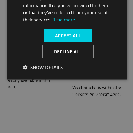
information that you’ve provided to them
Superhighways network.
or that they’ve collected from your use of
their services.
Read more
Many London buses, and
ACCEPT ALL
If you have travelled into the
most sightseeing buses,
city by car, you can use the
call at Westminster. There
nearby Q-Park Westminster
DECLINE ALL
are a number of bus stops
Car Park, or Q-Park
on Victoria Embankment.
Trafalgar Car Park which is
SHOW DETAILS
slightly further afield from
Ubers and black cabs are
the pier.
readily available in this
area.
Westminster is within the
Congestion Charge Zone.