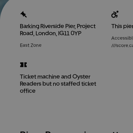
Barking Riverside Pier, Project
This pie
Road, London, IG11 0YP
Accessibl
East Zone
///score.c
Ticket machine and Oyster
Readers but no staffed ticket
office