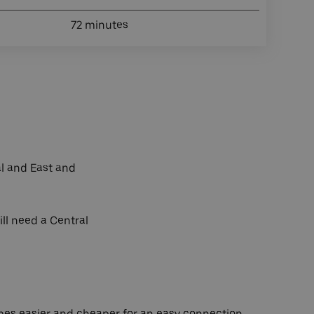
72 minutes
al and East and
ill need a Central
es easier and cheaper for an easy connection