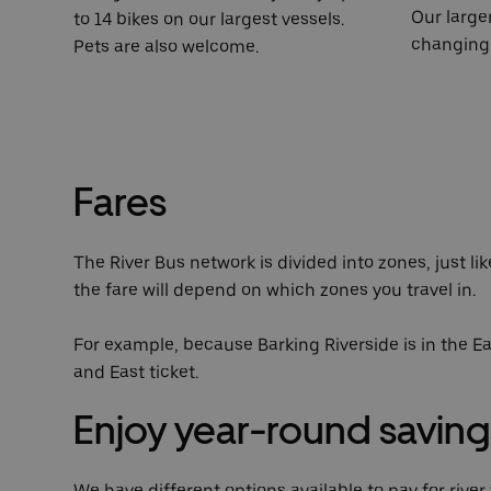
Our large
to 14 bikes on our largest vessels.
changing 
Pets are also welcome.
Fares
The River Bus network is divided into zones, just li
the fare will depend on which zones you travel in.
For example, because Barking Riverside is in the Ea
and East ticket.
Enjoy year-round saving
We have different options available to pay for rive