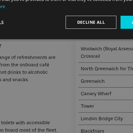
ore
LS
DECLINE ALL
Journey times from Barkin
r
Woolwich (Royal Arsenal
Crossrail
ange of refreshments are
 from the
onboard café
North Greenwich for T
ot drinks to alcoholic
 and snacks.
Greenwich
Canary Wharf
Tower
London Bridge City
toilets with accessible
 on board most of the fleet.
Blackfriars