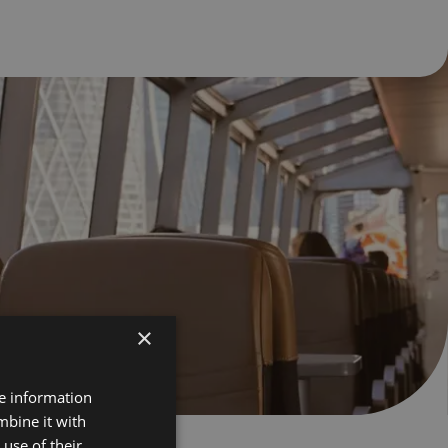
×
re information
mbine it with
use of their