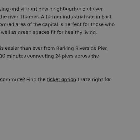
owing and vibrant new neighbourhood of over
he river Thames. A former industrial site in East
ormed area of the capital is perfect for those who
well as green spaces fit for healthy living.
s easier than ever from Barking Riverside Pier,
30 minutes connecting 24 piers across the
ur commute? Find the
ticket option
that’s right for