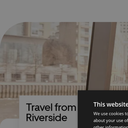
This websit
Travel from Barking
We use cookies to
Riverside
about your use of
other information