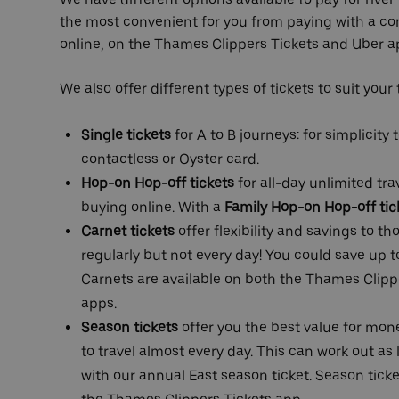
the most convenient for you from paying with a co
online, on the Thames Clippers Tickets and Uber ap
We also offer different types of tickets to suit your
Single tickets
for A to B journeys: for simplicity
contactless or Oyster card.
Hop-on Hop-off tickets
for all-day unlimited tr
buying online. With a
Family Hop-on Hop-off tic
Carnet tickets
offer flexibility and savings to t
regularly but not every day! You could save up to
Carnets are available on both the
Thames Clippe
apps.
Season tickets
offer you the best value for mone
to travel almost every day. This can work out as l
with our annual East season ticket. Season ticke