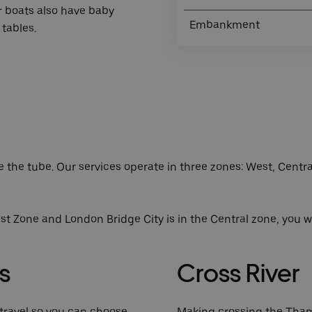
r boats also have baby
Embankment
tables.
ke the tube. Our services operate in three zones: West, Centr
st Zone and London Bridge City is in the Central zone, you w
s
Cross River
r travel so you can choose
Making crossing the Tham