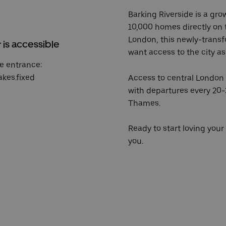
Barking Riverside is a gr
10,000 homes directly on t
London, this newly-transf
r is accessible
want access to the city as 
e entrance:
akes.fixed
Access to central London i
with departures every 20-
Thames.
Ready to start loving yo
you.