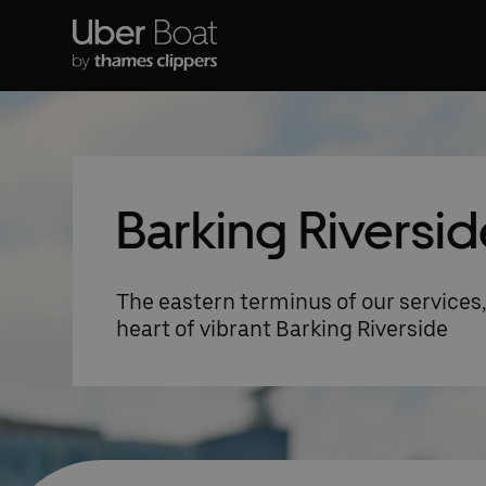
Barking Riversid
The eastern terminus of our services, 
heart of vibrant Barking Riverside