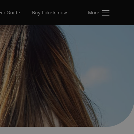
ver Guide
Buy tickets now
More