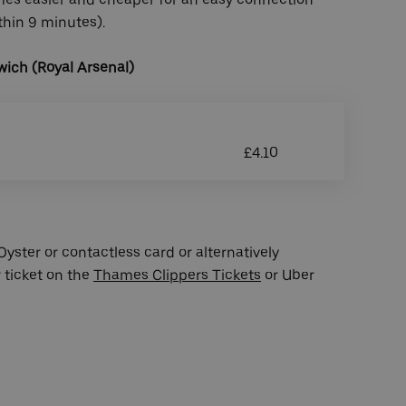
ithin 9 minutes).
ich (Royal Arsenal)
£4.10
yster or contactless card or alternatively
 ticket on the
Thames Clippers Tickets
or Uber