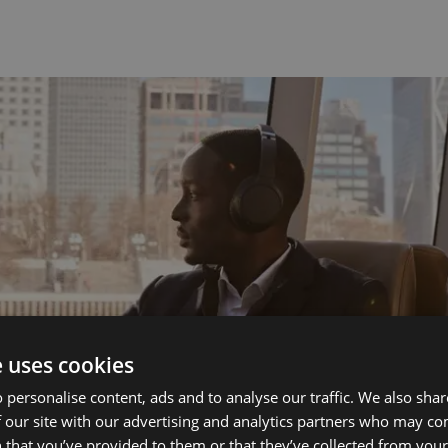
e uses cookies
 personalise content, ads and to analyse our traffic. We also sha
 our site with our advertising and analytics partners who may co
 that you’ve provided to them or that they’ve collected from your 