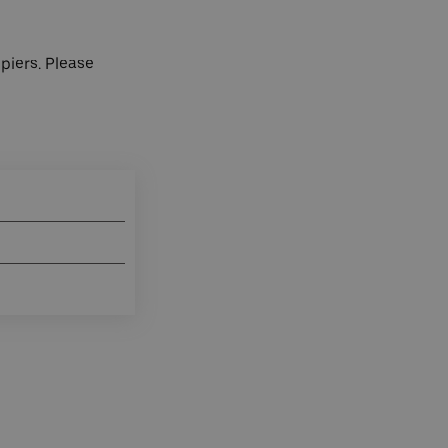
 piers. Please