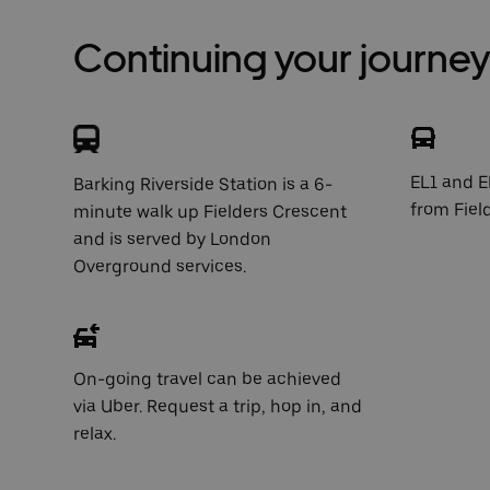
Continuing your journey 
EL1 and E
Barking Riverside Station is a 6-
from Fiel
minute walk up Fielders Crescent
and is served by London
Overground services.
On-going travel can be achieved
via Uber. Request a trip, hop in, and
relax.