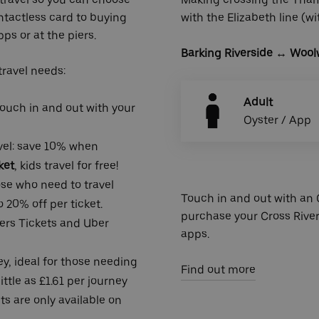
ntactless card to buying
with the Elizabeth line (w
ps or at the piers.
Barking Riverside
↔ Woolw
 travel needs:
Adult
 touch in and out with your
Oyster / App
avel: save 10% when
ket
, kids travel for free!
hose who need to travel
Touch in and out with an O
 20% off per ticket.
purchase your Cross River
rs Tickets
and Uber
apps.
y, ideal for those needing
Find out more
ittle as £1.61 per journey
ts are only available on