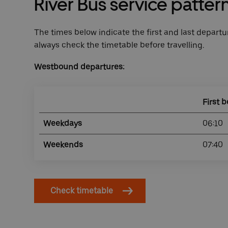
River Bus service patter
The times below indicate the first and last departur
always check the timetable before travelling.
Westbound departures:
First b
Weekdays
06:10
Weekends
07:40
Check timetable