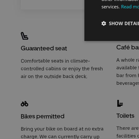
services.
Read m
SHOW DETAI
Café ba
Guaranteed seat
A whole r
Comfortable seats in climate-
available
controlled cabins or enjoy the fresh
bar
from h
air on the outside back deck.
beverages
Toilets
Bikes permitted
There are 
Bring your bike on board at no extra
facilities
charge. We can currently carry up