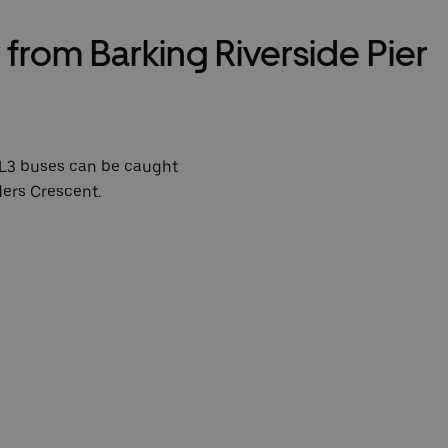
from Barking Riverside Pier
L3 buses can be caught
ders Crescent.