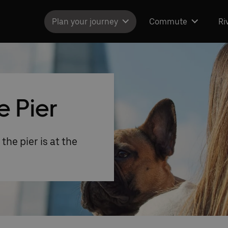
Plan your journey
Commute
Ri
e Pier
the pier is at the