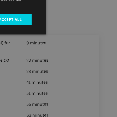
ACCEPT ALL
g Riverside
) for
9 minutes
he O2
20 minutes
28 minutes
41 minutes
51 minutes
55 minutes
63 minutes