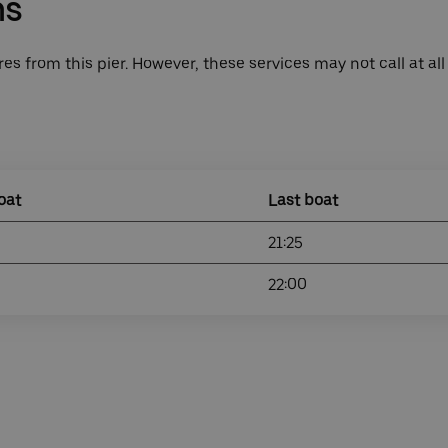
ns
es from this pier. However, these services may not call at all
oat
Last boat
21:25
22:00