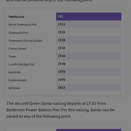
RB1
Westbound
15:13
North Greenwich Pier
15:23
Greenwich Pier
15:29
Greenland (Surrey Quays)
15:33
Canary Wharf
15:44
Tower
15:48
London Bridge City
15:53
Bankside
16:03
Embankment
16:13
Millbank
The second Green Santa sailing departs at 17:30 from
Battersea Power Station Pier. For this sailing, Santa can be
joined at any of the following piers.