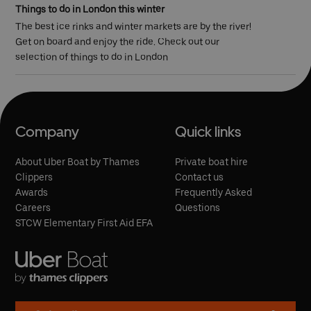
Things to do in London this winter
The best ice rinks and winter markets are by the river!
Get on board and enjoy the ride. Check out our
selection of things to do in London
Company
Quick links
About Uber Boat by Thames
Private boat hire
Clippers
Contact us
Awards
Frequently Asked
Careers
Questions
STCW Elementary First Aid EFA