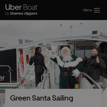
Menu
Green Santa Sailing