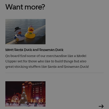
Want more?
Meet Santa Duck and Snowman Duck
On board find some of our merchandise like a
Model
Clipper set for those who like to build things but also
great stocking stuffers like Santa and Snowman Duck!