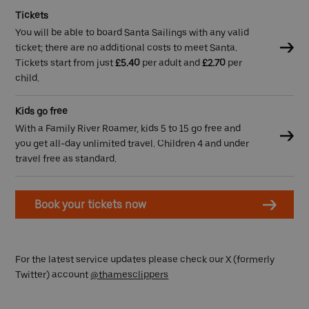
Tickets
You will be able to board Santa Sailings with any valid
ticket; there are no additional costs to meet Santa.
Tickets start from just
£5.40
per adult and
£2.70
per
child.
Kids go free
With a Family River Roamer, kids 5 to 15 go free and
you get all-day unlimited travel. Children 4 and under
travel free as standard.
Book your tickets now
For the latest service updates please check our X (formerly
Twitter) account
@thamesclippers