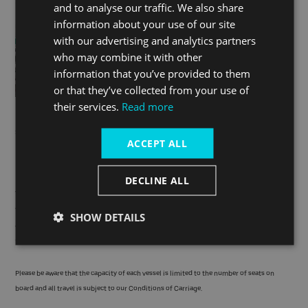
and to analyse our traffic. We also share
information about your use of our site
with our advertising and analytics partners
who may combine it with other
information that you’ve provided to them
or that they’ve collected from your use of
their services.
Read more
Be sure to ask Santa for a photograph and share it with us on
social using
#GreenSailingSanta
.
ACCEPT ALL
No booking needed
DECLINE ALL
There's no need to book a slot with Santa! Just buy a ticket to
travel by boat and board a Green Santa Sailing service; gifts,
SHOW DETAILS
and meetings with Santa himself will be allocated on a first-
come, first-served basis.
Please be aware that the capacity of each vessel is limited to the number of seats on
board and all travel is subject to our
Conditions of Carriage
.