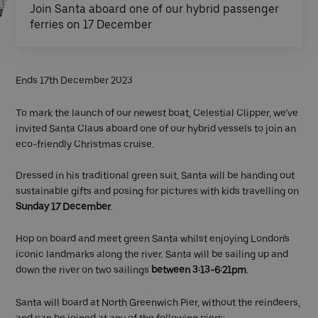
Join Santa aboard one of our hybrid passenger
ferries on 17 December
Ends 17th December 2023
To mark the launch of our newest boat, Celestial Clipper, we’ve
invited Santa Claus aboard one of our hybrid vessels to join an
eco-friendly Christmas cruise.
Dressed in his traditional green suit, Santa will be handing out
sustainable gifts and posing for pictures with kids travelling on
Sunday 17 December
.
Hop on board and meet green Santa whilst enjoying London's
iconic landmarks along the river. Santa will be sailing up and
down the river on two sailings
between 3:13-6:21pm
.
Santa will board at North Greenwich Pier, without the reindeers,
and can be joined at any of the following piers: