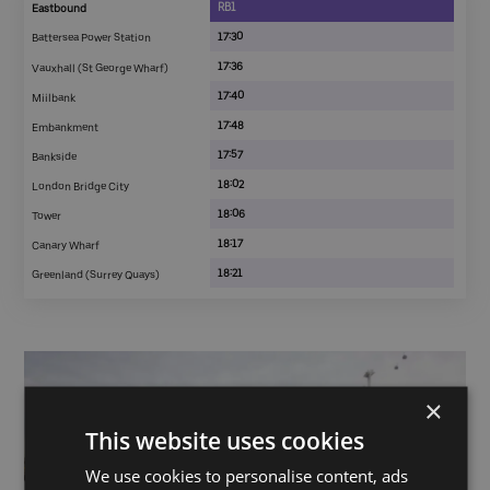
RB1
Eastbound
17:30
Battersea Power Station
17:36
Vauxhall (St George Wharf)
17:40
Miilbank
17:48
Embankment
17:57
Bankside
18:02
London Bridge City
18:06
Tower
18:17
Canary Wharf
18:21
Greenland (Surrey Quays)
×
This website uses cookies
We use cookies to personalise content, ads