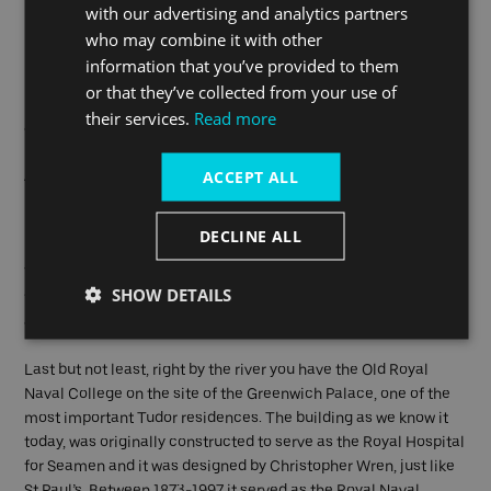
royal history. It was the birthplace of King Henry VIII and Queen
with our advertising and analytics partners
Elizabeth I, and both monarchs grew up in the area. The
who may combine it with other
borough is home to many historic sites, museums, and parks,
information that you’ve provided to them
including The Queen's House, which was built for Anne of
or that they’ve collected from your use of
Denmark, wife of King James I, and now houses a collection of
their services.
Read more
art from the 17th century to the present day.
ACCEPT ALL
Another must-see attraction in Greenwich is the National
Maritime Museum, which features exhibits on Britain's naval
history, including Prince Frederick's Royal Barge.
DECLINE ALL
The borough is also home to the Royal Observatory, which is
SHOW DETAILS
famous for its role in the development of modern astronomy
and for being the home of the Prime Meridian.
Last but not least, right by the river you have the Old Royal
Naval College on the site of the Greenwich Palace, one of the
most important Tudor residences. The building as we know it
today, was originally constructed to serve as the Royal Hospital
for Seamen and it was designed by Christopher Wren, just like
St Paul’s. Between 1873-1997 it served as the Royal Naval