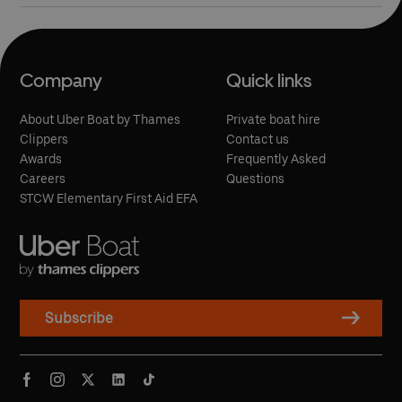
Company
Quick links
About Uber Boat by Thames
Private boat hire
Clippers
Contact us
Awards
Frequently Asked
Careers
Questions
STCW Elementary First Aid EFA
Subscribe