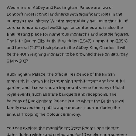
Westminster Abbey and Buckingham Palace are two of
London's most iconic landmarks with significant roles in the
country's royal history. Westminster Abbey has been the site of
coronations and royal weddings for centuries and is also the
final resting place for numerous monarchs and notable figures.
The late Queen Elizabeth II's wedding (1947), coronation (1953)
and funeral (2022) took place in the Abbey. King Charles III will
be the 40th reigning monarch to be crowned there on Saturday
6 May 2023.
Buckingham Palace, the official residence of the British
monarch, is known for its stunning architecture and beautiful
garden, and it serves as an important venue for many official
royal events, such as state banquets and receptions. The
balcony of Buckingham Palace is also where the British royal
family makes their public appearances, such as during the
annual Trooping the Colour ceremony.
You can explore the magnificent State Rooms on selected
dates during winter and spring, and for 10 weeks each summer.