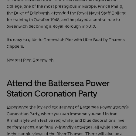
College, one of the most prestigious in Europe. Prince Philip,
the Duke of Edinburgh, attended the Royal Naval Staff College
for training in October 1948, and he played a central role to
Greenwich becoming a Royal Borough in 2012.
It’s easy to glide to Greenwich Pier with Uber Boat by Thames
Clippers.
Nearest Pier:
Greenwich
Attend the Battersea Power
Station Coronation Party
Experience the joy and excitement of
Battersea Power Station's
Coronation Party
, where you can immerse yourself in true
British style with festive red, white, and blue decorations, live
performances, and family-friendly activities, all while soaking
in the scenic views of the River Thames. There will also be a