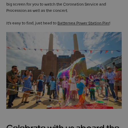
big screen for you to watch the Coronation Service and
Procession as well as the concert.
It’s easy to find, just head to
Battersea Power Station Pier
!