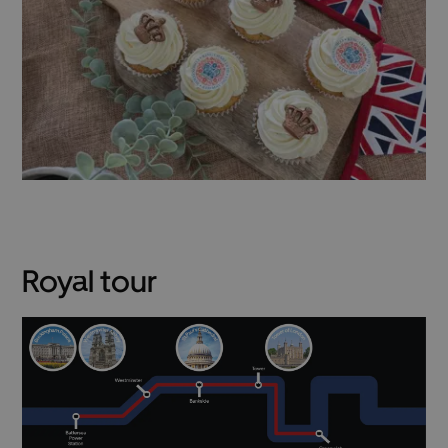
Royal tour