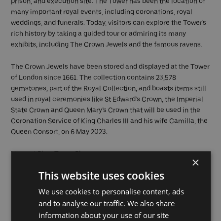
prison, and execution site. The Tower has been the location of
many important royal events, including coronations, royal
weddings, and funerals. Today, visitors can explore the Tower's
rich history by taking a guided tour or admiring its many
exhibits, including The Crown Jewels and the famous ravens.
The Crown Jewels have been stored and displayed at the Tower
of London since 1661. The collection contains 23,578
gemstones, part of the Royal Collection, and boasts items still
used in royal ceremonies like St Edward’s Crown, the Imperial
State Crown and Queen Mary’s Crown that will be used in the
Coronation Service of King Charles III and his wife Camilla, the
Queen Consort, on 6 May 2023.
Nearest Pier:
Tower Pier
×
This website uses cookies
Greenwich
We use cookies to personalise content, ads
and to analyse our traffic. We also share
The Royal Borough of Greenwich is an important site in British
information about your use of our site