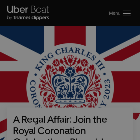
Menu
A Regal Affair: Join the
Royal Coronation