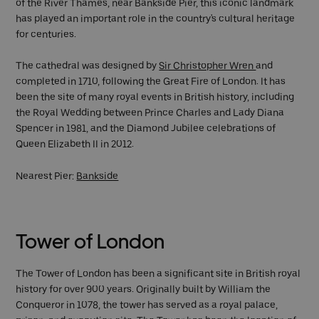
of the River Thames, near Bankside Pier, this iconic landmark
has played an important role in the country's cultural heritage
for centuries.
The cathedral was designed by
Sir Christopher Wren
and
completed in 1710, following the Great Fire of London. It has
been the site of many royal events in British history, including
the Royal Wedding between Prince Charles and Lady Diana
Spencer in 1981, and the Diamond Jubilee celebrations of
Queen Elizabeth II in 2012.
Nearest Pier:
Bankside
Tower of London
The Tower of London has been a significant site in British royal
history for over 900 years. Originally built by William the
Conqueror in 1078, the tower has served as a royal palace,