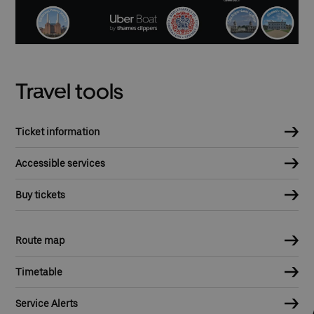
Travel tools
Ticket information
Accessible services
Buy tickets
Route map
Timetable
Service Alerts