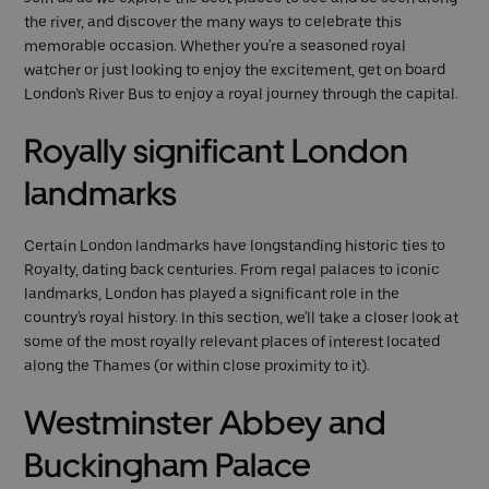
the river, and discover the many ways to celebrate this
memorable occasion. Whether you're a seasoned royal
watcher or just looking to enjoy the excitement, get on board
London’s River Bus to enjoy a royal journey through the capital.
Royally significant London
landmarks
Certain London landmarks have longstanding historic ties to
Royalty, dating back centuries. From regal palaces to iconic
landmarks, London has played a significant role in the
country's royal history. In this section, we'll take a closer look at
some of the most royally relevant places of interest located
along the Thames (or within close proximity to it).
Westminster Abbey and
Buckingham Palace