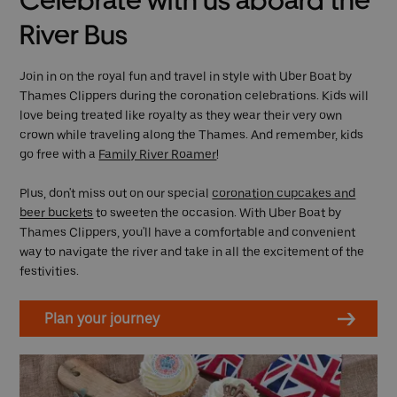
Celebrate with us aboard the
River Bus
Join in on the royal fun and travel in style with Uber Boat by
Thames Clippers during the coronation celebrations. Kids will
love being treated like royalty as they wear their very own
crown while traveling along the Thames. And remember, kids
go free with a
Family River Roamer
!
Plus, don't miss out on our special
coronation cupcakes and
beer buckets
to sweeten the occasion. With Uber Boat by
Thames Clippers, you'll have a comfortable and convenient
way to navigate the river and take in all the excitement of the
festivities.
Plan your journey