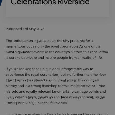
Celebrations Riverside
Published 3rd May 2023
The anticipation is palpable as the city prepares for a
momentous occasion - the royal coronation. As one of the
most significant events in the country's history, this regal affair
is sure to captivate and inspire people from all walks of life.
If you're looking for a unique and unforgettable way to
experience the royal coronation, look no further than the river.
The Thames has played a significant role in the country's
history and is a fitting backdrop for this majestic event. From
historic and royally relevant landmarks to vantage points and
lively celebrations, there's no shortage of ways to soak up the
atmosphere and join in the festivities.
Join us as we explore the best places to see and be seen along