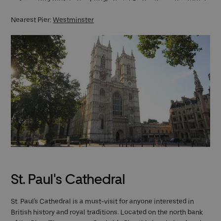
Nearest Pier:
Westminster
St. Paul's Cathedral
St. Paul's Cathedral is a must-visit for anyone interested in
British history and royal traditions. Located on the north bank