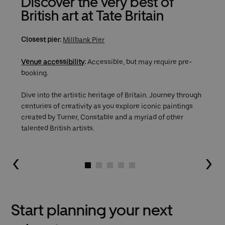
Discover the very best of
British art at Tate Britain
Closest pier:
Millbank Pier
Venue accessibility
:
Accessible, but may require pre-
booking.
Dive into the artistic heritage of Britain. Journey through
centuries of creativity as you explore iconic paintings
created by Turner, Constable and a myriad of other
talented British artists.
Go to slide 1
Go to slide 2
Go to slide 3
Go to slide 4
Go to slide 5
Start planning your next