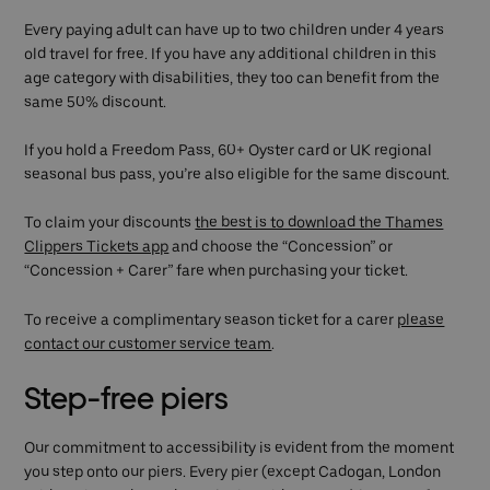
Every paying adult can have up to two children under 4 years
old travel for free. If you have any additional children in this
age category with disabilities, they too can benefit from the
same 50% discount.
If you hold a Freedom Pass, 60+ Oyster card or UK regional
seasonal bus pass, you’re also eligible for the same discount.
To claim your discounts
the best is to download the Thames
Clippers Tickets app
and choose the “Concession” or
“Concession + Carer” fare when purchasing your ticket.
To receive a complimentary season ticket for a carer
please
contact our customer service team
.
Step-free piers
Our commitment to accessibility is evident from the moment
you step onto our piers. Every pier (except Cadogan, London