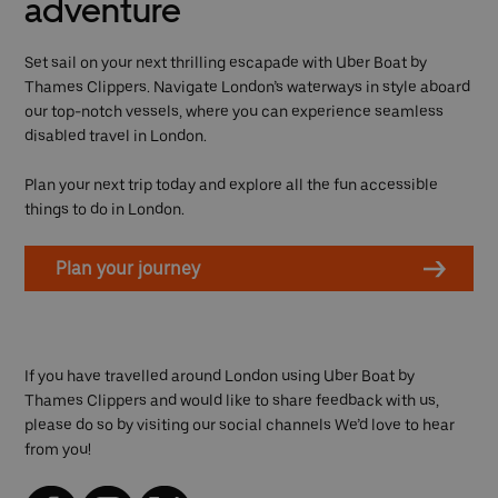
adventure
Set sail on your next thrilling escapade with Uber Boat by
Thames Clippers. Navigate London’s waterways in style aboard
our top-notch vessels, where you can experience seamless
disabled travel in London.
Plan your next trip today and explore all the fun accessible
things to do in London.
Plan your journey
If you have travelled around London using Uber Boat by
Thames Clippers and would like to share feedback with us,
please do so by visiting our social channels We’d love to hear
from you!