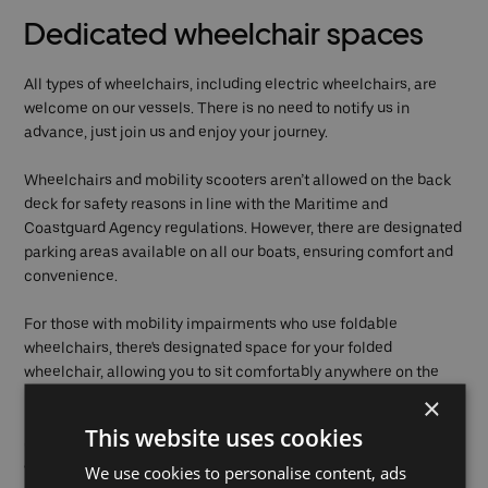
Dedicated wheelchair spaces
All types of wheelchairs, including electric wheelchairs, are
welcome on our vessels. There is no need to notify us in
advance, just join us and enjoy your journey.
Wheelchairs and mobility scooters aren’t allowed on the back
deck for safety reasons in line with the Maritime and
Coastguard Agency regulations. However, there are designated
parking areas available on all our boats, ensuring comfort and
convenience.
For those with mobility impairments who use foldable
wheelchairs, there's designated space for your folded
wheelchair, allowing you to sit comfortably anywhere on the
boat.
×
This website uses cookies
Our larger vessels can accommodate up to four
wheelchairs/electric wheelchairs and an additional three
We use cookies to personalise content, ads