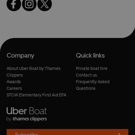
Company
Quick links
About Uber Boat by Thames
Private boat hire
Clippers
Contact us
Awards
Frequently Asked
Careers
Questions
STCW Elementary First Aid EFA