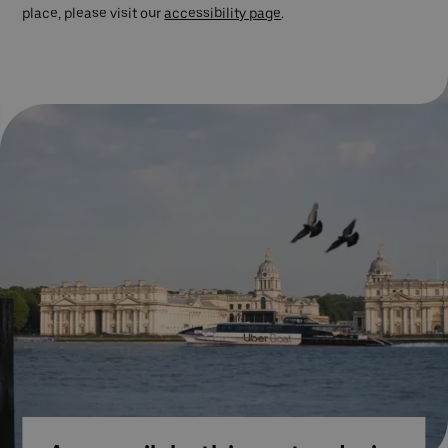
place, please visit our
accessibility page
.