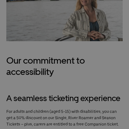
Our commitment to
accessibility
A seamless ticketing experience
For adults and children (aged 5-15) with disabilities, you can
get a 50% discount on our Single, River Roamer and Season
Tickets – plus, carers are entitled to a free Companion ticket.