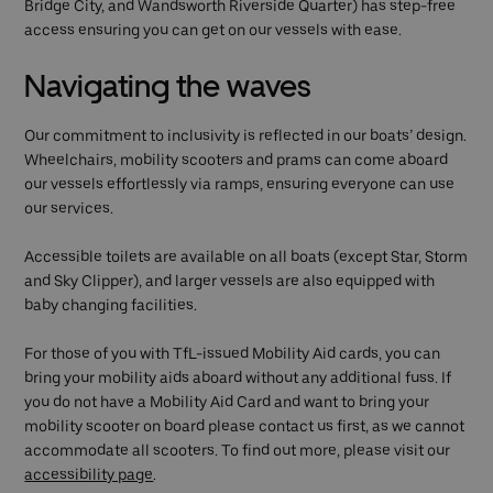
Bridge City, and Wandsworth Riverside Quarter) has step-free
access ensuring you can get on our vessels with ease.
Navigating the waves
Our commitment to inclusivity is reflected in our boats’ design.
Wheelchairs, mobility scooters and prams can come aboard
our vessels effortlessly via ramps, ensuring everyone can use
our services.
Accessible toilets are available on all boats (except Star, Storm
and Sky Clipper), and larger vessels are also equipped with
baby changing facilities.
For those of you with TfL-issued Mobility Aid cards, you can
bring your mobility aids aboard without any additional fuss. If
you do not have a Mobility Aid Card and want to bring your
mobility scooter on board please contact us first, as we cannot
accommodate all scooters. To find out more, please visit our
accessibility page
.