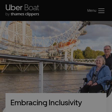
Menu
Embracing Inclusivity