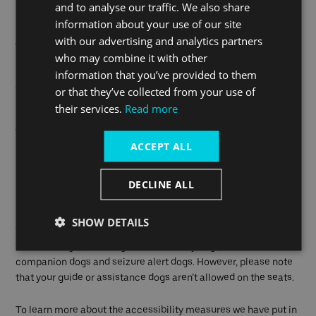
folded wheelchairs.
and to analyse our traffic. We also share
information about your use of our site
Audio and visual aids
with our advertising and analytics partners
who may combine it with other
Stay informed on your journey with our audible next-stop
information that you’ve provided to them
announcements, and our dedicated crew members are on
or that they’ve collected from your use of
hand to support travellers with hearing or visual difficulties.
their services.
Read more
Visual next-boat information is also available at our piers,
ACCEPT ALL
keeping you informed about arrivals and next destinations. At
staffed piers our team will also be on hand to help you.
DECLINE ALL
Guide and Assistance dogs
SHOW DETAILS
We welcome all types of guide or assistance dogs on our boats
free of charge, including fetch and carry dogs, mental health
companion dogs and seizure alert dogs. However, please note
that your guide or assistance dogs aren’t allowed on the seats.
To learn more about the accessibility measures we have put in