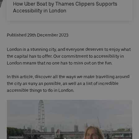
How Uber Boat by Thames Clippers Supports
Accessibility in London
Published 29th December 2023
London is a stunning city, and everyone deserves to enjoy what
the capital has to offer. Our commitment to accessibility in
London means that no one has to miss out on the fun.
In this article, discover all the ways we make travelling around
the city as easy as possible, as well as a list of incredible
accessible things to do in London.