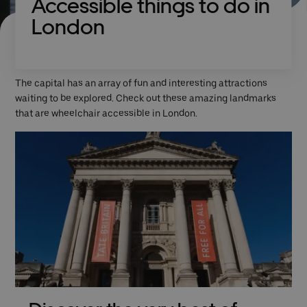
Accessible things to do in
London
The capital has an array of fun and interesting attractions
waiting to be explored. Check out these amazing landmarks
that are wheelchair accessible in London.