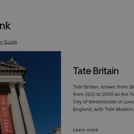
ank
er Guide
Tate Britain
Tate Britain, known from 189
from 1932 to 2000 as the Ta
City of Westminster in Londo
England, with Tate Modern, 
Learn more