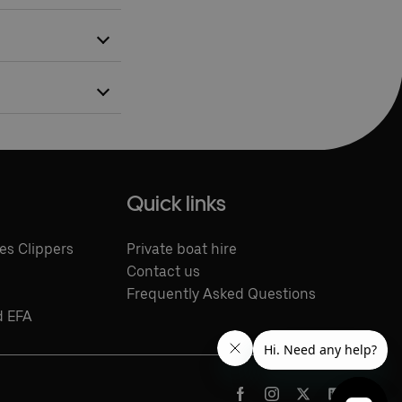
ling with
r boat services.
Quick links
es Clippers
Private boat hire
Contact us
Frequently Asked Questions
d EFA