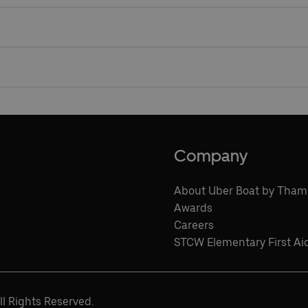
l, so wheelchair and mobility scooter users and people travel
.
s payment cards or Oyster to pay as you go on all of our rive
Company
About Uber Boat by Tham
Awards
Careers
STCW Elementary First Ai
l Rights Reserved.