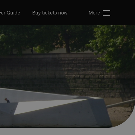
ver Guide
Buy tickets now
More