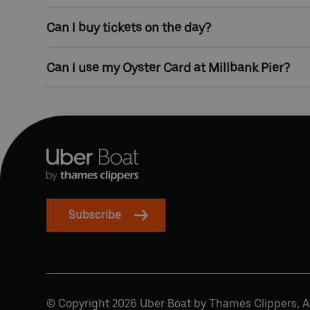
Millbank Pier has step-free access from street leve
Can I buy tickets on the day?
pushchairs can easily use our service.
Yes, tickets can be bought at the pier before travel
Can I use my Oyster Card at Millbank Pier?
Yes, you can touch in and touch out with contactles
Subscribe
© Copyright 2026 Uber Boat by Thames Clippers, Al