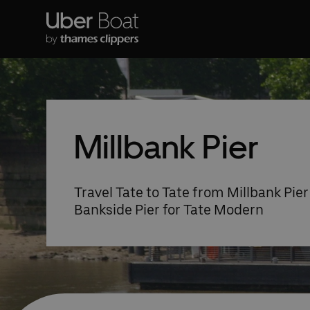
Millbank Pier
Travel Tate to Tate from Millbank Pier 
Bankside Pier for Tate Modern