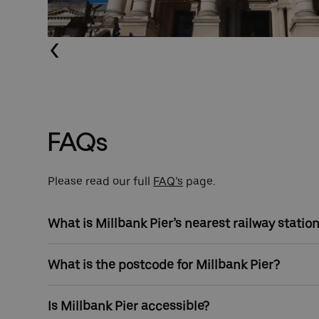
Previous (Left Arrow
FAQs
Please read our full
FAQ’s
page.
What is Millbank Pier’s nearest railway statio
Pimlico Underground Station and Vauxhall Station a
What is the postcode for Millbank Pier?
away.
The postcode for Millbank Pier is SW1P 4QP
Is Millbank Pier accessible?