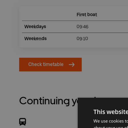
First boat
Weekdays
09:46
Weekends
09:10
Check timetable
Continuing your journey
This websit
We use cookies to
about your use of