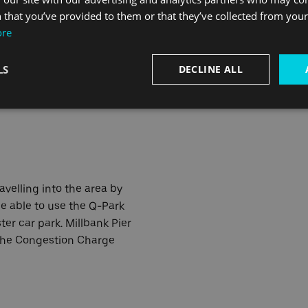
a Santander Cycles Station
 that you’ve provided to them or that they’ve collected from your 
 road from the pier.
ore
Pier is on CS8 on London's
LS
DECLINE ALL
perhighways network. CS5
s near to the pier.
ravelling into the area by
e able to use the Q-Park
er car park. Millbank Pier
 the Congestion Charge