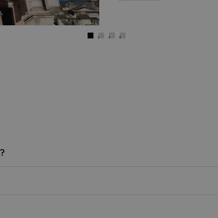
)
Next
Go to slide 1
Go to slide 2
Go to slide 3
Go to slide 4
n?
re the nearest stations to the pier, both situated around a