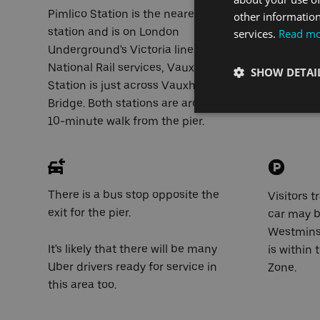
Pimlico Station is the nearest tube
There is 
other information
station and is on London
across the
services.
Read m
Underground's Victoria line. For
National Rail services, Vauxhall
Millbank 
SHOW DETAI
Station is just across Vauxhall
Cycle Su
Bridge. Both stations are around a
also passe
10-minute walk from the pier.
There is a bus stop opposite the
Visitors t
exit for the pier.
car may b
Westminst
It's likely that there will be many
is within
Uber drivers ready for service in
Zone.
this area too.