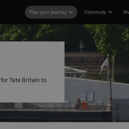
Plan your journey
Commute
Ri
for Tate Britain to