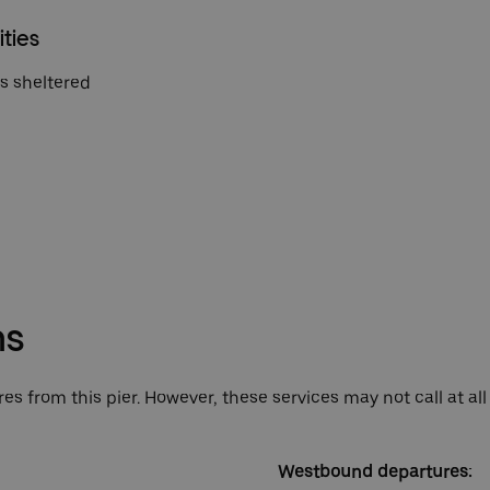
ities
is sheltered
ns
es from this pier. However, these services may not call at all
Westbound departures: