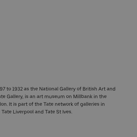
7 to 1932 as the National Gallery of British Art and
te Gallery, is an art museum on Millbank in the
n. It is part of the Tate network of galleries in
Tate Liverpool and Tate St Ives.