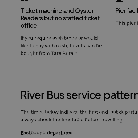
Ticket machine and Oyster
Pier facil
Readers but no staffed ticket
This pier 
office
If you require assistance or would
like to pay with cash, tickets can be
bought from Tate Britain
River Bus service patter
The times below indicate the first and last departur
always check the timetable before travelling.
Eastbound departures: