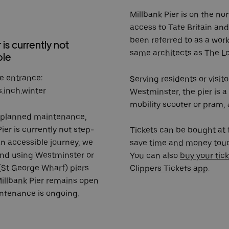
Millbank Pier is on the no
access to Tate Britain and
been referred to as a wor
 is currently not
same architects as The L
ble
e entrance:
Serving residents or visit
s.inch.winter
Westminster, the pier is a
mobility scooter or pram,
nplanned maintenance,
ier is currently not step-
Tickets can be bought at t
an accessible journey, we
save time and money touch
nd using
Westminster
or
You can also
buy your tick
(St George Wharf)
piers
Clippers Tickets app
.
Millbank Pier remains open
ntenance is ongoing.