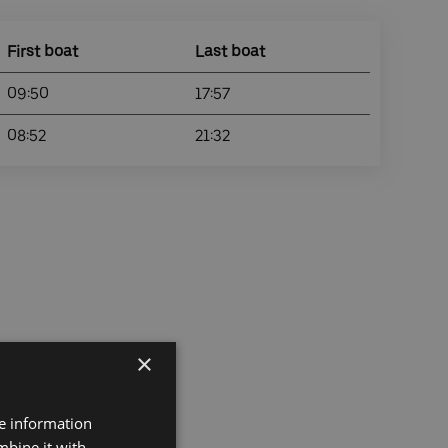
First boat
Last boat
09:50
17:57
08:52
21:32
×
re information
mbine it with