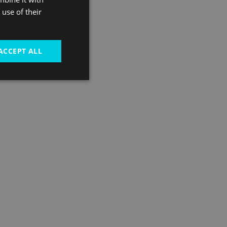
use of their
ACCEPT ALL