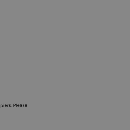
 piers. Please