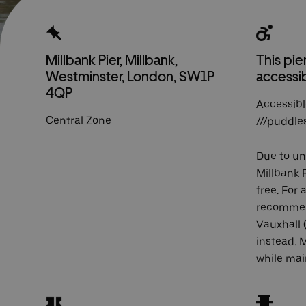
Millbank Pier, Millbank,
This pier
Westminster, London, SW1P
accessi
4QP
Accessibl
Central Zone
///puddle
Due to u
Millbank P
free. For 
recomme
Vauxhall 
instead. 
while mai