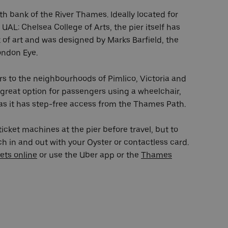
rth bank of the River Thames. Ideally located for
 UAL: Chelsea College of Arts, the pier itself has
k of art and was designed by Marks Barfield, the
ondon Eye.
ors to the neighbourhoods of Pimlico, Victoria and
 great option for passengers using a wheelchair,
 as it has step-free access from the Thames Path.
icket machines at the pier before travel, but to
 in and out with your Oyster or contactless card.
ets online
or use the Uber app or the
Thames