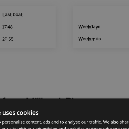
Last boat
17:48
Weekdays
20:55
Weekends
 from Millbank Pier
e uses cookies
 personalise content, ads and to analyse our traffic. We also sha
 our site with our advertising and analytics partners who may co