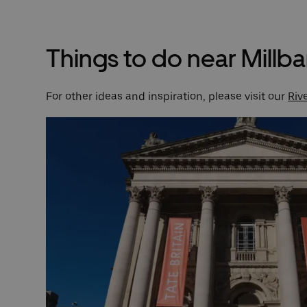
Things to do near Millb
For other ideas and inspiration, please visit our
Riv
k of
 was
 John