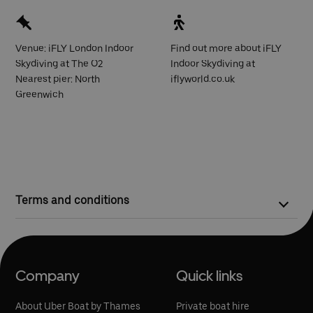
Venue: iFLY London Indoor
Find out more about iFLY
Skydiving at The O2
Indoor Skydiving at
Nearest pier: North
iflyworld.co.uk
Greenwich
Terms and conditions
Competition closes at 23:59 on Thursday 20 April 2023.
On Friday 21 April 2023, one winner will be selected at
random to win two kick-start packages to iFLY
Company
Quick links
The kick-start package is the perfect taster experience,
providing equipment hire, a flight certificate, and
About Uber Boat by Thames
Private boat hire
equivalent free-fall time of 3 real skydives.