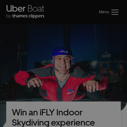
Menu
Win an iFLY Indoor
Skydiving experience