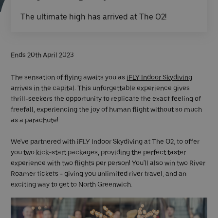
The ultimate high has arrived at The O2!
Ends 20th April 2023
The sensation of flying awaits you as
iFLY Indoor Skydiving
arrives in the capital. This unforgettable experience gives
thrill-seekers the opportunity to replicate the exact feeling of
freefall, experiencing the joy of human flight without so much
as a parachute!
We've partnered with iFLY Indoor Skydiving at The O2, to offer
you two kick-start packages, providing the perfect taster
experience with two flights per person! You'll also win two River
Roamer tickets - giving you unlimited river travel, and an
exciting way to get to North Greenwich.