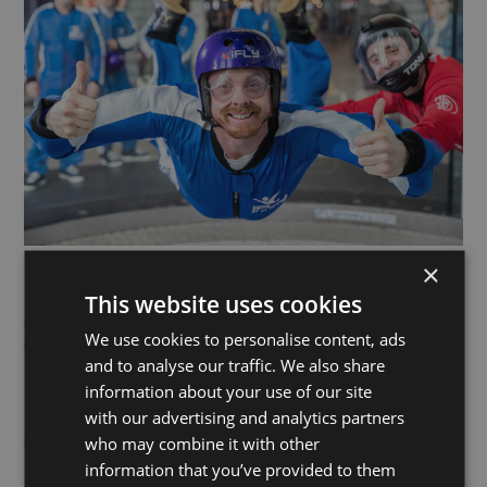
×
This website uses cookies
Pioneering the indoor skydiving experience – and the evolving
sport – iFLY is the world leader in vertical wind tunnel
We use cookies to personalise content, ads
technology. Founded in the USA in 1998, iFLY now operates in
and to analyse our traffic. We also share
more than 45 locations across the globe.
information about your use of our site
with our advertising and analytics partners
Experience the feeling of freefall without the parachute, in a
who may combine it with other
state-of-the-art indoor wind tunnel! Guided by experienced
instructors, each session lasts up to 60 minutes, including a
information that you’ve provided to them