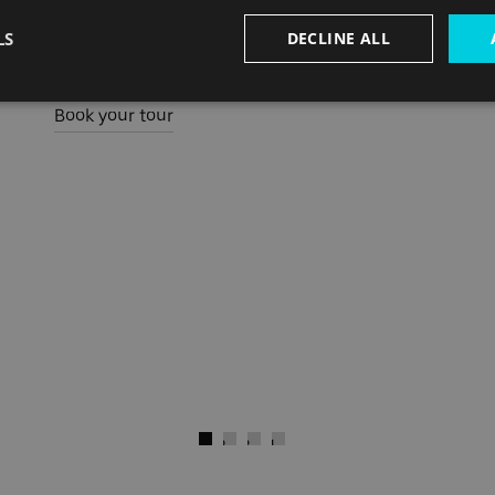
Director at Lifschutz Davidson Sandilands who
LS
DECLINE ALL
were the architectural firm behind the project.
Book your tour
)
Next
Go to slide 1
Go to slide 2
Go to slide 3
Go to slide 4