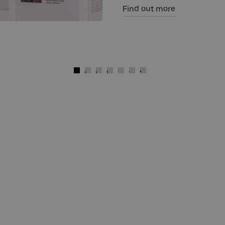
Find out more
)
Next
Go to slide 1
Go to slide 2
Go to slide 3
Go to slide 4
Go to slide 5
Go to slide 6
Go to slide 7