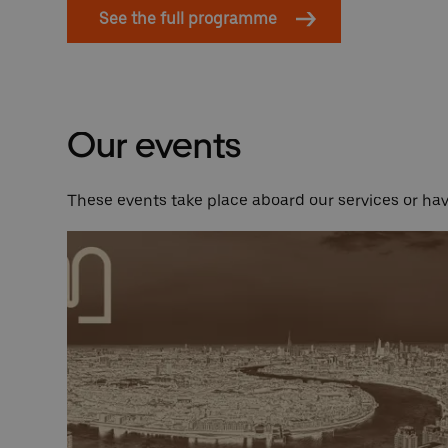
See the full programme
Our events
These events take place aboard our services or h