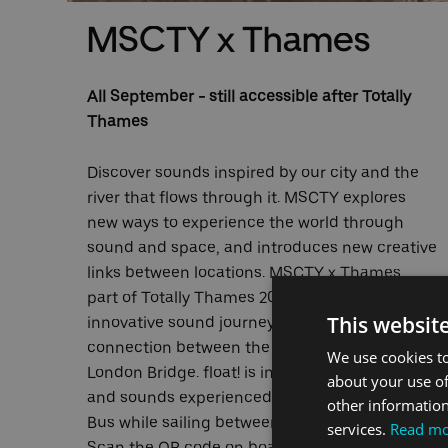
MSCTY x Thames
All September - still accessible after Totally
Thames
Discover sounds inspired by our city and the
river that flows through it. MSCTY explores
e
new ways to experience the world through
sound and space, and introduces new creative
links between locations. MSCTY x Thames,
r
part of Totally Thames 2021, focus on an
This websit
 the
innovative sound journey that builds a
connection between the Royal Docks and
We use cookies to
London Bridge. float! is inspired by the sights
about your use of
and sounds experienced on board the River
other information
Bus while sailing between these two locations.
services.
Read m
Scan the QR code on board our vessels for a