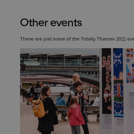
Other events
These are just some of the Totally Thames 2021 eve
from
clude
ice to