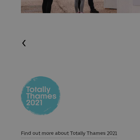
Previous (Left Arrow
Find out more about Totally Thames 2021