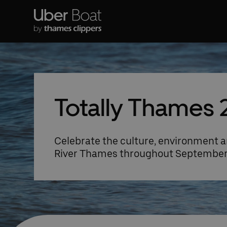
Totally Thames 
Celebrate the culture, environment a
River Thames throughout Septembe