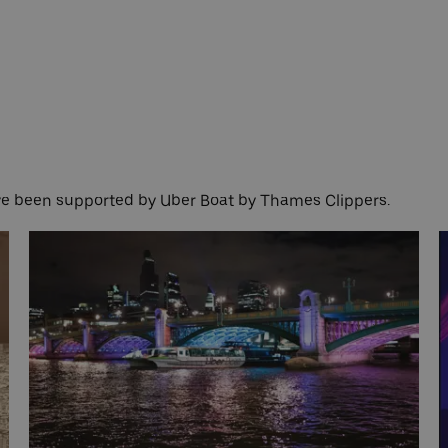
ave been supported by Uber Boat by Thames Clippers.