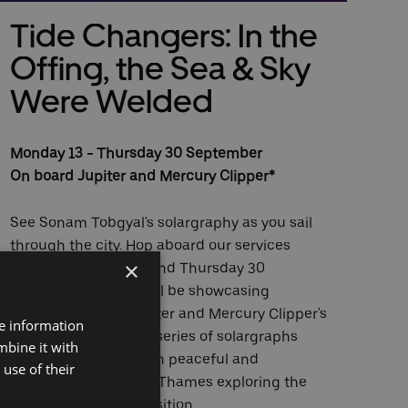
Tide Changers: In the
N
Offing, the Sea & Sky
All
Were Welded
Two
Monday 13 - Thursday 30 September
Lon
On board Jupiter and Mercury Clipper*
Sta
peo
See Sonam Tobgyal's solargraphy as you sail
Lon
through the city. Hop aboard our services
riv
×
between Monday 13 and Thursday 30
thr
September where we'll be showcasing
the
Sonam's work on Jupiter and Mercury Clipper's
riv
re information
onboard screens. His series of solargraphs
Hen
mbine it with
capture locations both peaceful and
use of their
developing along the Thames exploring the
Nea
notion of human transition.