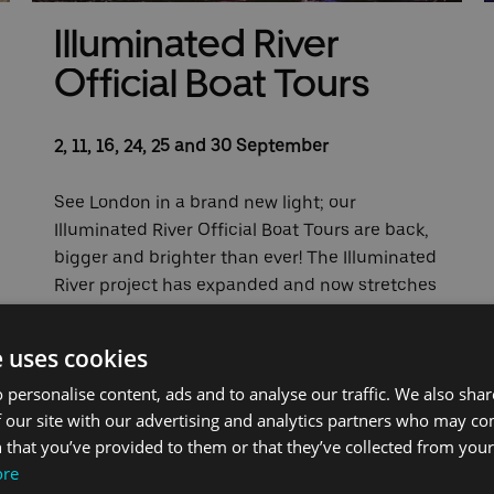
Illuminated River
Official Boat Tours
2, 11, 16, 24, 25 and 30 September
See London in a brand new light; our
Illuminated River Official Boat Tours are back,
bigger and brighter than ever! The Illuminated
River project has expanded and now stretches
from Lambeth Bridge all the way to London
Bridge forming the world's longest piece of
e uses cookies
public art.
 personalise content, ads and to analyse our traffic. We also sha
 our site with our advertising and analytics partners who may co
Our tours on 2, 11, 16, 24, 25 and 30 September
 that you’ve provided to them or that they’ve collected from your 
are part of Totally Thames, with the tour on 25
ore
September being presented by Chris Waite,