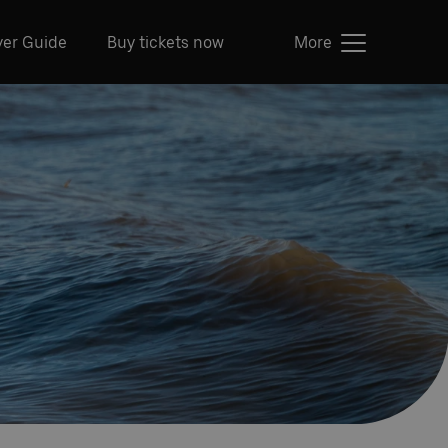
ver Guide
Buy tickets now
More