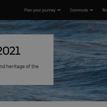
Plan your journey
Commute
Ri
2021
nd heritage of the
r