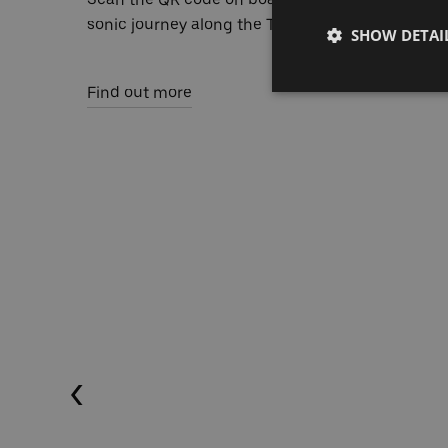
sonic journey along the Thames.
SHOW DETAI
Find out more
Previous (Left Arrow