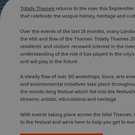
Totally Thames
returns to the river this September
that celebrate the unique history, heritage and cul
Over the events of the last 18 months, many Londo
the ebb and flow of the Thames. Totally Thames 20
residents' and visitors' renewed interest in the rive
understanding of the role it has played in the city's 
and will play in the future.
A steady flow of over 90 workshops, tours, arts eve
and environmental initiatives take place througho
the month-long festival which fall into the festiv
streams; artistic, educational and heritage.
With events taking place across the tidal Thames, t
to the festival and we're here to help you get to ev