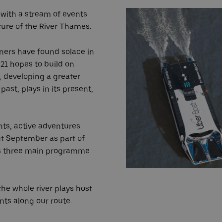
 with a stream of events
ture of the River Thames.
ners have found solace in
21 hopes to build on
r, developing a greater
past, plays in its present,
nts, active adventures
ut September as part of
al's three main programme
he whole river plays host
ents along our route.