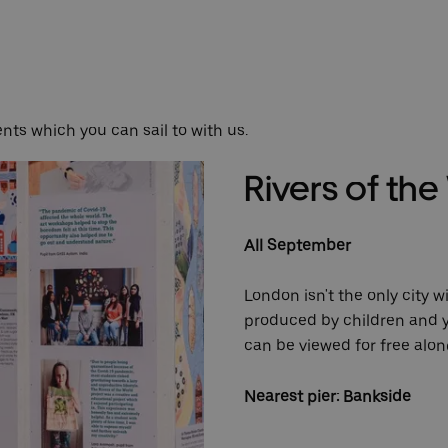
nts which you can sail to with us.
Rivers of th
All September
London isn't the only city w
produced by children and y
can be viewed for free alo
Nearest pier: Bankside