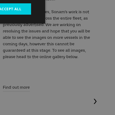
ACCEPT ALL
Fin
*Due to technical issues, Sonam’s work is not
currently available across the entire fleet, as
previously advertised. We are working on
resolving the issues and hope that you will be
able to see the images on more vessels in the
coming days, however this cannot be
guaranteed at this stage. To see all images,
please head to the online gallery below.
Find out more