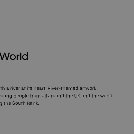
e World
ith a river at its heart. River-themed artwork
oung people from all around the UK and the world
ng the South Bank.