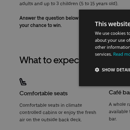
adults and up to 3 children (5 to 15 years old).
Answer the question below correctly, before the en
This websit
your chance to win.
We use cookies to
about your use of
other information
services.
Read m
What to expect when travel
SHOW DETAI
Café ba
Comfortable seats
A whole r
Comfortable seats in climate
available
controlled cabins or enjoy the fresh
bar.
air on the outside back deck.