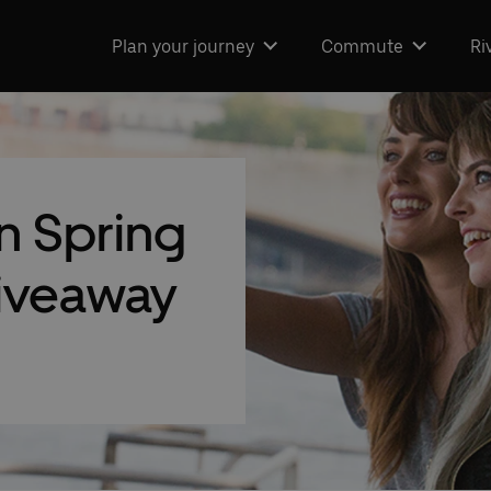
Plan your journey
Commute
Ri
 Spring
giveaway