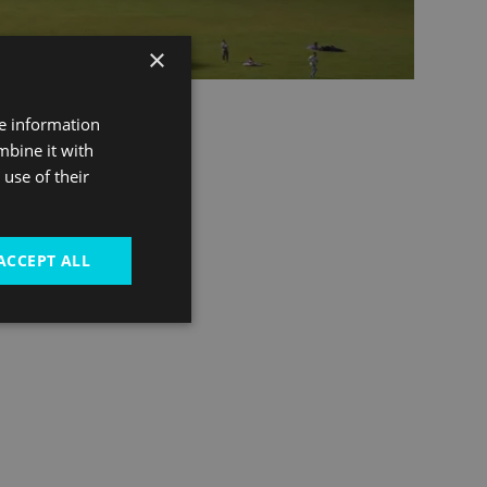
×
re information
mbine it with
use of their
ACCEPT ALL