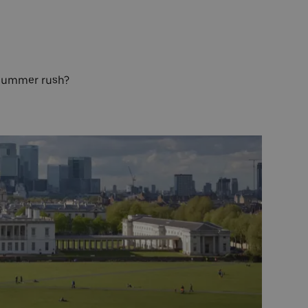
e summer rush?