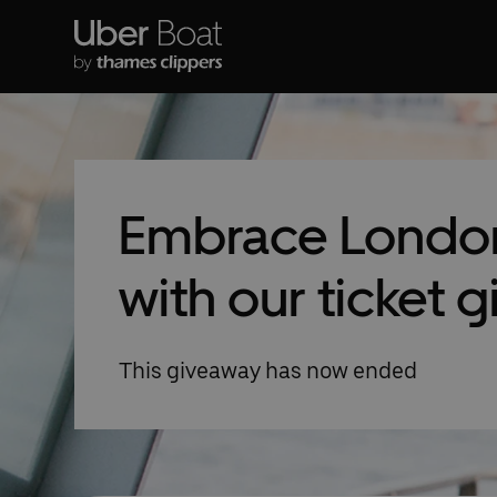
Embrace London
with our ticket 
This giveaway has now ended