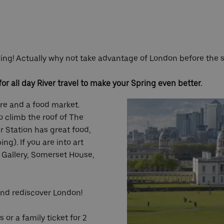
Spring! Actually why not take advantage of London before th
or all day River travel to make your Spring even better.
ure and a food market.
o climb the roof of The
r Station has great food,
g). If you are into art
 Gallery, Somerset House,
and rediscover London!
or a family ticket for 2