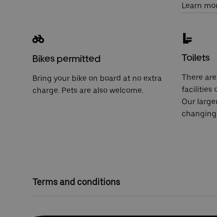
Learn mo
Toilets
Bikes permitted
There are 
Bring your bike on board at no extra
facilities
charge. Pets are also welcome.
Our large
changing 
Terms and conditions
Competition closes at 23:59 on Tuesday 30 April
On Wednesday 1 May, five winners will be select