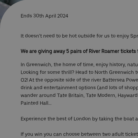
Ends 30th April 2024
It doesn’t need to be hot outside for us to enjoy 
We are giving away 5 pairs of River Roamer tickets f
In Greenwich, the home of time, enjoy history, nat
Looking for some thrill? Head to North Greenwich t
O2! At the opposite side of the river Battersea Powe
drink and entertainment options (and lots of shoppin
wander around Tate Britain, Tate Modern, Hayward
Painted Hall…
Experience the best of London by taking the boat 
If you win you can choose between two adult tickets 