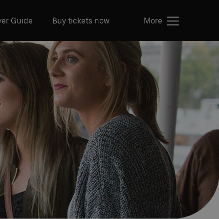
ver Guide
Buy tickets now
More