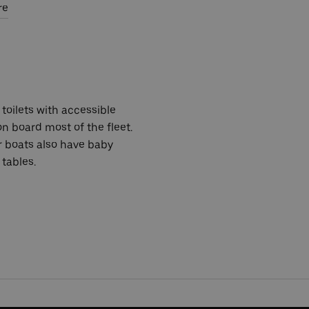
re
toilets with accessible
 on board most of the fleet.
r boats also have baby
tables.
 2024.
ed at random to win a pair of River Roamer tickets each.