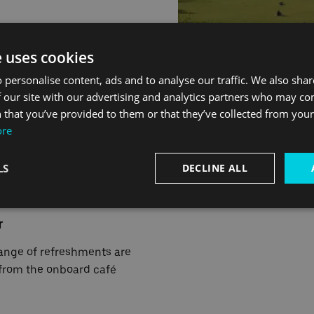
d of Tuesday 30 April, for
e uses cookies
 personalise content, ads and to analyse our traffic. We also sha
 our site with our advertising and analytics partners who may co
 that you’ve provided to them or that they’ve collected from your 
ore
ling by boat
LS
DECLINE ALL
r
ange of refreshments are
 from the onboard café