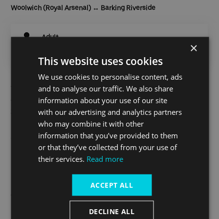
Woolwich (Royal Arsenal)
↔ Barking Riverside
Adult
×
Oyster / App
£4.10
This website uses cookies
We use cookies to personalise content, ads
and to analyse our traffic. We also share
Touch in and out with an Oyster or contactless card or
information about your use of our site
alternatively purchase your Cross River ticket on the
Thames
Clippers Tickets
or Uber apps.
with our advertising and analytics partners
who may combine it with other
Find out more
information that you’ve provided to them
or that they’ve collected from your use of
their services.
Read more
Continuing your journey from
ACCEPT ALL
Woolwich (Royal Arsenal)
DECLINE ALL