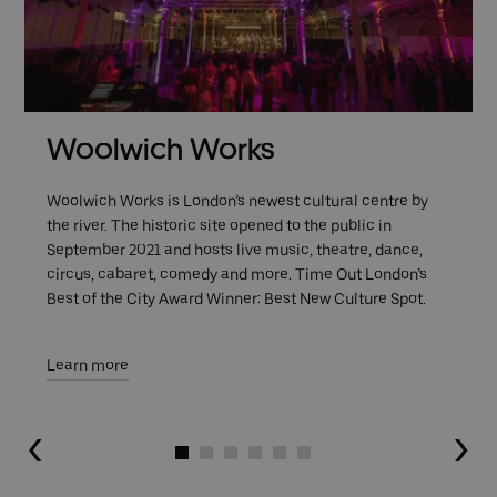
Woolwich Works
Woolwich Works is London’s newest cultural centre by
the river. The historic site opened to the public in
September 2021 and hosts live music, theatre, dance,
circus, cabaret, comedy and more. Time Out London’s
Best of the City Award Winner: Best New Culture Spot.
Learn more