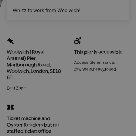
Whizz to work from Woolwich!
Woolwich (Royal
This pier is accessible
Arsenal) Pier,
Accessible entrance:
Marlborough Road,
///wheels.heavy.toned
Woolwich, London, SE18
6TL
East Zone
Ticket machine and
Oyster Readers but no
staffed ticket office