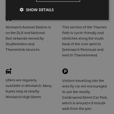
Pier
SHOW DETAILS
Woolwich Arsenal Station is
This section of the Thames
on the DLR and National
Path is cycle-friendly and
Rail networks served by
stretches along the south
Southeastern and
bank of the river west to
Thameslink services.
Greenwich Peninsula and
east to Thamesmead.
Ubers are regularly
Visitors travelling into the
available in Woolwich. Many
area by car are encouraged
buses stop at nearby
to use the nearby
Woolwich High Street.
Calderwood Street Car Park,
which is around a 9 minute
walk from the pier.