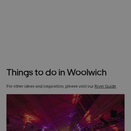
Things to do in Woolwich
For other ideas and inspiration, please visit our
River Guide