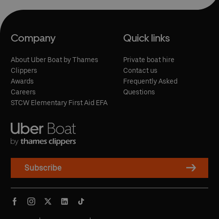
Can I use my Oyster Card at Royal Arsenal
passengers using a wheelchair or mobility scooter, or pushing
Woolwich Pier?
a pram, as it has step-free access from the Thames Path.
Yes, you can touch in and touch out with contactless payment
Can I buy tickets on the day?
cards or Oyster to pay as you go on all of our river boat
services.
Yes, tickets can be bought at ticket machines at the pier before
travel.
Company
Quick links
About Uber Boat by Thames
Private boat hire
Clippers
Contact us
Awards
Frequently Asked
Careers
Questions
STCW Elementary First Aid EFA