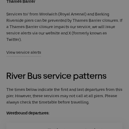
Thames Barrier
Services to/ from Woolwich (Royal Arsenal) and Barking
Riverside piers can be prevented by Thames Barrier closures. If
a Thames Barrier closure impacts our service, we will issue
service alerts via our website and X (formerly known as
Twitter).
View service alerts
River Bus service patterns
The times below indicate the first and last departures from this
pier. However, these services may not call at all piers. Please
always check the timetable before travelling.
Westbound departures: