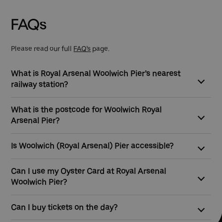
Go to slide 1
Go to slide 2
Go to slide 3
Go to slide 4
Go to slide 5
Go to slide 6
FAQs
Please read our full
FAQ’s
page.
What is Royal Arsenal Woolwich Pier’s nearest
railway station?
Woolwich Arsenal Station is the closest station to Royal
What is the postcode for Woolwich Royal
Arsenal Woolwich Pier, which is served by the DLR.
Arsenal Pier?
The postcode for Woolwich Royal Arsenal Pier is SE18 6TL
Is Woolwich (Royal Arsenal) Pier accessible?
Yes. Woolwich (Royal Arsenal) Pier is a great option for