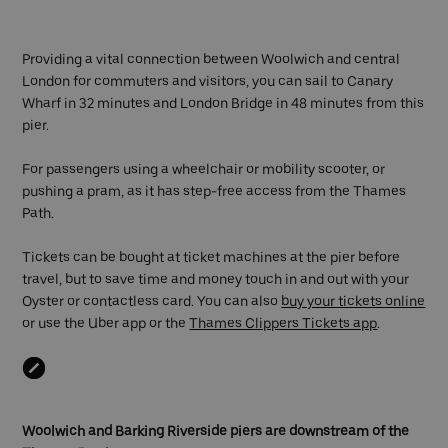
Providing a vital connection between Woolwich and central
London for commuters and visitors, you can sail to Canary
Wharf in 32 minutes and London Bridge in 48 minutes from this
pier.
For passengers using a wheelchair or mobility scooter, or
pushing a pram, as it has step-free access from the Thames
Path.
Tickets can be bought at ticket machines at the pier before
travel, but to save time and money touch in and out with your
Oyster or contactless card. You can also
buy your tickets online
or use the Uber app or the
Thames Clippers Tickets app
.
Woolwich and Barking Riverside piers are downstream of the