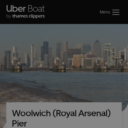
Menu
Woolwich (Royal Arsenal)
Pier