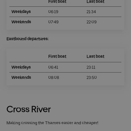
First boat
Last boat
Weekdays
06:19
21:34
Weekends
07:49
22:09
Eastbound departures:
First boat
Last boat
Weekdays
06:41
23:11
Weekends
08:08
23:50
Cross River
Making crossing the Thames easier and cheaper!