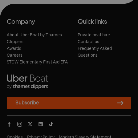
Company
Quick links
About Uber Boat by Thames
Private boat hire
Clippers
Contact us
Awards
Frequently Asked
Careers
Questions
STCW Elementary First Aid EFA
Subscribe
Cookies
Privacy Policy
Modern Slavery Statement