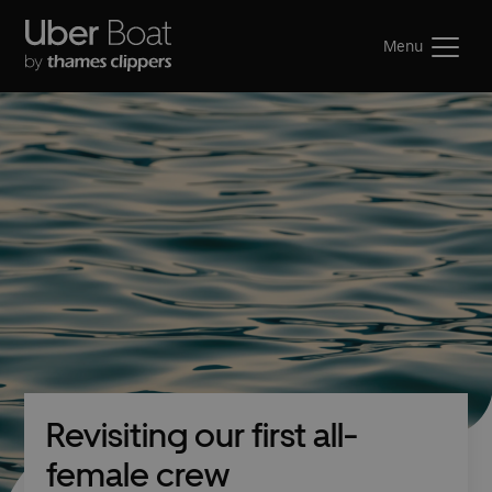
Menu
Revisiting our first all-
female crew