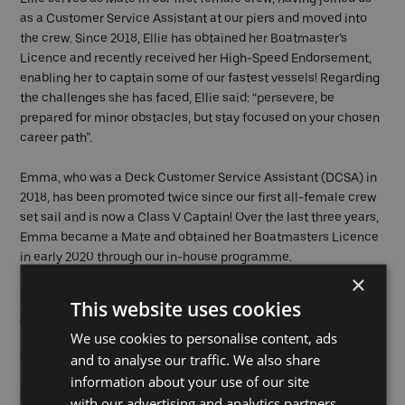
as a Customer Service Assistant at our piers and moved into
the crew. Since 2018, Ellie has obtained her Boatmaster’s
Licence and recently received her High-Speed Endorsement,
enabling her to captain some of our fastest vessels! Regarding
the challenges she has faced, Ellie said: “persevere, be
prepared for minor obstacles, but stay focused on your chosen
career path”.
Emma, who was a Deck Customer Service Assistant (DCSA) in
2018, has been promoted twice since our first all-female crew
set sail and is now a Class V Captain! Over the last three years,
Emma became a Mate and obtained her Boatmasters Licence
in early 2020 through our in-house programme.
×
Sitarah initially joined us as an Onboard Customer Service
This website uses cookies
Assistant (OCSA) and was later promoted to Supervisor. Sitarah
We use cookies to personalise content, ads
left Uber Boat by Thames Clippers in 2020 and we wish her all
the best!
and to analyse our traffic. We also share
information about your use of our site
We’re proud to have progressed the careers of women within
with our advertising and analytics partners