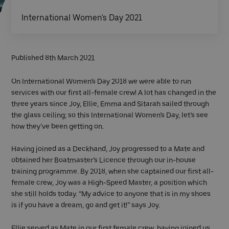
International Women's Day 2021
Published 8th March 2021
On International Women’s Day 2018 we were able to run
services with our first all-female crew! A lot has changed in the
three years since Joy, Ellie, Emma and Sitarah sailed through
the glass ceiling; so this International Women’s Day, let’s see
how they’ve been getting on.
Having joined as a Deckhand, Joy progressed to a Mate and
obtained her Boatmaster’s Licence through our in-house
training programme. By 2018, when she captained our first all-
female crew, Joy was a High-Speed Master, a position which
she still holds today. “My advice to anyone that is in my shoes
is if you have a dream, go and get it!” says Joy.
Ellie served as Mate in our first female crew, having joined us