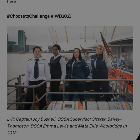
here
#ChoosetoChallange #IWD2021
L-R: Captain Joy Bushell, OCSA Supervisor Sitarah Bailey-
Thompson, DCSA Emma Lewis and Mate Ellie Wooldridge in
2018