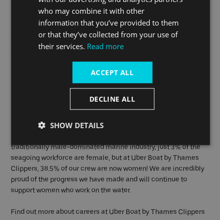
our organisation and the diverse makeup of our team. In 2019,
who may combine it with other
our CEO and Co Founder was
recognised by Everywoman
for
information that you’ve provided to them
the work he has done to support women’s equality in the
or that they’ve collected from your use of
workplace and our business’s commitment to advancing
their services.
Read more
women’s progress.
Uber Boat by Thames Clippers is also signed up to the
Women
ACCEPT ALL
in Maritime Pledge
, which is aligned with our internal Diversity
and Inclusion Strategy and aims to further drive equality
DECLINE ALL
standards within the industry.
SHOW DETAILS
When we are operating again, it will be much easier to captain
an all-female crew in 2021 than it was in 2018. Across the
traditionally male-dominated marine industry, just 3% of the
seagoing workforce are female, but at Uber Boat by Thames
Clippers, 38.5% of our crew are now women! We are incredibly
proud of the progress we have made and will continue to
support women who work on the water.
Find out more about careers at Uber Boat by Thames Clippers