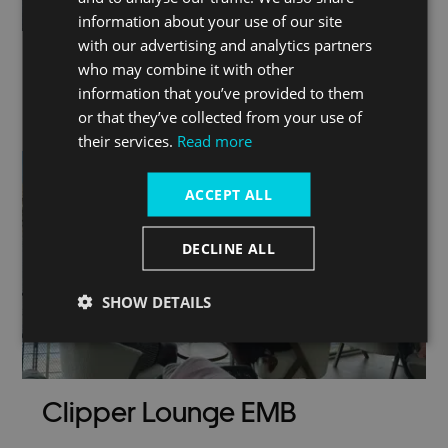
information about your use of our site
with our advertising and analytics partners
who may combine it with other
information that you’ve provided to them
London by river
or that they’ve collected from your use of
their services.
Read more
ACCEPT ALL
DECLINE ALL
SHOW DETAILS
Clipper Lounge EMB