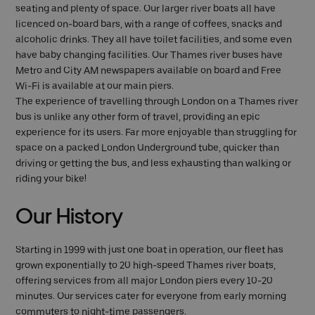
seating and plenty of space. Our larger river boats all have
licenced on-board bars, with a range of coffees, snacks and
alcoholic drinks. They all have toilet facilities, and some even
have baby changing facilities. Our Thames river buses have
Metro and City AM newspapers available on board and Free
Wi-Fi is available at our main piers.
The experience of travelling through London on a Thames river
bus is unlike any other form of travel, providing an epic
experience for its users. Far more enjoyable than struggling for
space on a packed London Underground tube, quicker than
driving or getting the bus, and less exhausting than walking or
riding your bike!
Our History
Starting in 1999 with just one boat in operation, our fleet has
grown exponentially to 20 high-speed Thames river boats,
offering services from all major London piers every 10-20
minutes. Our services cater for everyone from early morning
commuters to night-time passengers.