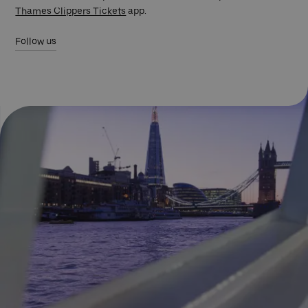
Thames Clippers Tickets
app.
Follow us