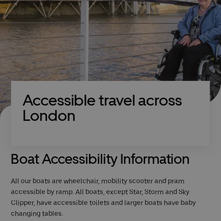
Accessible travel across
London
Boat Accessibility Information
All our boats are wheelchair, mobility scooter and pram
accessible by ramp. All boats, except Star, Storm and Sky
Clipper, have accessible toilets and larger boats have baby
changing tables.