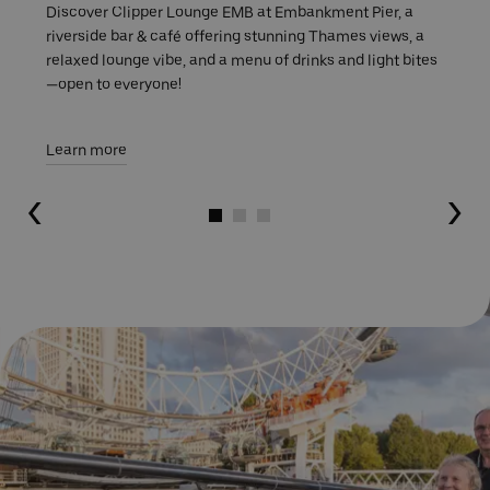
Discover Clipper Lounge EMB at Embankment Pier, a
riverside bar & café offering stunning Thames views, a
relaxed lounge vibe, and a menu of drinks and light bites
—open to everyone!
Learn more
Go to slide 1
Go to slide 2
Go to slide 3