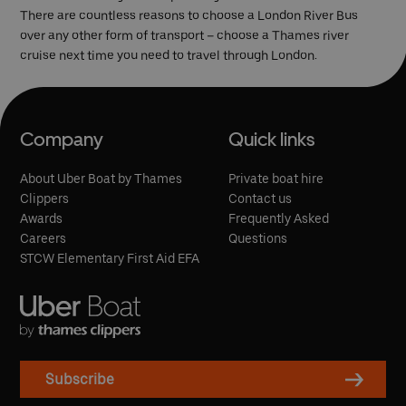
There are countless reasons to choose a London River Bus
over any other form of transport – choose a Thames river
cruise next time you need to travel through London.
Company
Quick links
About Uber Boat by Thames
Private boat hire
Clippers
Contact us
Awards
Frequently Asked
Careers
Questions
STCW Elementary First Aid EFA
Subscribe