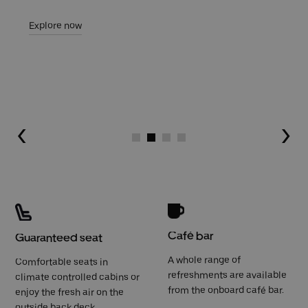
Explore now
Go to slide 1
Go to slide 2
Go to slide 3
Go to slide 4
Café bar
Guaranteed seat
A whole range of
Comfortable seats in
refreshments are available
climate controlled cabins or
from the onboard café bar.
enjoy the fresh air on the
outside back deck.