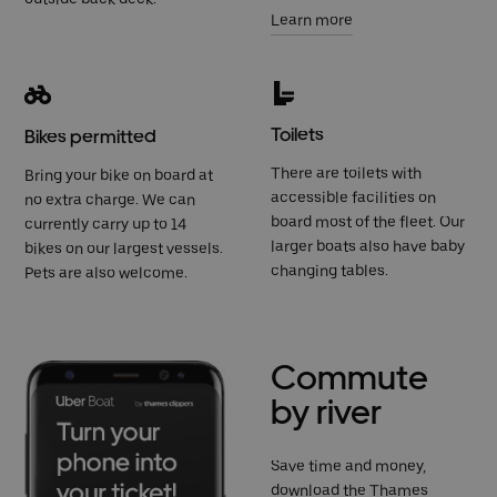
Learn more
Toilets
Bikes permitted
There are toilets with
Bring your bike on board at
accessible facilities on
no extra charge. We can
board most of the fleet. Our
currently carry up to 14
larger boats also have baby
bikes on our largest vessels.
changing tables.
Pets are also welcome.
Commute
by river
Save time and money,
download the Thames