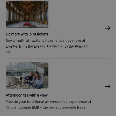
Do more with joint tickets
Buy a multi-attractions ticket and enjoy more of
London from the London Cable Car to the Painted
Hall.
Afternoon tea with a view
Elevate your traditional afternoon tea experience at
Clipper Lounge EMB - the perfect riverside treat.