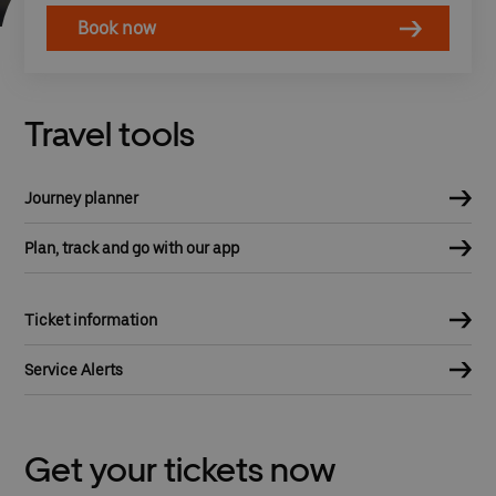
Book now
Travel tools
Journey planner
Plan, track and go with our app
Ticket information
Service Alerts
Get your tickets now