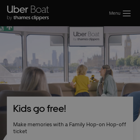
Menu
Kids go free!
Make memories with a Family Hop-on Hop-off
ticket