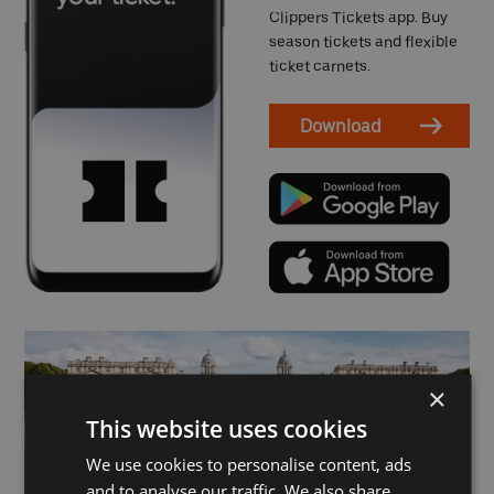
Clippers Tickets app. Buy
season tickets and flexible
ticket carnets.
Download
×
This website uses cookies
We use cookies to personalise content, ads
and to analyse our traffic. We also share