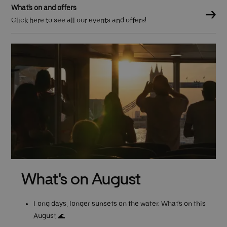
What's on and offers
Click here to see all our events and offers!
Previous (Left Arrow)
What's on August
Long days, longer sunsets on the water. What's on this
August 🌊