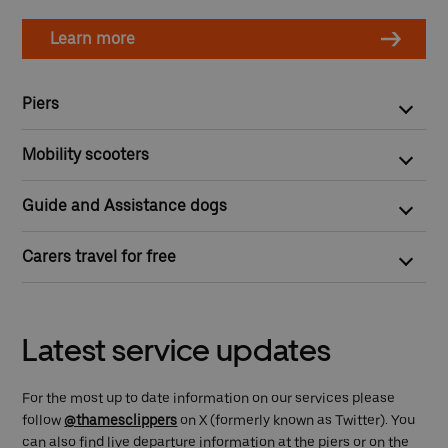
Learn more
Piers
All our piers are step-free and wheelchair accessible except
Mobility scooters
for Cadogan, London Bridge City and Wandsworth Riverside
Quarter piers.
Mobility scooter owners are welcome on board but need first to
Guide and Assistance dogs
apply for our
Mobility Scooter Recognition Scheme
.
You can bring your guide or assistance dog on board for free.
Carers travel for free
Any person with a valid Disabled I.D. badge/card, will get 50%
off ticket fares and a complimentary ticket for their carer.
Latest service updates
For the most up to date information on our services please
follow
@thamesclippers
on X (formerly known as Twitter). You
can also find live departure information at the piers or on the