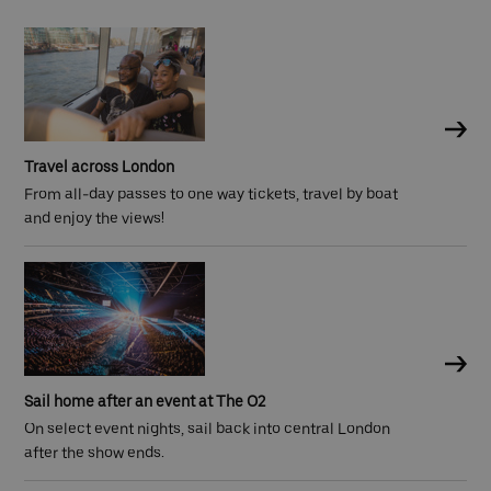
Travel across London
From all-day passes to one way tickets, travel by boat
and enjoy the views!
Sail home after an event at The O2
On select event nights, sail back into central London
after the show ends.