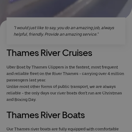
"I would just like to say, you do an amazing job, always
helpful, friendly. Provide an amazing service."
Thames River Cruises
Uber Boat by Thames Clippers is the fastest, most frequent
and reliable fleet on the River Thames - carrying over 4 million
passengers last year.
Unlike most other forms of public transport, we are always
reliable - the only days our river boats don’t run are Christmas
and Boxing Day.
Thames River Boats
Our Thames river boats are fully equipped with comfortable