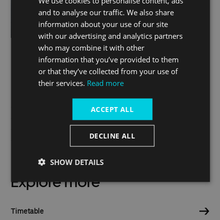
We use cookies to personalise content, ads
and to analyse our traffic. We also share
information about your use of our site
with our advertising and analytics partners
who may combine it with other
information that you’ve provided to them
or that they’ve collected from your use of
Do you have a question?
their services.
Read more
Check our FAQs
ACCEPT ALL
Contact our customer support
DECLINE ALL
SHOW DETAILS
Explore more
Timetable