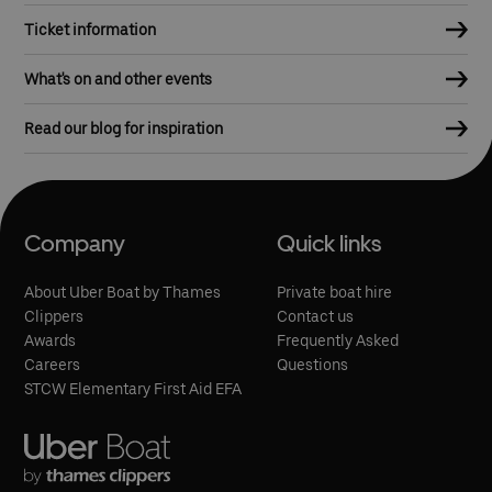
Ticket information
What's on and other events
Read our blog for inspiration
Company
Quick links
About Uber Boat by Thames
Private boat hire
Clippers
Contact us
Awards
Frequently Asked
Careers
Questions
STCW Elementary First Aid EFA