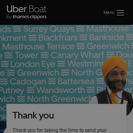
Menu
Thank you
Thank you for taking the time to send your