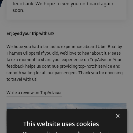
feedback. We hope to see you on board again
soon.
Enjoyed your trip with us?
We hope you had a fantastic experience aboard Uber Boat by
Thames Clippers! If you did, we'd love to hear about it. Please
take a moment to share your experience on TripAdvisor. Your
feedback helps us continue providing top-notch service and
smooth sailing for all our passengers. Thank you for choosing
to travel with us!
Write a review on TripAdvisor
×
This website uses cookies