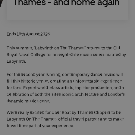
Thames - and home again
Ends 16th August 2026
This summer, "
Labyrinth on The Thames
" returns to the Old
Royal Naval College for an eight-date music series curated by
Labyrinth.
For the second year running, contemporary dance music will
fill this historic venue, creating an unforgettable experience
for fans. Expect world-class artists, top-tier production, and a
celebration of both the site's iconic architecture and London’s
dynamic music scene.
We're really excited for Uber Boat by Thames Clippers to be
Labyrinth On The Thames' official travel partner and to make
travel time part of your experience.