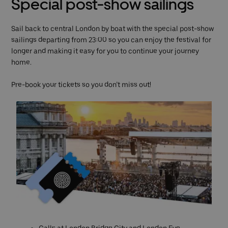
Special post-show sailings
Sail back to central London by boat with the special post-show
sailings departing from 23:00 so you can enjoy the festival for
longer and making it easy for you to continue your journey
home.
Pre-book your tickets so you don’t miss out!
Calls at London Bridge City and London Eye