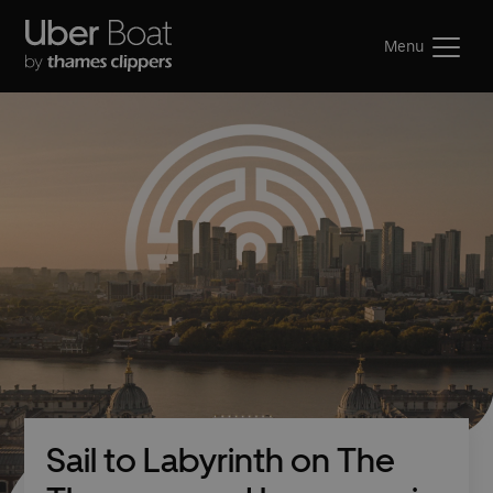
Menu
Sail to Labyrinth on The