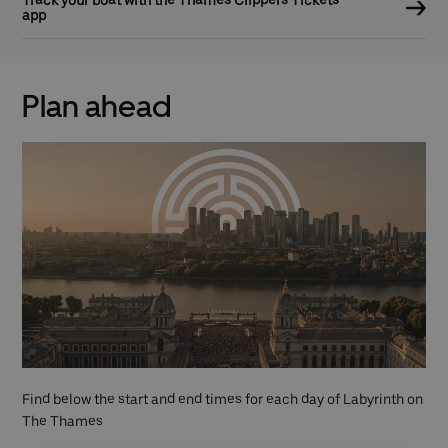
app
Plan ahead
Find below the start and end times for each day of Labyrinth on
The Thames