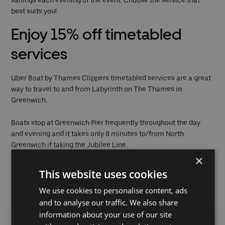
sailings each evening of the event. Choose the service that
best suits you!
Enjoy 15% off timetabled
services
Uber Boat by Thames Clippers timetabled services are a great
way to travel to and from Labyrinth on The Thames in
Greenwich.
Boats stop at Greenwich Pier frequently throughout the day
and evening and it takes only 8 minutes to/from North
Greenwich if taking the Jubilee Line.
×
Use promo code
DANCE15
when booking your single ticket.
This website uses cookies
We use cookies to personalise content, ads
Last boat from Greenwich Pier:
and to analyse our traffic. We also share
information about your use of our site
Westbound
Eastbound (to
Post-show