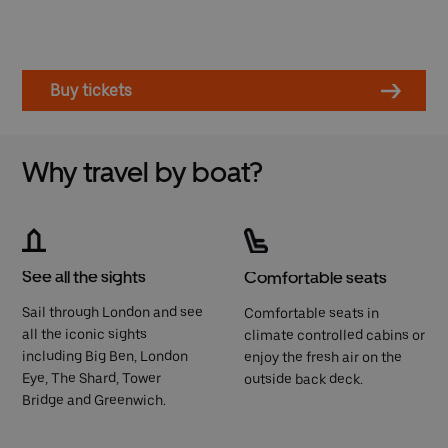
Buy tickets
Why travel by boat?
See all the sights
Comfortable seats
Sail through London and see
Comfortable seats in
all the iconic sights
climate controlled cabins or
including Big Ben, London
enjoy the fresh air on the
Eye, The Shard, Tower
outside back deck.
Bridge and Greenwich.