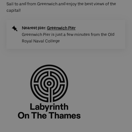
Sail to and from Greenwich and enjoy the best views of the
capital!
Nearest pier:
Greenwich Pier
Greenwich Pier is just a few minutes from the Old
Royal Naval College