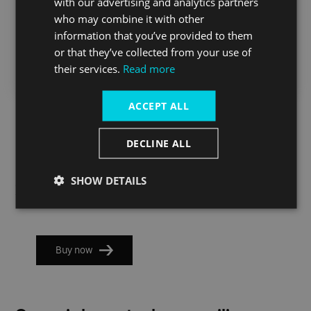
with our advertising and analytics partners
(to central)
North
(to central)
who may combine it with other
Greenwich)
information that you’ve provided to them
Weekdays
21:55
00:02
From 23:00
or that they’ve collected from your use of
their services.
Read more
Weekends
22:32
00:51
From 23:00
ACCEPT ALL
IMPORTANT:
These tickets won't be accepted for travel on
Labyrinth On The Thames Post-show services. If you want to
travel on the special post-show sailings please check the
DECLINE ALL
"Special post-show sailings" block and pre-book your ticket.
SHOW DETAILS
Check timetable
Buy now