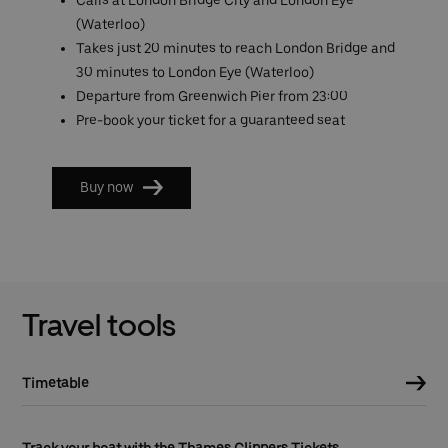
(Waterloo)
Takes just 20 minutes to reach London Bridge and
30 minutes to London Eye (Waterloo)
Departure from Greenwich Pier from 23:00
Pre-book your ticket for a guaranteed seat
Buy now
Travel tools
Timetable
Track your boat with the Thames Clippers Tickets