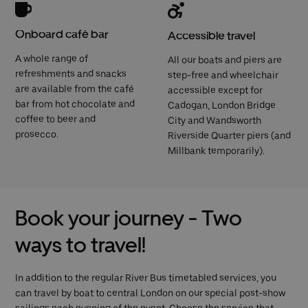
Onboard café bar
Accessible travel
A whole range of
All our boats and piers are
refreshments and snacks
step-free and wheelchair
are available from the café
accessible except for
bar from hot chocolate and
Cadogan, London Bridge
coffee to beer and
City and Wandsworth
prosecco.
Riverside Quarter piers (and
Millbank temporarily).
Book your journey - Two
ways to travel!
In addition to the regular River Bus timetabled services, you
can travel by boat to central London on our special post-show