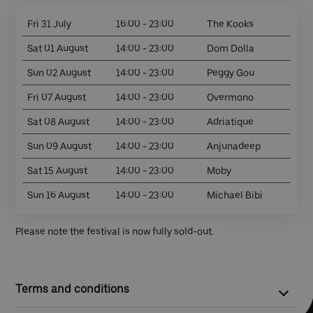
Fri 31 July
16:00 - 23:00
The Kooks
Sat 01 August
14:00 - 23:00
Dom Dolla
Sun 02 August
14:00 - 23:00
Peggy Gou
Fri 07 August
14:00 - 23:00
Overmono
Sat 08 August
14:00 - 23:00
Adriatique
Sun 09 August
14:00 - 23:00
Anjunadeep
Sat 15 August
14:00 - 23:00
Moby
Sun 16 August
14:00 - 23:00
Michael Bibi
Please note the festival is now fully sold-out.
Terms and conditions