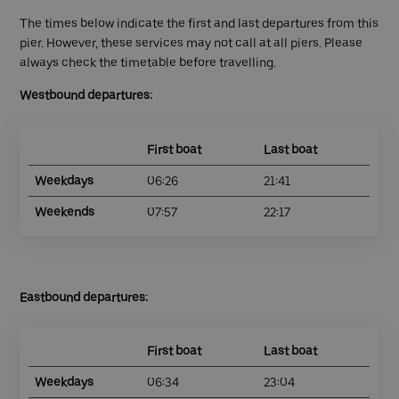
The times below indicate the first and last departures from this
pier. However, these services may not call at all piers. Please
always check the timetable before travelling.
Westbound departures:
First boat
Last boat
Weekdays
06:26
21:41
Weekends
07:57
22:17
Eastbound departures:
First boat
Last boat
Weekdays
06:34
23:04