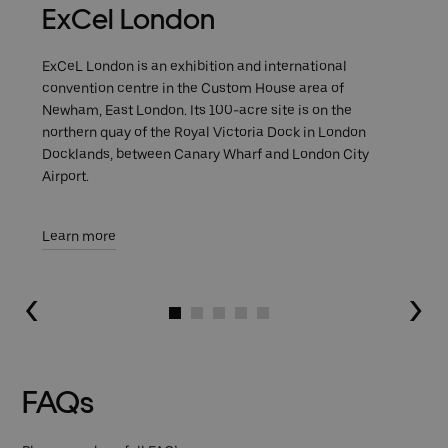
ExCel London
ExCeL London is an exhibition and international
convention centre in the Custom House area of
Newham, East London. Its 100-acre site is on the
northern quay of the Royal Victoria Dock in London
Docklands, between Canary Wharf and London City
Airport.
Learn more
Go to slide 1
Go to slide 2
Go to slide 3
Go to slide 4
Go to slide 5
FAQs