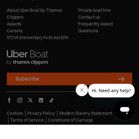
About Uber Boat by Thames
Private boat hire
Clippers
Contact us
Awards
Frequently Asked
Careers
Questions
STCW Elementary First Aid EFA
Subscribe
Cookies
Privacy Policy
Modern Slavery Statement
Terms of Service
Conditions of Carriage
Penalty Fare Policy
© Copyright 2026 Uber Boat by Thames Clippers, All Rights