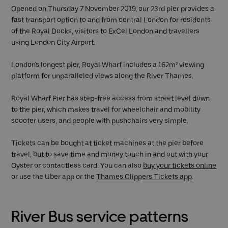
Opened on Thursday 7 November 2019, our 23rd pier provides a
fast transport option to and from central London for residents
of the Royal Docks, visitors to ExCel London and travellers
using London City Airport.
London's longest pier, Royal Wharf includes a 162m² viewing
platform for unparalleled views along the River Thames.
Royal Wharf Pier has step-free access from street level down
to the pier, which makes travel for wheelchair and mobility
scooter users, and people with pushchairs very simple.
Tickets can be bought at ticket machines at the pier before
travel, but to save time and money touch in and out with your
Oyster or contactless card. You can also
buy your tickets online
or use the Uber app or the
Thames Clippers Tickets app
.
River Bus service patterns