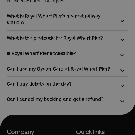
Please read our full
FAQ’s
page.
What is Royal Wharf Pier’s nearest railway
station?
The closest station to Royal Wharf Pier is West Silvertown,
What is the postcode for Royal Wharf Pier?
which is served by the DLR.
The postcode for Royal Wharf Pier is E16 2SZ
Is Royal Wharf Pier accessible?
Yes, Royal Wharf Pier is wheelchair, mobility scooter and pram
Can I use my Oyster Card at Royal Wharf Pier?
accessible by ramp.
Yes, you can touch in and touch out with contactless payment
Can I buy tickets on the day?
cards or Oyster to pay as you go on all of our river boat
services.
Yes, tickets can be bought at ticket machines at the pier before
Can I cancel my booking and get a refund?
travel.
Yes, but we require 72 hours’ notice before travelling in order to
arrange a refund.
Company
Quick links