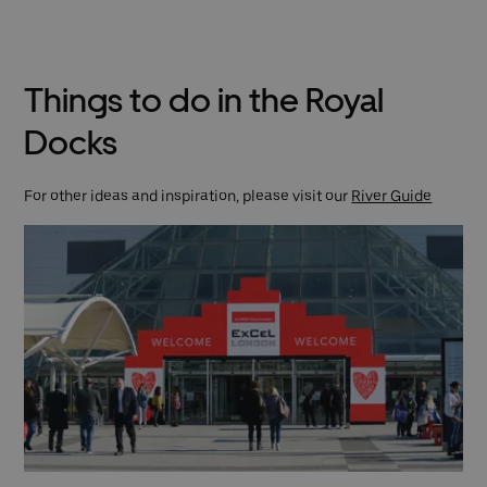
Things to do in the Royal
Docks
For other ideas and inspiration, please visit our
River Guide