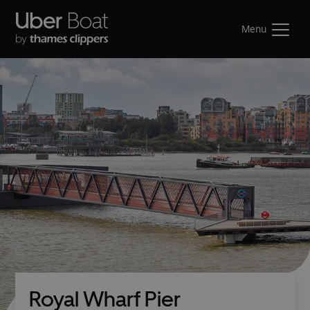
Menu
Royal Wharf Pier