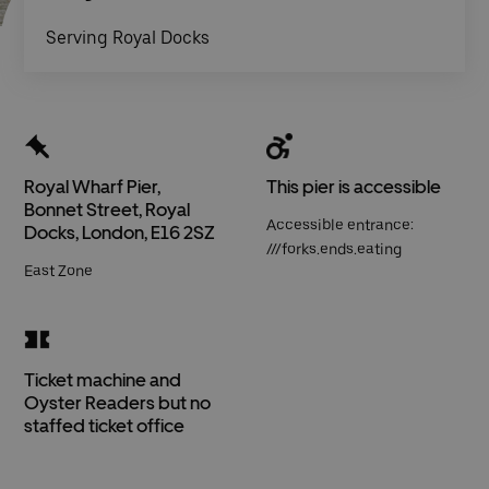
Serving Royal Docks
Royal Wharf Pier,
This pier is accessible
Bonnet Street, Royal
Accessible entrance:
Docks, London, E16 2SZ
///forks.ends.eating
East Zone
Ticket machine and
Oyster Readers but no
staffed ticket office