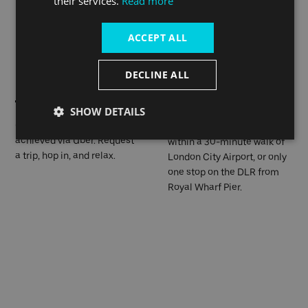
their services.
Read more
London. Canning Town is
only 4 stops away with route
ACCEPT ALL
330; the bus stop is 8
minutes away.
DECLINE ALL
SHOW DETAILS
On-going travel can be
Royal Wharf Pier is located
achieved via Uber. Request
within a 30-minute walk of
a trip, hop in, and relax.
London City Airport, or only
one stop on the DLR from
Royal Wharf Pier.