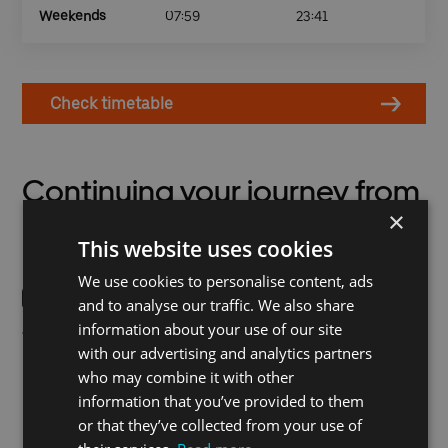
Weekends
07:59
23:41
Check timetable
Continuing your journey from
×
Royal Wharf Pier
This website uses cookies
We use cookies to personalise content, ads
and to analyse our traffic. We also share
information about your use of our site
Terminus for bus 241,
West Silvertown or Pontoon
with our advertising and analytics partners
connecting Stratford City
Dock on the DLR are the
who may combine it with other
and the Royal Wharf docks,
nearest rail stations.
information that you’ve provided to them
is a short walk from Royal
or that they’ve collected from your use of
Wharf Pier. Get off at Prince
Regent for access to ExCeL