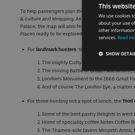
This websit
To help passengers plan their journey, the attracti
We use cookies to
& culture and shopping. As well as London’s inter
about your use of
Palace, the map will also feature hidden gems, mea
other information
Places ready to be explored include:
services.
Read m
For
landmark hunters
, the map points the way t
SHOW DETAI
The mighty Cutty Sark, is just a two-min
The moving Battle of Britain Monument, 
London’s Monument to the 1666 Great Fir
And of course The London Eye, a matter o
For those hunting out a spot of lunch, the
food 
Some of the best pastry delights in west
Home of speciality coffee Notes Coffee R
The Thames-side tavern Morpeth Arms, fi