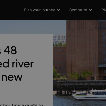
Plan your journey
Commute
Ri
s 48
ed river
h new
thoritative guide to