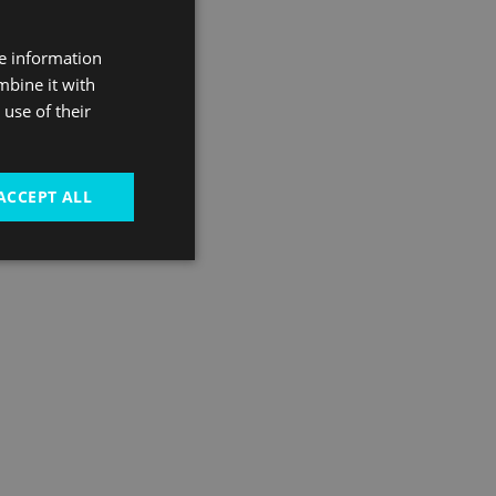
ntertainment, arts
re information
ent and Greenwich
mbine it with
te riverside spot.
use of their
ACCEPT ALL