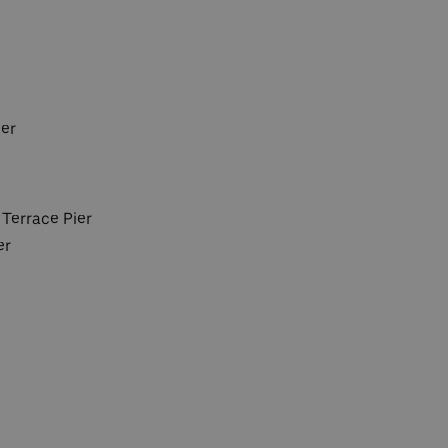
ier
 Terrace Pier
er