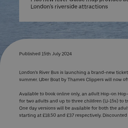
London’s riverside attractions
Published 15th July 2024
London’s River Bus is launching a brand-new ticket 
summer. Uber Boat by Thames Clippers will now offer
Available to book online only, an adult Hop-on Hop-
for two adults and up to three children (U-15s) to tr
One day versions will be available for both the ad
starting at £18.50 and £37 respectively. Discounted