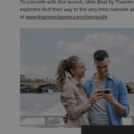
To coincide with this launch, Uber Boat by Thames C
explorers find their way to the very best riverside 
at
www.thamesclippers.com/riverguide
.