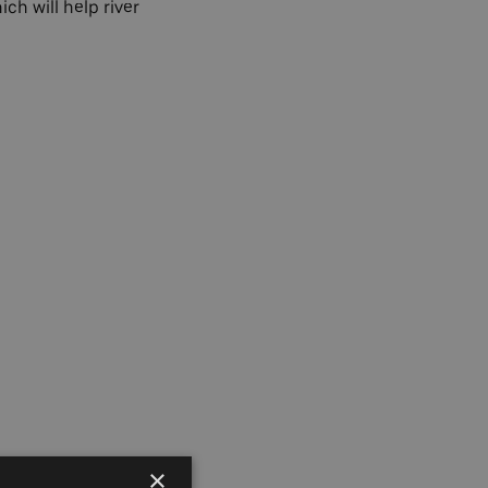
hich will help river
×