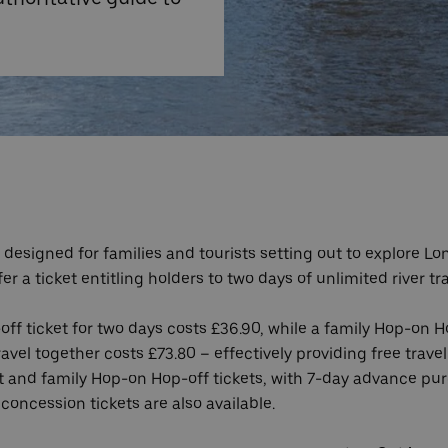
designed for families and tourists setting out to explore Lon
 a ticket entitling holders to two days of unlimited river tr
off ticket for two days costs £36.90, while a family Hop-on H
avel together costs £73.80 – effectively providing free travel
ult and family Hop-on Hop-off tickets, with 7-day advance pu
 concession tickets are also available.