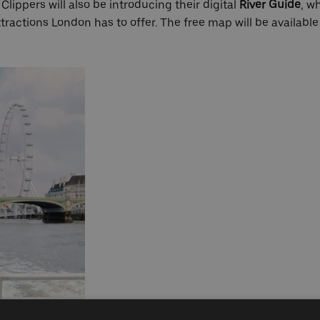
lippers will also be introducing their digital
River Guide
, w
attractions London has to offer. The free map will be available