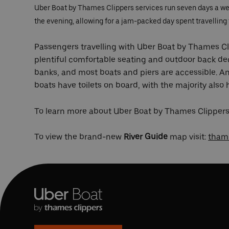
Uber Boat by Thames Clippers services run seven days a week
the evening, allowing for a jam-packed day spent travelling t
Passengers travelling with Uber Boat by Thames Cli
plentiful comfortable seating and outdoor back de
banks, and most boats and piers are accessible. 
boats have toilets on board, with the majority also
To learn more about Uber Boat by Thames Clippers’
To view the brand-new
River Guide
map visit:
thame