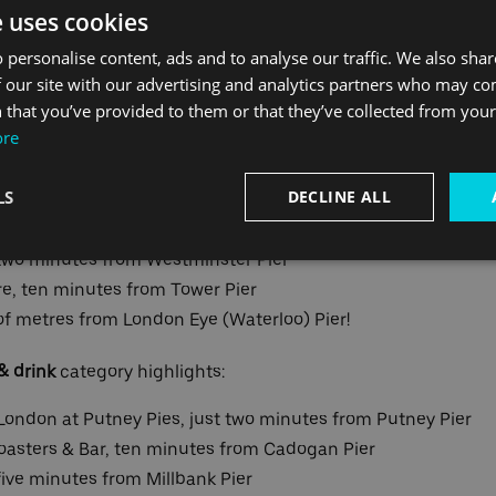
e uses cookies
ons are split between categories: landmarks, food & drink, e
 personalise content, ads and to analyse our traffic. We also sha
nationally famous highlights such as the Houses of Parliam
 our site with our advertising and analytics partners who may co
ning Londoners themselves could discover their new favouri
 that you’ve provided to them or that they’ve collected from your 
ore
o attractions within walking distance including:
LS
DECLINE ALL
ute walk from Greenwich Pier
two minutes from Westminster Pier
e, ten minutes from Tower Pier
f metres from London Eye (Waterloo) Pier!
& drink
category highlights:
 London at Putney Pies, just two minutes from Putney Pier
oasters & Bar, ten minutes from Cadogan Pier
ve minutes from Millbank Pier