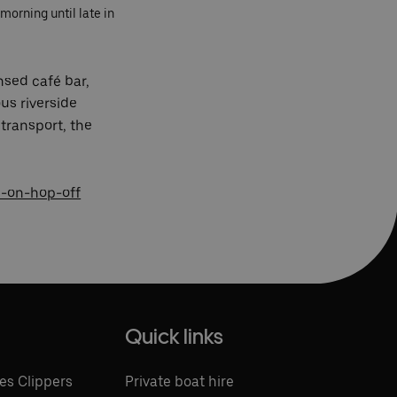
morning until late in
nsed café bar,
us riverside
transport, the
-on-hop-off
Quick links
es Clippers
Private boat hire