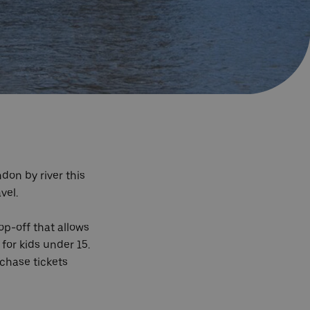
don by river this
avel.
op-off that allows
 for kids under 15.
rchase tickets