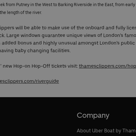
 from Putney in the West to Barking Riverside in the East, from early 
he length of the river.
ppers will be able to make use of the onboard and fully lice
ck. Large windows guarantee unique views of London’s famo
An added bonus and highly unusual amongst London’s public 
 having baby changing facilities.
 new Hop-on Hop-Off tickets visit:
thamesclippers.com/hop
sclippers.com/riverguide
Company
About Uber Boat by Tham