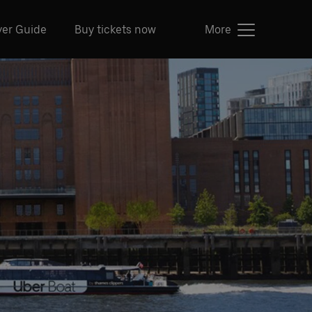
ver Guide
Buy tickets now
More