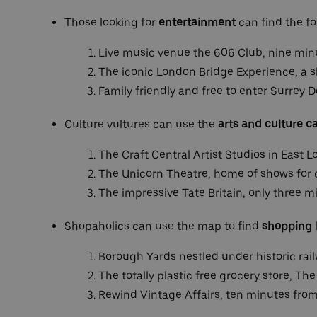
Those looking for
entertainment
can find the fo
Live music venue the 606 Club, nine min
The iconic London Bridge Experience, a s
Family friendly and free to enter Surrey
Culture vultures can use the
arts and culture c
The Craft Central Artist Studios in East 
The Unicorn Theatre, home of shows for c
The impressive Tate Britain, only three m
Shopaholics can use the map to find
shopping
Borough Yards nestled under historic rai
The totally plastic free grocery store, Th
Rewind Vintage Affairs, ten minutes fro