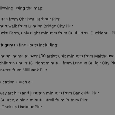
llowing using the map:
utes from Chelsea Harbour Pier
hort walk from London Bridge City Pier
 Docks Farm, only eight minutes from Doubletree Docklands P
ategory
to find spots including
:
London, home to over 100 artists, six minutes from Malthouse
hildren under 18, eight minutes from London Bridge City Pi
inutes from Millbank Pier
locations such as:
lway arches and just ten minutes from Bankside Pier
e Source, a nine-minute stroll from Putney Pier
m Chelsea Harbour Pier