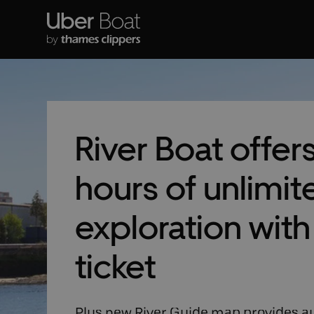
River Boat offer
hours of unlimit
exploration wit
ticket
Plus new River Guide map provides au