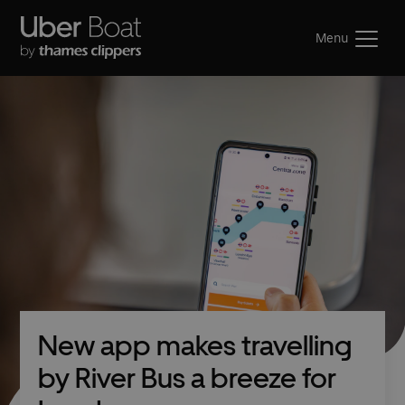
Menu
New app makes travelling
by River Bus a breeze for