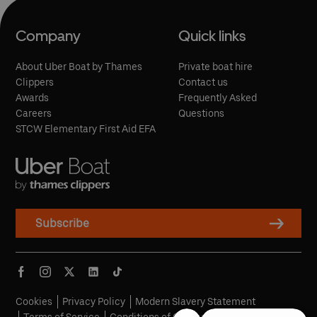
Company
Quick links
About Uber Boat by Thames
Private boat hire
Clippers
Contact us
Awards
Frequently Asked
Careers
Questions
STCW Elementary First Aid EFA
Subscribe
Cookies
Privacy Policy
Modern Slavery Statement