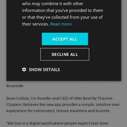
who may combine it with other
Hop-on Hop-off tickets quickly using Apple or Google Pay.
information that you’ve provided to them
Carnets and season tickets, available exclusively on the app,
or that they’ve collected from your use of
offer great savings for Londoners who travel frequently by river.
their services.
Read more
For experience-seekers, the popular River Guide – launched
last year on the Uber Boat by Thames Clippers website – is now
ACCEPT ALL
available on the app, making it simple for sightseers to plan
the ultimate day out using their smartphones.
DECLINE ALL
The River Bus service provider operates from 24 piers across
the capital, including North Greenwich (for The O2), Greenwich,
SHOW DETAILS
London Bridge, Canary Wharf and Westminster, as well as
residential areas such as Battersea Power Station and Barking
Riverside.
Sean Collins, Co-founder and CEO of Uber Boat by Thames
Clippers, believes the new app provides a simple, intuitive user
experience for commuters, leisure travellers and tourists.
“We live in a digital world where people expect real-time