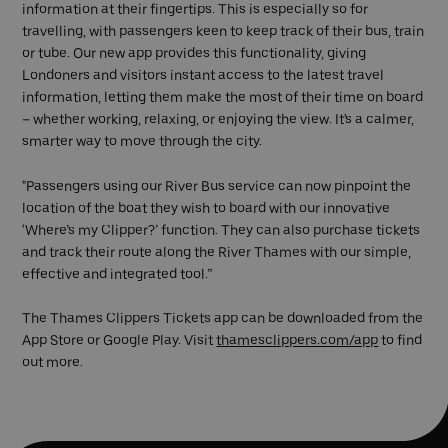
information at their fingertips. This is especially so for
travelling, with passengers keen to keep track of their bus, train
or tube. Our new app provides this functionality, giving
Londoners and visitors instant access to the latest travel
information, letting them make the most of their time on board
– whether working, relaxing, or enjoying the view. It's a calmer,
smarter way to move through the city.
"Passengers using our River Bus service can now pinpoint the
location of the boat they wish to board with our innovative
‘Where’s my Clipper?’ function. They can also purchase tickets
and track their route along the River Thames with our simple,
effective and integrated tool.”
The Thames Clippers Tickets app can be downloaded from the
App Store or Google Play. Visit
thamesclippers.com/app
to find
out more.