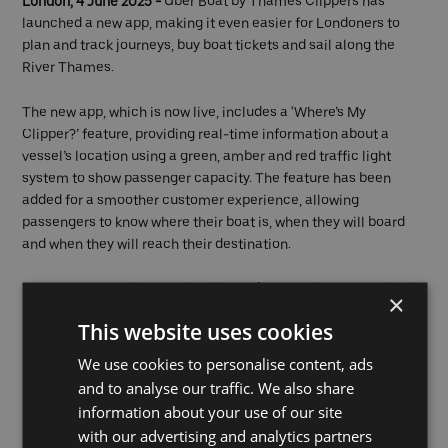
London, 4 June 2025 -
Uber Boat by Thames Clippers has
launched a new app, making it even easier for Londoners to
plan and track journeys, buy boat tickets and sail along the
River Thames.
The new app, which is now live, includes a ‘Where’s My
Clipper?’ feature, providing real-time information about a
vessel’s location using a green, amber and red traffic light
system to show passenger capacity. The feature has been
added for a smoother customer experience, allowing
passengers to know where their boat is, when they will board
and when they will reach their destination.
Passengers can also use the all-new journey planner, making it
×
easier to access and understand service schedules. With the
This website uses cookies
interactive route map and the ‘Plan a journey’ feature, it’s easy
to check timetables and find the best pier-to-pier routes.
We use cookies to personalise content, ads
and to analyse our traffic. We also share
Customers who download the app to their Apple or Android
information about your use of our site
device can book tickets for journeys across Uber Boat by
with our advertising and analytics partners
Thames Clippers’ network. They can purchase single, return, or