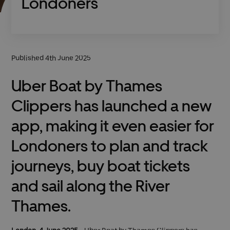
Londoners
Published 4th June 2025
Uber Boat by Thames
Clippers has launched a new
app, making it even easier for
Londoners to plan and track
journeys, buy boat tickets
and sail along the River
Thames.