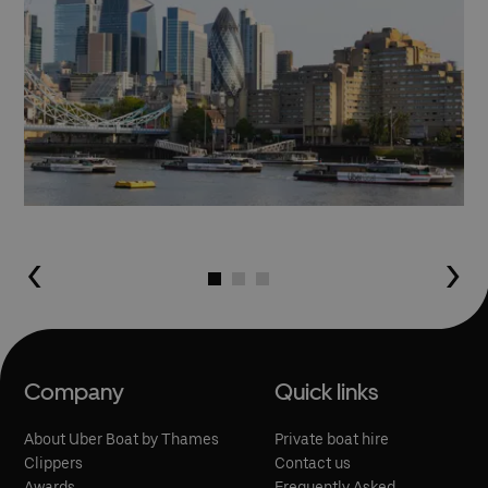
Go to slide 1
Go to slide 2
Go to slide 3
Company
Quick links
About Uber Boat by Thames
Private boat hire
Clippers
Contact us
Awards
Frequently Asked