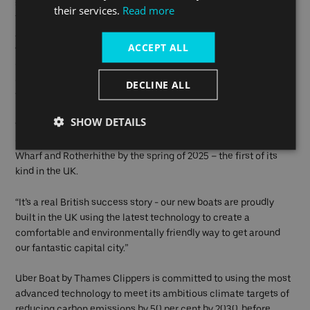
sail the Thames together is a momentous day for Uber Boat by
their services.
Read more
Thames Clippers and this symbolises our commitment to
achieve a net zero status by 2040. Going forward, all of our new
ACCEPT ALL
vessels will use our hybrid system and where possible, fully
electrified or zero emission technology. The design of the
catamaran can also be made even greener in the future, when
DECLINE ALL
technology allows.”
SHOW DETAILS
“We are currently working to introduce London’s first fully
electric Zero Emission Cross River Ferry between Canary
Wharf and Rotherhithe by the spring of 2025 – the first of its
kind in the UK.
“It’s a real British success story - our new boats are proudly
built in the UK using the latest technology to create a
comfortable and environmentally friendly way to get around
our fantastic capital city.”
Uber Boat by Thames Clippers is committed to using the most
advanced technology to meet its ambitious climate targets of
reducing carbon emissions by 50 per cent by 2030, before