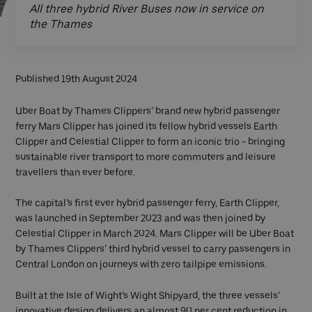
All three hybrid River Buses now in service on
the Thames
Published 19th August 2024
Uber Boat by Thames Clippers’ brand new hybrid passenger
ferry Mars Clipper has joined its fellow hybrid vessels Earth
Clipper and Celestial Clipper to form an iconic trio - bringing
sustainable river transport to more commuters and leisure
travellers than ever before.
The capital’s first ever hybrid passenger ferry, Earth Clipper,
was launched in September 2023 and was then joined by
Celestial Clipper in March 2024. Mars Clipper will be Uber Boat
by Thames Clippers’ third hybrid vessel to carry passengers in
Central London on journeys with zero tailpipe emissions.
Built at the Isle of Wight’s Wight Shipyard, the three vessels’
innovative design delivers an almost 90 per cent reduction in