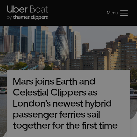
Menu
Mars joins Earth and
Celestial Clippers as
London’s newest hybrid
passenger ferries sail
together for the first time