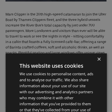
Mars Clipper is the 20th high-speed catamaran to join the Uber
Boat by Thames Clippers fleet, and the three hybrid vessels
increase the River Bus’s total capacity by just under 700
passengers. More Londoners and visitors than ever will be able
to travel to work or see the sights in style - sitting comfortably
in a cabin that boasts a fully licensed café-bar, offering a range
of Barista crafted coffees, soft and alcoholic drinks, as well as
snacks. Plentiful seating and large windows offer unique views
×
of London’s most iconic riverside sites, while a spacious, open
back deck provides an impressive panoramic vantage point.
This website uses cookies
Tickets can be purchased
online
, on the Thames Clippers
We use cookies to personalise content, ads
Tickets and Uber apps, and at piers.
and to analyse our traffic. We also share
information about your use of our site
Sean Collins, Uber Boat by Thames Clippers co-founder and
with our advertising and analytics partners
CEO
said: “We want to make London’s river travel the best and
most sustainable transport option in the world. We are
who may combine it with other
immensely proud of being able to launch our third hybrid
information that you’ve provided to them
vessel in less than 12 months. Seeing these wonderful boats
or that they’ve collected from your use of