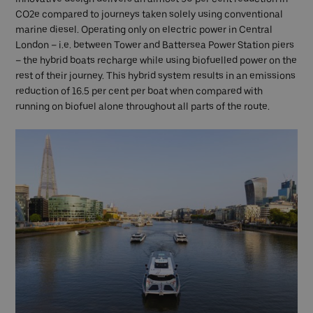
CO2e compared to journeys taken solely using conventional
marine diesel. Operating only on electric power in Central
London – i.e. between Tower and Battersea Power Station piers
– the hybrid boats recharge while using biofuelled power on the
rest of their journey. This hybrid system results in an emissions
reduction of 16.5 per cent per boat when compared with
running on biofuel alone throughout all parts of the route.