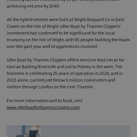
achieving net zero by 2040.
All the hybrid vessels were built at Wight Shipyard Co in East
Cowes on the Isle of Wight. Uber Boat by Thames Clippers’
investment has continued to be significant for the local
economy on the Isle of Wight, with 65 people building the boats
over the past year and 14 apprentices involved.
Uber Boat by Thames Clippers offers services that run as far
east as Barking Riverside and out to Putney in the west. The
business is celebrating 25 years of operation in 2024, and in
2023 alone, carried just below 5 million commuters and
visitors through London on the river Thames.
For more information and to book, visit
www.uberboatbythamesclippers.com
.