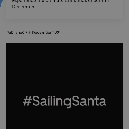
Experience the ultimate Christmas cheer this
December
Published 7th December 2021