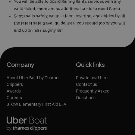
You will be able to board Sailing Santa services with any
valid ticket; there are no additional costs to meet Santa
Santa sails safely, wears a face covering, and abides by all
the latest safe travel guidelines. You should too or you will
end up on his naughty list
Company
Quick links
About Uber Boat by Thames
Private boat hire
Clippers
Contact us
Awards
Frequently Asked
Careers
Questions
STCW Elementary First Aid EFA