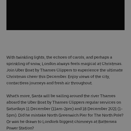
With twinkling lights, the echoes of carols, and perhaps a
sprinkling of snow, London always feels magical at Christmas.
Join Uber Boat by Thames Clippers to experience the ultimate
Christmas cheer this December. Enjoy views of the city,
contactless journeys and fresh air throughout.
What’s more, Santa will be sailing around the river Thames
aboard the Uber Boat by Thames Clippers regular services on
Saturdays 11 December (11am-2pm) and 18 December 2021 (1-
5pm). Did he mistake North Greenwich Pier for The North Pole?
Or was he drawn to London's biggest chimneys at Battersea
Power Station?