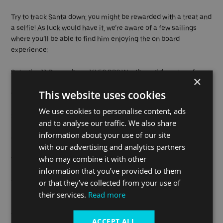
Try to track Santa down; you might be rewarded with a treat and
a selfie! As luck would have it, we’re aware of a few sailings
where you’ll be able to find him enjoying the on board
experience:
Saturday 11 December – 10:56 RB2 Westbound departure from
×
North Greenwich Pier or the 12:35 RB2 Eastbound departure
This website uses cookies
from Battersea Power Station Pier.
We use cookies to personalise content, ads
Saturday 18 December – 13:01 RB1 Eastbound departure from
and to analyse our traffic. We also share
Embankment Pier or the 15:36 RB2 Westbound departure from
information about your use of our site
Greenwich Pier.
with our advertising and analytics partners
who may combine it with other
You can join a Santa Sailing at any pier along the route. If you
information that you’ve provided to them
need further help tracking him down, you can ask a member of
or that they’ve collected from your use of
the Uber Boat by Thames Clippers team at the pier.
their services.
Read more
For those also wanting to explore the Capital, what better place
to start your festive adventure than at the Winter Village at
ACCEPT ALL