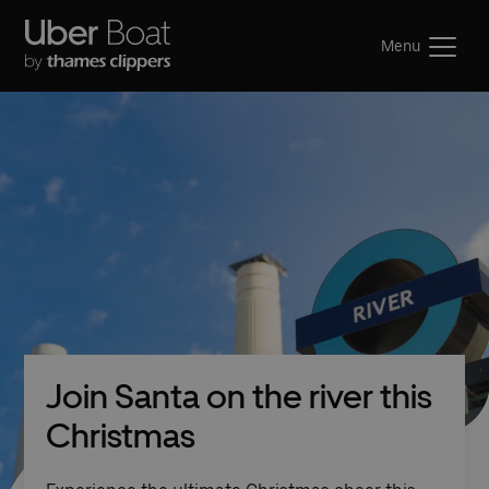
Menu
Join Santa on the river this
Christmas