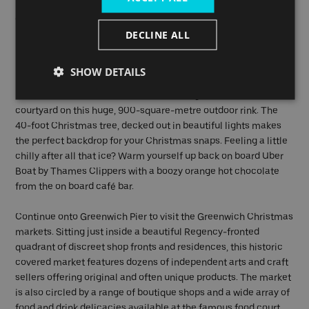
Battersea Power Station (pier). With delicious pop-up food and
drink huts, a Christmas Market offering crafts and gifts from
DECLINE ALL
local artisans and family-friendly rides and games, it’s the
perfect spot to get into the Christmas spirit.
SHOW DETAILS
Disembark at Embankment Pier to experience Somerset
House’s iconic ice rink. Skate around the grand neoclassical
courtyard on this huge, 900-square-metre outdoor rink. The
40-foot Christmas tree, decked out in beautiful lights makes
the perfect backdrop for your Christmas snaps. Feeling a little
chilly after all that ice? Warm yourself up back on board Uber
Boat by Thames Clippers with a boozy orange hot chocolate
from the on board café bar.
Continue onto Greenwich Pier to visit the Greenwich Christmas
markets. Sitting just inside a beautiful Regency-fronted
quadrant of discreet shop fronts and residences, this historic
covered market features dozens of independent arts and craft
sellers offering original and often unique products. The market
is also circled by a range of boutique shops and a wide array of
food and drink delicacies available at the famous food court.