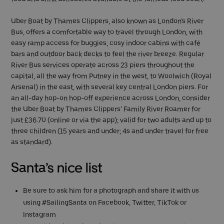
Uber Boat by Thames Clippers, also known as London’s River
Bus, offers a comfortable way to travel through London, with
easy ramp access for buggies, cosy indoor cabins with café
bars and outdoor back decks to feel the river breeze. Regular
River Bus services operate across 23 piers throughout the
capital, all the way from Putney in the west, to Woolwich (Royal
Arsenal) in the east, with several key central London piers. For
an all-day hop-on hop-off experience across London, consider
the Uber Boat by Thames Clippers’ Family River Roamer for
just £36.70 (online or via the app); valid for two adults and up to
three children (15 years and under; 4s and under travel for free
as standard).
Santa’s nice list
Be sure to ask him for a photograph and share it with us
using #SailingSanta on Facebook, Twitter, TikTok or
Instagram