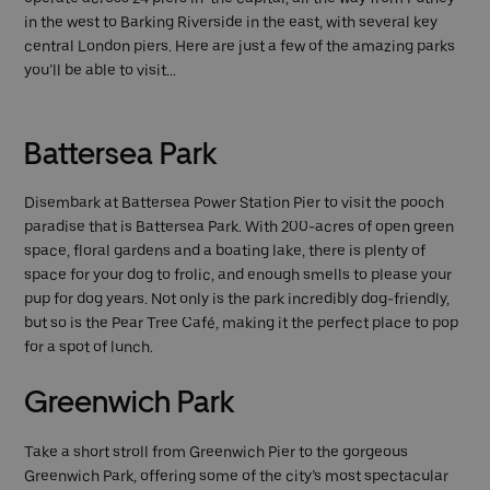
in the west to Barking Riverside in the east, with several key
central London piers. Here are just a few of the amazing parks
you’ll be able to visit…
Battersea Park
Disembark at Battersea Power Station Pier to visit the pooch
paradise that is Battersea Park. With 200-acres of open green
space, floral gardens and a boating lake, there is plenty of
space for your dog to frolic, and enough smells to please your
pup for dog years. Not only is the park incredibly dog-friendly,
but so is the Pear Tree Café, making it the perfect place to pop
for a spot of lunch.
Greenwich Park
Take a short stroll from Greenwich Pier to the gorgeous
Greenwich Park, offering some of the city’s most spectacular