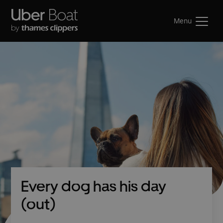
Menu
Every dog has his day
(out)