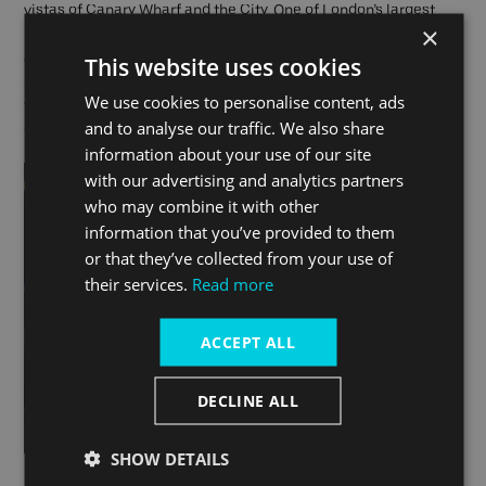
vistas of Canary Wharf and the City. One of London’s largest
×
Royal Parks, Greenwich Park offers a wide range of facilities
and is another dog-friendly paradise! Want your Frenchie to
This website uses cookies
collar a canine companion? Well, if you have a French Bulldog,
We use cookies to personalise content, ads
there is meetup by the Observatory at 10am on the last Sunday
and to analyse our traffic. We also share
of every month. You’ll be sure to have a ball!
information about your use of our site
with our advertising and analytics partners
who may combine it with other
information that you’ve provided to them
or that they’ve collected from your use of
their services.
Read more
ACCEPT ALL
DECLINE ALL
SHOW DETAILS