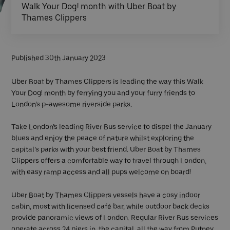
Walk Your Dog! month with Uber Boat by
Thames Clippers
Published 30th January 2023
Uber Boat by Thames Clippers is leading the way this Walk
Your Dog! month by ferrying you and your furry friends to
London’s p-awesome riverside parks.
Take London’s leading River Bus service to dispel the January
blues and enjoy the peace of nature whilst exploring the
capital’s parks with your best friend. Uber Boat by Thames
Clippers offers a comfortable way to travel through London,
with easy ramp access and all pups welcome on board!
Uber Boat by Thames Clippers vessels have a cosy indoor
cabin, most with licensed café bar, while outdoor back decks
provide panoramic views of London. Regular River Bus services
operate across 24 piers in the capital, all the way from Putney