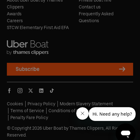
About Uber Boat by Thames
Private boat hire
Clippers
Contact us
Awards
Frequently Asked
Careers
Questions
STCW Elementary First Aid EFA
Subscribe
Cookies
Privacy Policy
Modern Slavery Statement
Terms of Service
Conditions of Carriage
Penalty Fare Policy
© Copyright 2026 Uber Boat by Thames Clippers, All Rights
Reserved.