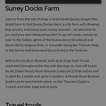
Surrey Docks Farm
Just on from the Isle of Dogs is Greenland (Surrey Quays) Pier.
Alight here to find Surrey Docks Farm, a city farm with donkeys,
pigs ponies, and many more lovely animals – all welcome to
you and your well-behaved woofer! To go off-leash, mosey on
over to the hidden gems of the Russia Dock Woodland and
Stave Hill Ecological Park, or meander along the Thames Path,
or the Surrey and Greenland Dock to enjoy the fresh air.
With a Family River Roamer, kids up to 15 go free! Travel
unlimited throughout the day with this hop-on, hop-off ticket.
An All Zones Family River Roamer costs just £37.80 online and
is valid for 2 adults and up to 3 children. A Family River Roamer
ticket can be purchased online, on the Thames Clippers
Tickets and Uber apps and at piers.
Travel tools