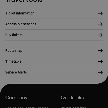
Ticket information
Accessible services
Buy tickets
Route map
Timetable
Service Alerts
Company
Quick links