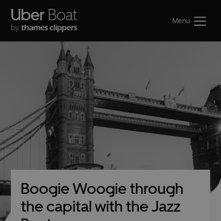
Menu
Boogie Woogie through
the capital with the Jazz