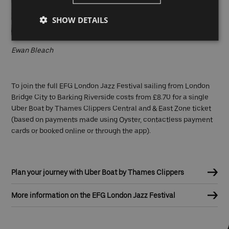
SHOW DETAILS
Ewan Bleach
To join the full EFG London Jazz Festival sailing from London
Bridge City to Barking Riverside costs from £8.70 for a single
Uber Boat by Thames Clippers Central and & East Zone ticket
(based on payments made using Oyster, contactless payment
cards or booked online or through the app).
Plan your journey with Uber Boat by Thames Clippers
More information on the EFG London Jazz Festival