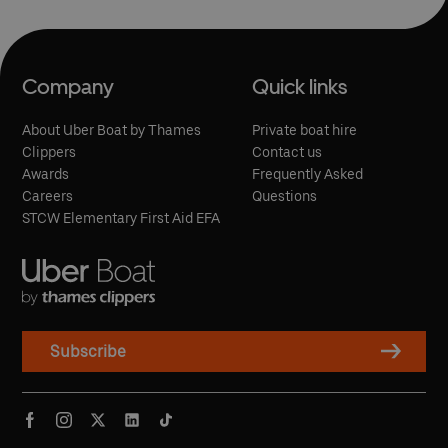
Company
Quick links
About Uber Boat by Thames
Private boat hire
Clippers
Contact us
Awards
Frequently Asked
Careers
Questions
STCW Elementary First Aid EFA
Subscribe