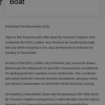
Boat
Published 7th November 2022
Take to the Thames with Uber Boat by Thames Clippers and
celebrate the EFG London Jazz Festival by noodling through
the city while enjoying a live Jazz performance onboard on
Sunday 13 November.
As part of the EFG London Jazz Festival, jazz musician Ewan
Bleach will be setting sail to provide a harmonious soundtrack
for gliding past the capital’s iconic landmarks. The Londoner,
who plays both the clarinet and the saxophone, will play a free
live show to passengers on board the dedicated jazz sailing.
On Sunday 13 November, Ewan will be playing on the Uber Boat
by Thames Clippers sailing from London Bridge City Pier which
departs at 11.55am and travels to Barking Riverside Pier