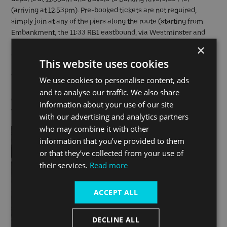
(arriving at 12.53pm). Pre-booked tickets are not required,
simply join at any of the piers along the route (starting from
Embankment, the 11:33 RB1 eastbound, via Westminster and
London Eye (Waterloo) piers) and touch in and out with a
×
contactless or Oyster card to pay as you go.
This website uses cookies
The boat will arrive at Barking Riverside Pier in time for the EFG
We use cookies to personalise content, ads
London Jazz Festival event,
Moment's Notice at The Wilds
and to analyse our traffic. We also share
(separate ticket required). The venue is an eighteen-minute
information about your use of our site
walk from Barking Riverside Pier.
with our advertising and analytics partners
who may combine it with other
information that you’ve provided to them
or that they’ve collected from your use of
their services.
Read more
ACCEPT ALL
DECLINE ALL