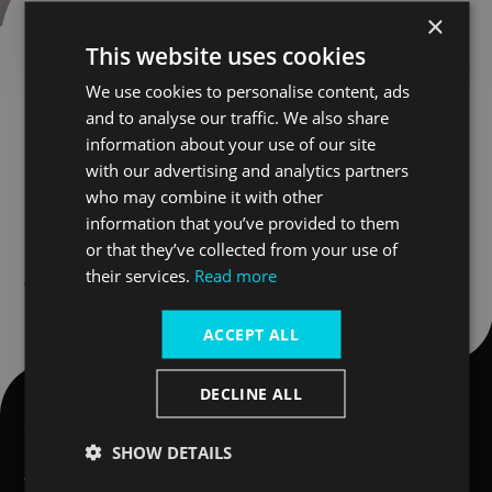
Thank you for getting in touch. We aim to
×
respond to enquiries within two working days.
This website uses cookies
We use cookies to personalise content, ads
and to analyse our traffic. We also share
Looking for inspiration?
information about your use of our site
with our advertising and analytics partners
Blog
who may combine it with other
information that you’ve provided to them
News
or that they’ve collected from your use of
their services.
Read more
Things to do in London
ACCEPT ALL
DECLINE ALL
Company
Quick links
SHOW DETAILS
About Uber Boat by Thames
Private boat hire