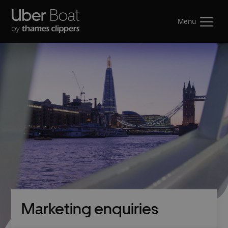
Menu
Marketing enquiries