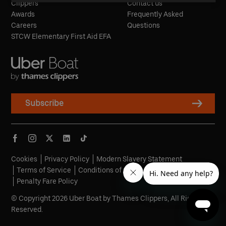
Clippers
Contact us
Awards
Frequently Asked
Careers
Questions
STCW Elementary First Aid EFA
Subscribe
Cookies
Privacy Policy
Modern Slavery Statement
Terms of Service
Conditions of Carriage
Penalty Fare Policy
© Copyright 2026 Uber Boat by Thames Clippers, All Rights
Reserved.