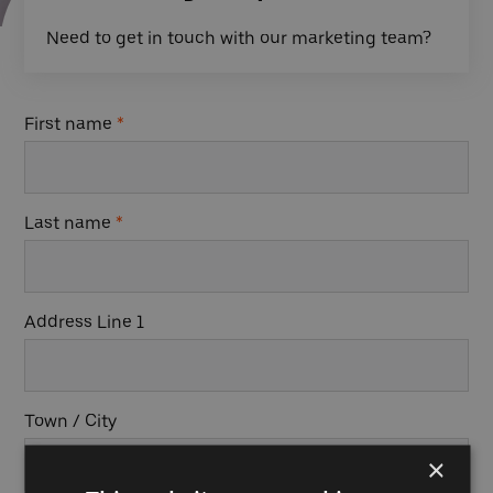
Need to get in touch with our marketing team?
First name
*
Last name
*
Address Line 1
Town / City
×