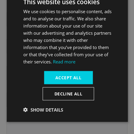
This website uses cookies
Postcode
We use cookies to personalise content, ads
and to analyse our traffic. We also share
information about your use of our site
with our advertising and analytics partners
Country
who may combine it with other
information that you’ve provided to them
or that they’ve collected from your use of
Email address
*
their services.
Read more
ACCEPT ALL
Phone
*
DECLINE ALL
SHOW DETAILS
Comments or Questions
*