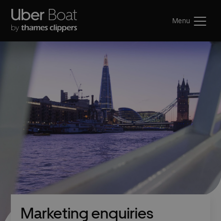
Menu
Marketing enquiries