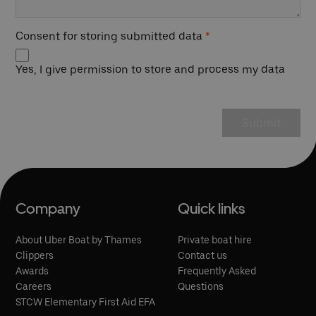
Consent for storing submitted data
*
Yes, I give permission to store and process my data
Company
Quick links
About Uber Boat by Thames
Private boat hire
Clippers
Contact us
Awards
Frequently Asked
Careers
Questions
STCW Elementary First Aid EFA