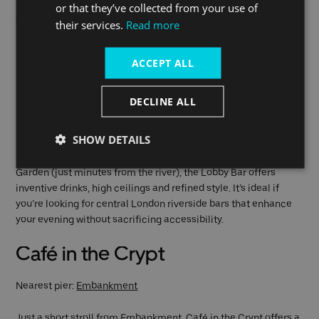
or that they’ve collected from your use of
their services.
Read more
This is a top choice for anyone looking for a romantic bar near
Embankment that’s intimate, historic and easily accessible.
ACCEPT ALL
Lobby Bar at One Aldwych
DECLINE ALL
Nearest pier:
Embankment
SHOW DETAILS
For those craving a sleek, upscale lounge with craftsmanship
in every cocktail, this spot hits the mark. Nestled in Covent
Garden (just minutes from the river), the Lobby Bar offers
inventive drinks, high ceilings and refined style. It’s ideal if
you’re looking for central London riverside bars that enhance
your evening without sacrificing accessibility.
Café in the Crypt
Nearest pier:
Embankment
Just a short stroll from Embankment, Café in the Crypt offers a