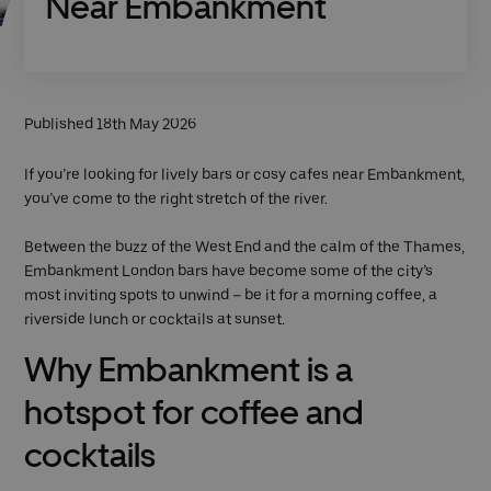
Near Embankment
Published 18th May 2026
If you’re looking for lively bars or cosy cafes near Embankment,
you’ve come to the right stretch of the river.
Between the buzz of the West End and the calm of the Thames,
Embankment London bars have become some of the city’s
most inviting spots to unwind – be it for a morning coffee, a
riverside lunch or cocktails at sunset.
Why Embankment is a
hotspot for coffee and
cocktails