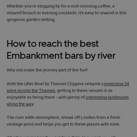
Whether you’re stopping by for a mid-morning coffee, a
relaxed brunch or evening cocktails, it’s easy to unwind in this
gorgeous garden setting.
How to reach the best
Embankment bars by river
Why not make the journey part of the fun?
With the Uber Boat by Thames Clippers network c
onnecting 24
piers across the Thames
, getting to these venues is as
enjoyable as being there - with plenty of
interesting landmarks
along the way
.
The river adds atmosphere, shows off London from a fresh
vantage point and helps you get to these places with ease.