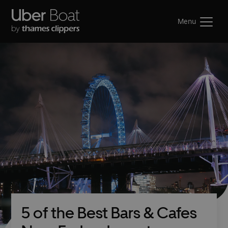
Menu
5 of the Best Bars & Cafes