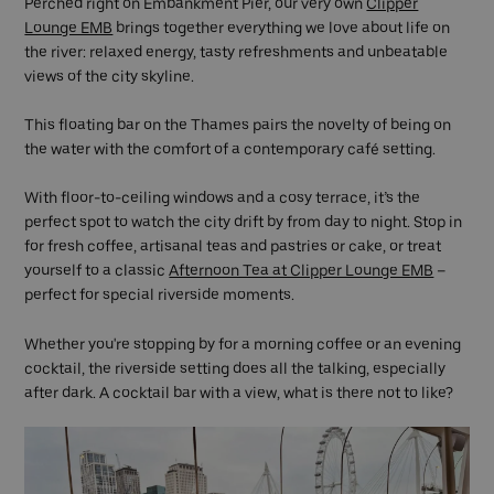
Perched right on Embankment Pier, our very own
Clipper
Lounge EMB
brings together everything we love about life on
the river: relaxed energy, tasty refreshments and unbeatable
views of the city skyline.
This floating bar on the Thames pairs the novelty of being on
the water with the comfort of a contemporary café setting.
With floor-to-ceiling windows and a cosy terrace, it’s the
perfect spot to watch the city drift by from day to night. Stop in
for fresh coffee, artisanal teas and pastries or cake, or treat
yourself to a classic
Afternoon Tea at Clipper Lounge EMB
–
perfect for special riverside moments.
Whether you're stopping by for a morning coffee or an evening
cocktail, the riverside setting does all the talking, especially
after dark. A cocktail bar with a view, what is there not to like?