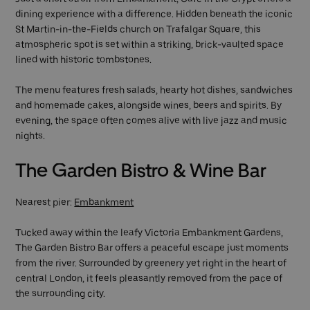
dining experience with a difference. Hidden beneath the iconic
St Martin-in-the-Fields church on Trafalgar Square, this
atmospheric spot is set within a striking, brick-vaulted space
lined with historic tombstones.
The menu features fresh salads, hearty hot dishes, sandwiches
and homemade cakes, alongside wines, beers and spirits. By
evening, the space often comes alive with live jazz and music
nights.
The Garden Bistro & Wine Bar
Nearest pier:
Embankment
Tucked away within the leafy Victoria Embankment Gardens,
The Garden Bistro Bar offers a peaceful escape just moments
from the river. Surrounded by greenery yet right in the heart of
central London, it feels pleasantly removed from the pace of
the surrounding city.