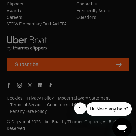
Clippers
Contact us
Awards
Frequently Asked
Careers
Questions
STCW Elementary First Aid EFA
Subscribe
Cookies
Privacy Policy
Modern Slavery Statement
Terms of Service
Conditions of Carriage
Penalty Fare Policy
© Copyright 2026 Uber Boat by Thames Clippers, All Rights
Reserved.