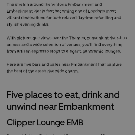
The stretch around the Victoria Embankment and
Embankment Pier
is fast becoming one of London’s most
vibrant destinations for both relaxed daytime refuelling and
stylish evening drinks.
With picturesque views over the Thames, convenient river-bus
access and a wide selection of venues, you’ll find everything
from artisan espresso stops to elegant, panoramic lounges.
Here are five bars and cafes near Embankment that capture
the best of the area’s riverside charm.
Five places to eat, drink and
unwind near Embankment
Clipper Lounge EMB