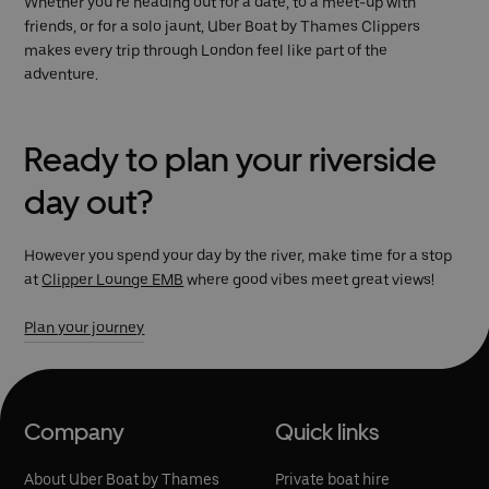
Whether you’re heading out for a date, to a meet-up with
friends, or for a solo jaunt, Uber Boat by Thames Clippers
makes every trip through London feel like part of the
adventure.
Ready to plan your riverside
day out?
However you spend your day by the river, make time for a stop
at
Clipper Lounge EMB
where good vibes meet great views!
Plan your journey
Company
Quick links
About Uber Boat by Thames
Private boat hire