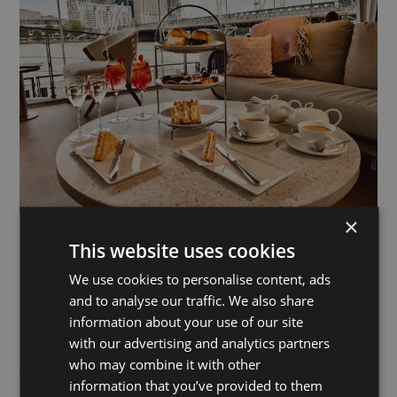
×
This website uses cookies
Gordon’s Wine Bar
We use cookies to personalise content, ads
and to analyse our traffic. We also share
Nearest pier:
Embankment
information about your use of our site
with our advertising and analytics partners
Gordon’s Wine Bar is thought to be London’s oldest wine bar
who may combine it with other
(est.1890). With its vault-style cellar, candlelit tables and
information that you’ve provided to them
outdoor terrace, it delivers atmosphere in spades.