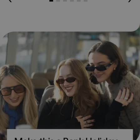
Go to slide 1
Go to slide 2
Go to slide 3
Go to slide 4
Go to slide 5
Go to slide 6