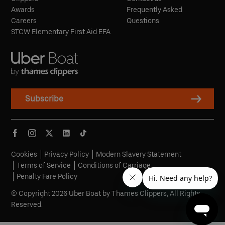
Awards
Frequently Asked
Careers
Questions
STCW Elementary First Aid EFA
Subscribe
Cookies
Privacy Policy
Modern Slavery Statement
Terms of Service
Conditions of Carriage
Penalty Fare Policy
© Copyright 2026 Uber Boat by Thames Clippers, All Rights
Reserved.