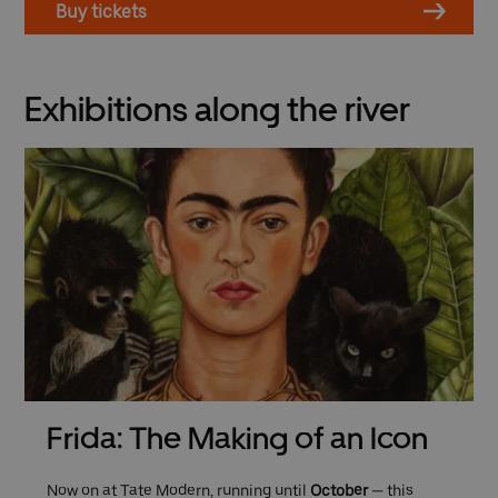
Buy tickets
Exhibitions along the river
Frida: The Making of an Icon
Now on at Tate Modern, running until
October
— this