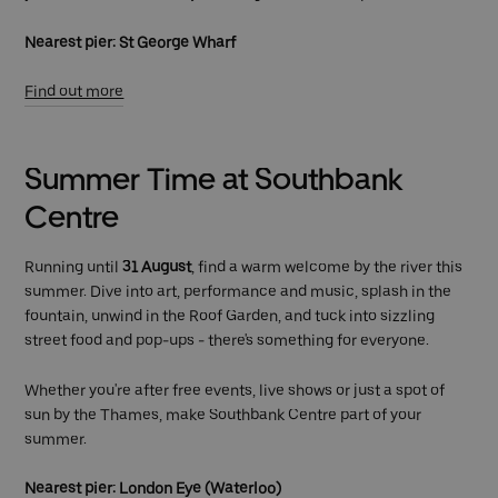
Nearest pier: St George Wharf
Find out more
Summer Time at Southbank
Centre
Running until
31 August
, find a warm welcome by the river this
summer. Dive into art, performance and music, splash in the
fountain, unwind in the Roof Garden, and tuck into sizzling
street food and pop-ups - there's something for everyone.
Whether you're after free events, live shows or just a spot of
sun by the Thames, make Southbank Centre part of your
summer.
Nearest pier: London Eye (Waterloo)