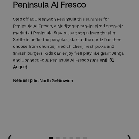
Peninsula Al Fresco
Step off at Greenwich Peninsula this summer for
Peninsula Al Fresco, a Mediterranean-inspired open-air
market at Peninsula Square, just steps from the pier.
Settle in under the pergolas, start at the spritz bar, then
choose from churros, fried chicken, fresh pizza and
smash burgers. Kids can enjoy free play like giant Jenga
and Connect Four. Peninsula Al Fresco runs
until 31
August
.
Nearest pier: North Greenwich