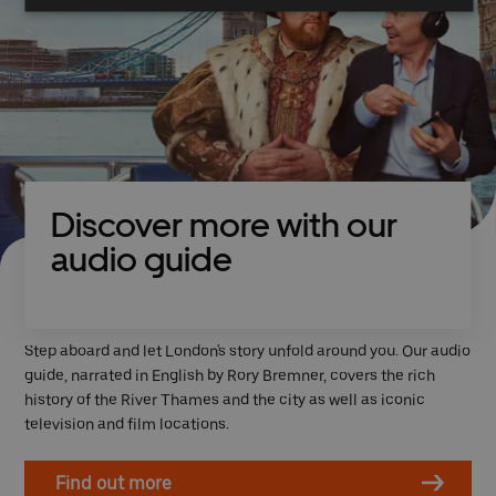
Discover more with our
audio guide
Step aboard and let London's story unfold around you. Our audio
guide, narrated in English by Rory Bremner, covers the rich
history of the River Thames and the city as well as iconic
television and film locations.
Find out more