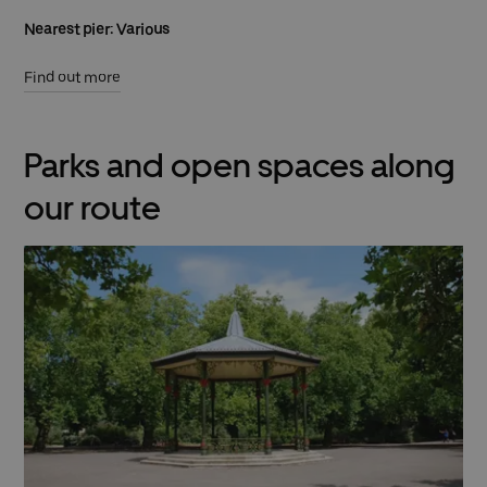
Nearest pier: Various
Find out more
Parks and open spaces along
our route