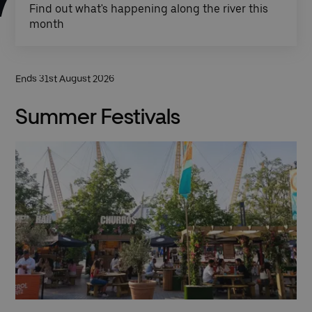
Find out what's happening along the river this
month
Ends 31st August 2026
Summer Festivals