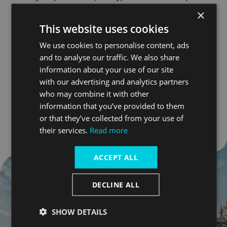
Hall
and
Tower Bridge
in the background, it's the perfect
×
setting for splashing with a view!
This website uses cookies
Nearest pier: London Bridge City
We use cookies to personalise content, ads
and to analyse our traffic. We also share
information about your use of our site
Find out more
with our advertising and analytics partners
who may combine it with other
Go to slide 1
Go to slide 2
Go to slide 3
information that you’ve provided to them
or that they’ve collected from your use of
their services.
Read more
ACCEPT ALL
DECLINE ALL
SHOW DETAILS