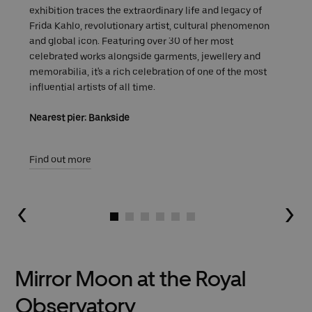
exhibition traces the extraordinary life and legacy of
Frida Kahlo, revolutionary artist, cultural phenomenon
and global icon. Featuring over 30 of her most
celebrated works alongside garments, jewellery and
memorabilia, it's a rich celebration of one of the most
influential artists of all time.
Nearest pier: Bankside
Find out more
Go to slide 1
Go to slide 2
Go to slide 3
Go to slide 4
Go to slide 5
Go to slide 6
Mirror Moon at the Royal
Observatory