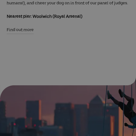
humans!), and cheer your dog on in front of our panel of judges.
Nearest pier: Woolwich (Royal Arsenal)
Find out more