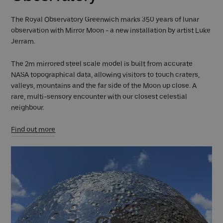
The Royal Observatory Greenwich marks 350 years of lunar
observation with Mirror Moon - a new installation by artist Luke
Jerram.
The 2m mirrored steel scale model is built from accurate
NASA topographical data, allowing visitors to touch craters,
valleys, mountains and the far side of the Moon up close. A
rare, multi-sensory encounter with our closest celestial
neighbour.
Find out more