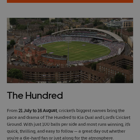
The Hundred
From
21 July to 16 August
, cricket's biggest names bring the
pace and drama of The Hundred to Kia Oval and Lord's Cricket
Ground. With just 100 balls per side and most runs winning, it's
quick, thrilling, and easy to follow — a great day out whether
you're a die-hard fan or just along for the atmosphere.