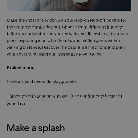
Make the most of London with our Hop-on Hop-off tickets for
the ultimate family day out. Choose from different filters to
tailor your adventure as you embark and disembark at various
piers, exploring iconic landmarks and hidden gems within
walking distance. Discover the capital's attractions and plan
your adventure using our interactive River Guide.
Explore more:
London's best riverside playgrounds
Things to do in London with kids
(use our filters to better fit
your day)
Make a splash