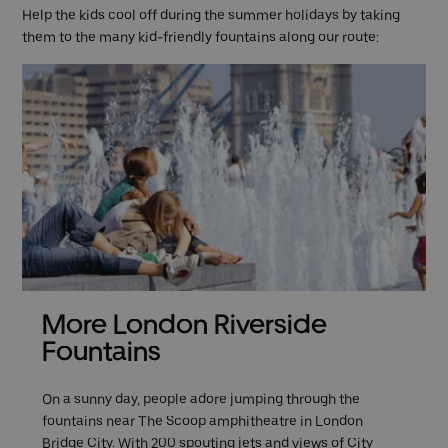
Help the kids cool off during the summer holidays by taking
them to the many kid-friendly fountains along our route:
More London Riverside
Fountains
On a sunny day, people adore jumping through the
fountains near The Scoop amphitheatre in London
Bridge City. With 200 spouting jets and views of
City