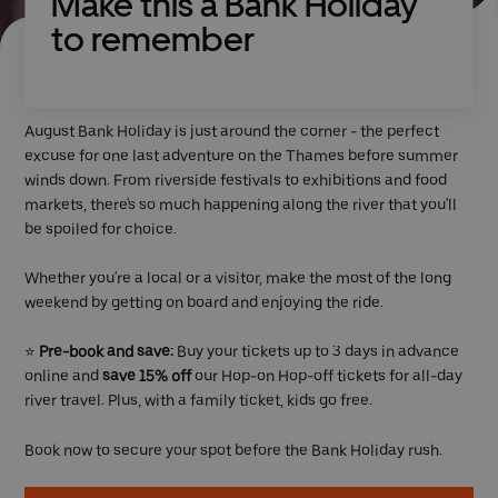
Make this a Bank Holiday
to remember
August Bank Holiday is just around the corner - the perfect
excuse for one last adventure on the Thames before summer
winds down. From riverside festivals to exhibitions and food
markets, there's so much happening along the river that you'll
be spoiled for choice.
Whether you're a local or a visitor, make the most of the long
weekend by getting on board and enjoying the ride.
⭐
Pre-book and save:
Buy your tickets up to 3 days in advance
online and
save 15% off
our Hop-on Hop-off tickets for all-day
river travel. Plus, with a family ticket, kids go free.
Book now to secure your spot before the Bank Holiday rush.