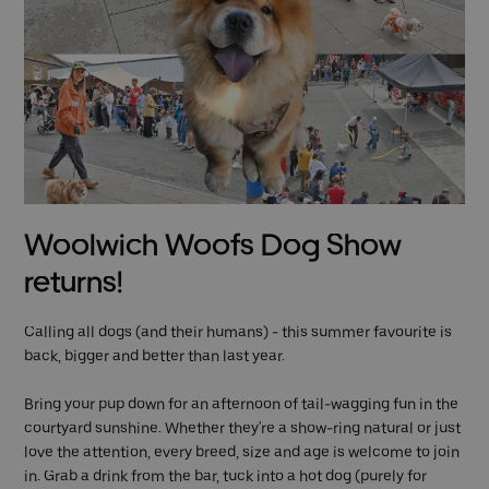
Woolwich Woofs Dog Show
returns!
Calling all dogs (and their humans) - this summer favourite is
back, bigger and better than last year.
Bring your pup down for an afternoon of tail-wagging fun in the
courtyard sunshine. Whether they're a show-ring natural or just
love the attention, every breed, size and age is welcome to join
in. Grab a drink from the bar, tuck into a hot dog (purely for