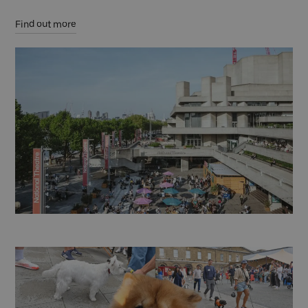
Find out more