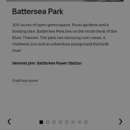
Battersea Park
200-acres of open green space, floral gardens and a
boating lake, Battersea Park lies on the south bank of the
River Thames. The park has stunning river views, a
children's zoo and an adventure playground that kids
love!
Nearest pier: Battersea Power Station
Find out more
Go to slide 1
Go to slide 2
Go to slide 3
Go to slide 4
Go to slide 5
Go to slide 6
Go to slide 7
Go to slide 8