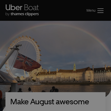
Menu
Make August awesome