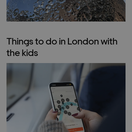
Things to do in London with
the kids