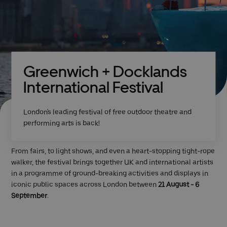
Greenwich + Docklands
International Festival
London's leading festival of free outdoor theatre and
performing arts is back!
From fairs, to light shows, and even a heart-stopping tight-rope
walker, the festival brings together UK and international artists
in a programme of ground-breaking activities and displays in
iconic public spaces across London between
21 August - 6
September
.