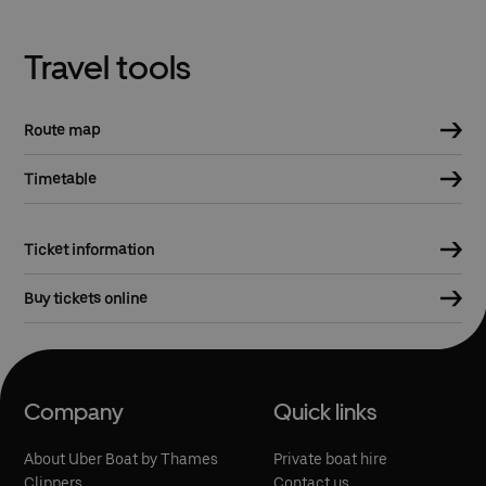
Travel tools
Route map
Timetable
Ticket information
Buy tickets online
Company
Quick links
About Uber Boat by Thames
Private boat hire
Clippers
Contact us