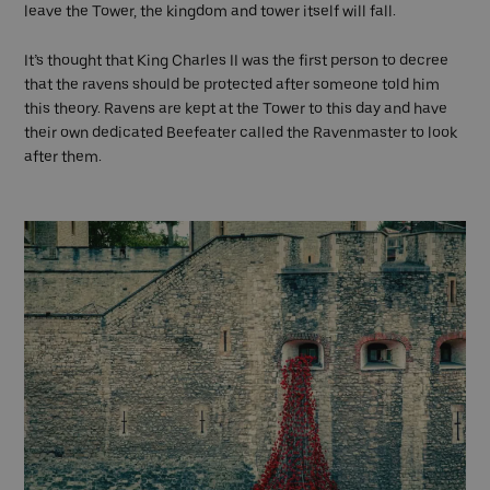
leave the Tower, the kingdom and tower itself will fall.
It’s thought that King Charles II was the first person to decree
that the ravens should be protected after someone told him
this theory. Ravens are kept at the Tower to this day and have
their own dedicated Beefeater called the Ravenmaster to look
after them.