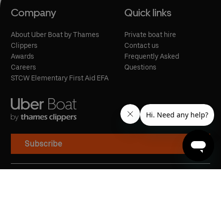
Company
Quick links
About Uber Boat by Thames
Private boat hire
Clippers
Contact us
Awards
Frequently Asked
Careers
Questions
STCW Elementary First Aid EFA
Subscribe
Cookies
Privacy Policy
Modern Slavery Statement
Terms of Service
Conditions of Carriage
Penalty Fare Policy