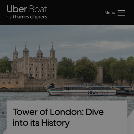
Menu
Tower of London: Dive
into its History