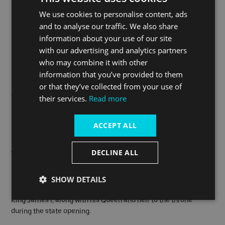
people who posed a serious threat to national security were
We use cookies to personalise content, ads
incarcerated here. Very few people were actually executed
and to analyse our traffic. We also share
inside the Tower of London, most public executions took place
information about your use of our site
on nearby Tower Hill.
with our advertising and analytics partners
who may combine it with other
Executions on Tower Green were reserved for those of high
information that you’ve provided to them
rank; in total 10 people were beheaded here including three
queens of England: Anne Boleyn (1536), Catherine Howard
or that they’ve collected from your use of
(1542) and Lady Jane Grey (1554).
their services.
Read more
Rumours are that they still haunt the Tower of London!
ACCEPT ALL
DECLINE ALL
The Gunpowder Plot
SHOW DETAILS
On 5 November 1605, Guy Fawkes and other catholic
conspirators attempted to blow up parliament and assassinate
King James I, along with his Queen and heir to the throne
during the state opening.