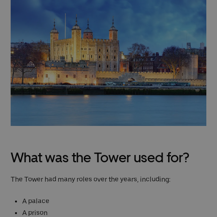
What was the Tower used for?
The Tower had many roles over the years, including:
A palace
A prison