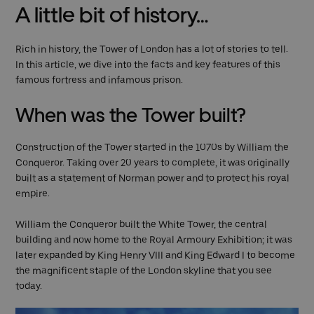
A little bit of history…
Rich in history, the Tower of London has a lot of stories to tell.
In this article, we dive into the facts and key features of this
famous fortress and infamous prison.
When was the Tower built?
Construction of the Tower started in the 1070s by William the
Conqueror. Taking over 20 years to complete, it was originally
built as a statement of Norman power and to protect his royal
empire.
William the Conqueror built the White Tower, the central
building and now home to the Royal Armoury Exhibition; it was
later expanded by King Henry VIII and King Edward I to become
the magnificent staple of the London skyline that you see
today.