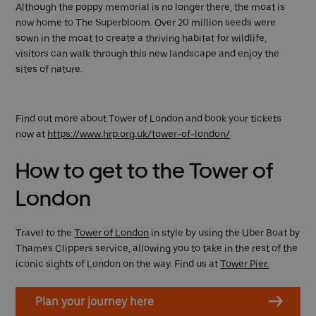
Although the poppy memorial is no longer there, the moat is
now home to The Superbloom. Over 20 million seeds were
sown in the moat to create a thriving habitat for wildlife,
visitors can walk through this new landscape and enjoy the
sites of nature.
Find out more about Tower of London and book your tickets
now at
https://www.hrp.org.uk/tower-of-london/
How to get to the Tower of
London
Travel to the
Tower of London
in style by using the Uber Boat by
Thames Clippers service, allowing you to take in the rest of the
iconic sights of London on the way. Find us at
Tower Pier.
Plan your journey here