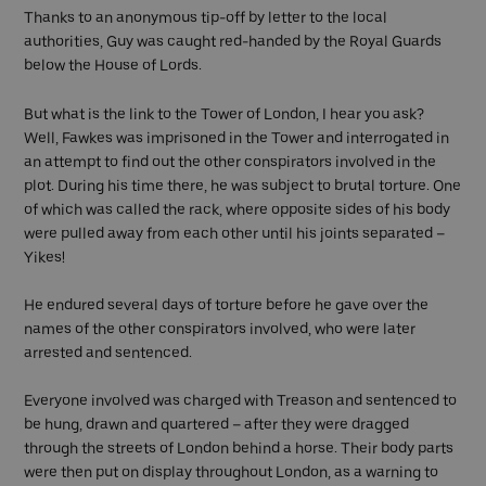
Thanks to an anonymous tip-off by letter to the local
authorities, Guy was caught red-handed by the Royal Guards
below the House of Lords.
But what is the link to the Tower of London, I hear you ask?
Well, Fawkes was imprisoned in the Tower and interrogated in
an attempt to find out the other conspirators involved in the
plot. During his time there, he was subject to brutal torture. One
of which was called the rack, where opposite sides of his body
were pulled away from each other until his joints separated –
Yikes!
He endured several days of torture before he gave over the
names of the other conspirators involved, who were later
arrested and sentenced.
Everyone involved was charged with Treason and sentenced to
be hung, drawn and quartered – after they were dragged
through the streets of London behind a horse. Their body parts
were then put on display throughout London, as a warning to