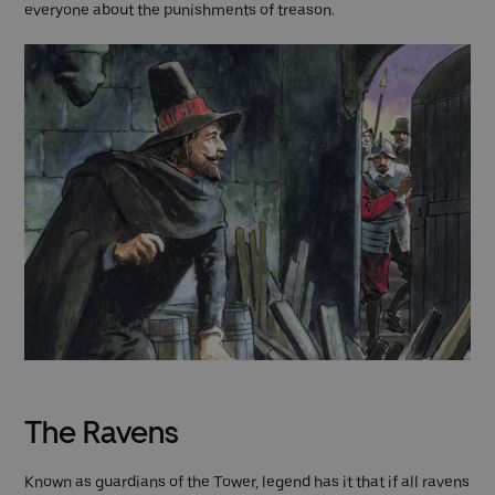
everyone about the punishments of treason.
The Ravens
Known as guardians of the Tower, legend has it that if all ravens