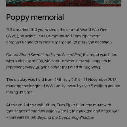
Poppy memorial
2014 marked 100 years since the start of World War One
(WW1), so artists Paul Cummins and Tom Piper were
commissioned to create a memorial to mark the occasion.
Called
Blood Swept Lands and Sea of Red
, the moat was filled
with a display of 888,246 hand-crafted ceramic poppies to
represent every British Soldier that died during WW1.
The display was held from 28th July 2014 – 11 November 2018;
marking the length of WW1 and viewed by over 5 million people
during its time.
At the end of the exhibition, Tom Piper filled the moat with
thousands of candles which were lit to mark the end of the war
– this was called
Beyond the Deepening Shadow.