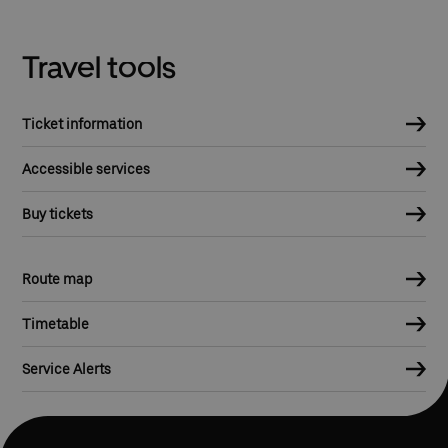
Travel tools
Ticket information
Accessible services
Buy tickets
Route map
Timetable
Service Alerts