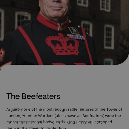
The Beefeaters
Arguably one of the most recognisable features of the Tower of
London, Yeoman Warders (also known as Beefeaters) were the
monarch’s personal bodyguards. King Henry VIII stationed
them at the Tower for protection.