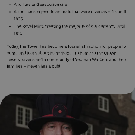
A torture and execution site
A zoo, housing exotic animals that were given as gifts until
1835
The Royal Mint, creating the majority of our currency until
1810
Today, the Tower has become a tourist attraction for people to
come and learn about its heritage. It’s home to the Crown
Jewels, ravens and a community of Yeoman Warders and their
families – it even has a pub!