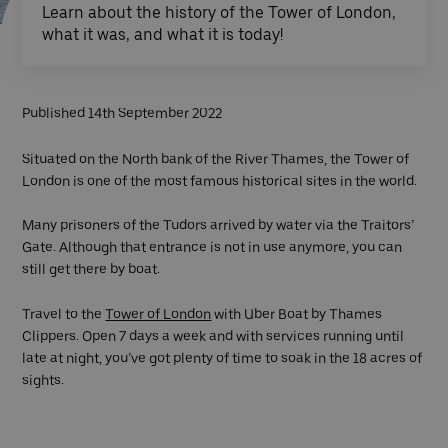
Learn about the history of the Tower of London,
what it was, and what it is today!
Published 14th September 2022
Situated on the North bank of the River Thames, the Tower of
London is one of the most famous historical sites in the world.
Many prisoners of the Tudors arrived by water via the Traitors’
Gate. Although that entrance is not in use anymore, you can
still get there by boat.
Travel to the
Tower of London
with Uber Boat by Thames
Clippers. Open 7 days a week and with services running until
late at night, you’ve got plenty of time to soak in the 18 acres of
sights.