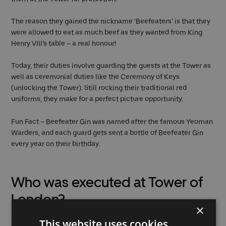
The reason they gained the nickname ‘Beefeaters’ is that they
were allowed to eat as much beef as they wanted from King
Henry VIII’s table – a real honour!
Today, their duties involve guarding the guests at the Tower as
well as ceremonial duties like the Ceremony of Keys
(unlocking the Tower). Still rocking their traditional red
uniforms, they make for a perfect picture opportunity.
Fun Fact – Beefeater Gin was named after the famous Yeoman
Warders, and each guard gets sent a bottle of Beefeater Gin
every year on their birthday.
Who was executed at Tower of
London?
×
This website uses cookies
Although Tower of London wasn’t built as a prison, hundreds of