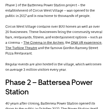
Phase 1 of the Battersea Power Station project – the
establishment of Circus West Village – was opened to the
public in 2017 and is now home to thousands of people.
Circus West Village contains over 800 homes as well as over
20 businesses. These businesses bring the community several
bars, restaurants, fitness, and entertainment options – such as
a cinema –
The Cinema in the Arches
, the
DNA VR experience
,
The Turbine Theatre
and the famous Gordon Ramsey Street
Pizza Restaurant.
Regular events are also hosted in the village, which welcomes
on average 3 million visitors every year.
Phase 2 – Battersea Power
Station
40 years after closing, Battersea Power Station opened its
doors to the public in October 2022. The Power Station itself