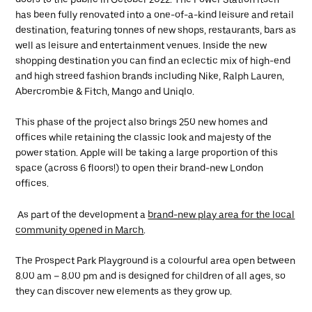
has been fully renovated into a one-of-a-kind leisure and retail
destination, featuring tonnes of new shops, restaurants, bars as
well as leisure and entertainment venues. Inside the new
shopping destination you can find an eclectic mix of high-end
and high streed fashion brands including Nike, Ralph Lauren,
Abercrombie & Fitch, Mango and Uniqlo.
This phase of the project also brings 250 new homes and
offices while retaining the classic look and majesty of the
power station. Apple will be taking a large proportion of this
space (across 6 floors!) to open their brand-new London
offices.
As part of the development a
brand-new play area for the local
community opened in March
.
The Prospect Park Playground is a colourful area open between
8.00 am – 8.00 pm and is designed for children of all ages, so
they can discover new elements as they grow up.