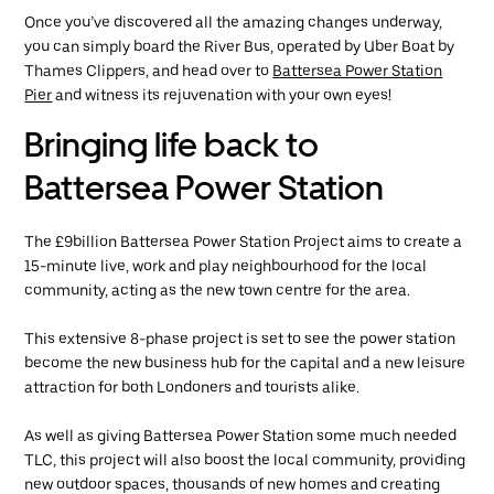
Once you’ve discovered all the amazing changes underway,
you can simply board the River Bus, operated by Uber Boat by
Thames Clippers, and head over to
Battersea Power Station
Pier
and witness its rejuvenation with your own eyes!
Bringing life back to
Battersea Power Station
The £9billion Battersea Power Station Project aims to create a
15-minute live, work and play neighbourhood for the local
community, acting as the new town centre for the area.
This extensive 8-phase project is set to see the power station
become the new business hub for the capital and a new leisure
attraction for both Londoners and tourists alike.
As well as giving Battersea Power Station some much needed
TLC, this project will also boost the local community, providing
new outdoor spaces, thousands of new homes and creating