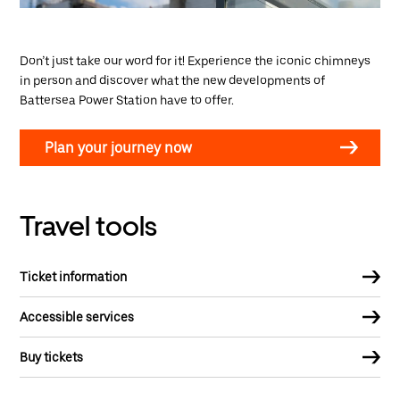
Don’t just take our word for it! Experience the iconic chimneys
in person and discover what the new developments of
Battersea Power Station have to offer.
Plan your journey now
Travel tools
Ticket information
Accessible services
Buy tickets