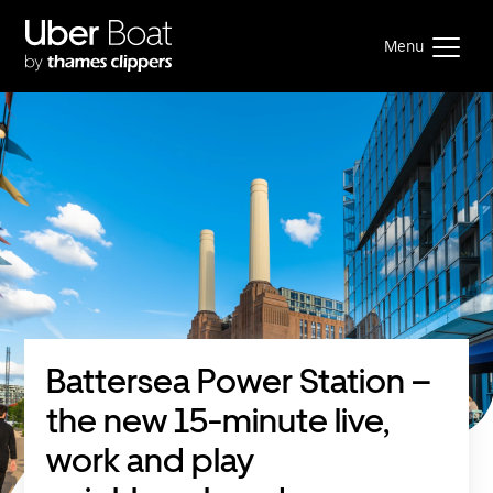
Menu
Battersea Power Station –
the new 15-minute live,
work and play