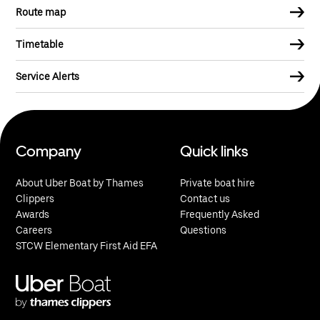
Route map
Timetable
Service Alerts
Company
Quick links
About Uber Boat by Thames
Private boat hire
Clippers
Contact us
Awards
Frequently Asked
Careers
Questions
STCW Elementary First Aid EFA