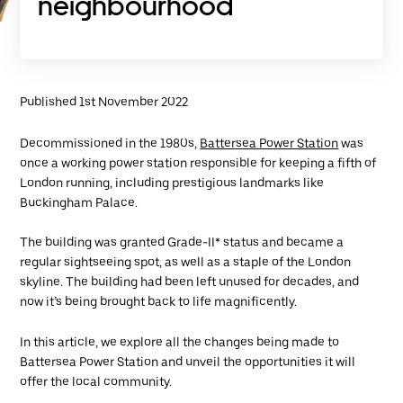
neighbourhood
Published 1st November 2022
Decommissioned in the 1980s,
Battersea Power Station
was
once a working power station responsible for keeping a fifth of
London running, including prestigious landmarks like
Buckingham Palace.
The building was granted Grade-II* status and became a
regular sightseeing spot, as well as a staple of the London
skyline. The building had been left unused for decades, and
now it’s being brought back to life magnificently.
In this article, we explore all the changes being made to
Battersea Power Station and unveil the opportunities it will
offer the local community.