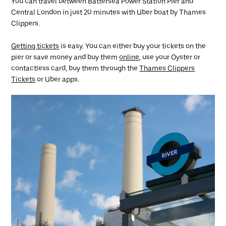
You can travel between Battersea Power Station Pier and
Central London in just 20 minutes with Uber boat by Thames
Clippers.
Getting tickets
is easy. You can either buy your tickets on the
pier or save money and buy them
online
, use your Oyster or
contactless card, buy them through the
Thames Clippers
Tickets
or Uber apps.