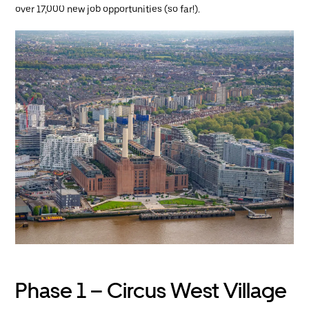
over 17,000 new job opportunities (so far!).
Phase 1 – Circus West Village