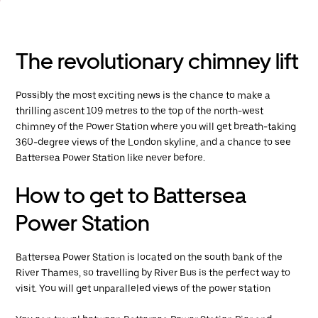
The revolutionary chimney lift
Possibly the most exciting news is the chance to make a
thrilling ascent 109 metres to the top of the north-west
chimney of the Power Station where you will get breath-taking
360-degree views of the London skyline, and a chance to see
Battersea Power Station like never before.
How to get to Battersea
Power Station
Battersea Power Station is located on the south bank of the
River Thames, so travelling by River Bus is the perfect way to
visit. You will get unparalleled views of the power station