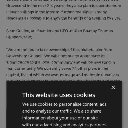
Gravesend in the next 2-3 years, they also plan to operate more
leisure sailings in the interim, further enabling as many
residents as possible to enjoy the benefits of travelling by river.
Sean Collins, co-founder and CEO at Uber Boat by Thames
Clippers, said:
"We are thrilled to take ownership of this historic pier from
Gravesham Council. We will continue to appreciate its
significance to the local community and will be investing in
that community. We currently serve 24 other piers in the
capital, five of which we own, manage and maintain ourselves.
It is vitally important to us to maintain their heritage and make
×
the Piers sustainable for the future, ensuring the local
This website uses cookies
communities can benefit from the river transport links that
they provide.”
We use cookies to personalise content, ads
and to analyse our traffic. We also share
information about your use of our site
with our advertising and analytics partners