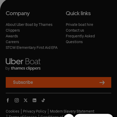
Company
Quick links
About Uber Boat by Thames
Private boat hire
Clippers
Contact us
Awards
Frequently Asked
Careers
Questions
STCW Elementary First Aid EFA
Subscribe
Cookies
Privacy Policy
Modern Slavery Statement