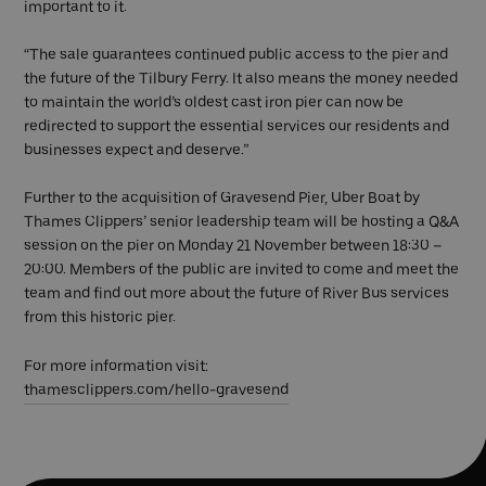
important to it.
“The sale guarantees continued public access to the pier and
the future of the Tilbury Ferry. It also means the money needed
to maintain the world’s oldest cast iron pier can now be
redirected to support the essential services our residents and
businesses expect and deserve.”
Further to the acquisition of Gravesend Pier, Uber Boat by
Thames Clippers’ senior leadership team will be hosting a Q&A
session on the pier on Monday 21 November between 18:30 –
20:00. Members of the public are invited to come and meet the
team and find out more about the future of River Bus services
from this historic pier.
For more information visit:
thamesclippers.com/hello-gravesend