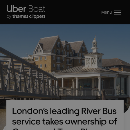
Menu
London’s leading River Bus
service takes ownership of