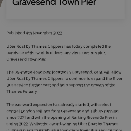
Gravesend Town Pier
Published 4th November 2022
Uber Boat by Thames Clippers has today completed the
purchase of the world's oldest surviving cast iron pier,
Gravesend Town Pier.
The 39-metre-long pier, located in Gravesend, Kent, will allow
Uber Boat by Thames Clippers to continue to expand the River
Bus service further east and help support the growth of the
Thames Estuary.
The eastward expansion has already started, with select
central London sailings from Gravesend and Tilbury running
since 2021 and with the opening of Barking Riverside Pier in
spring 2022. Whilst the award-winning Uber Boat by Thames
Clippers plans to establish a long-term River Bus service from