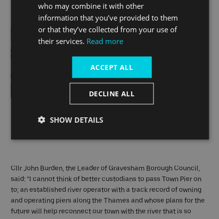
who may combine it with other
information that you’ve provided to them
or that they’ve collected from your use of
their services.
Read more
ACCEPT ALL
DECLINE ALL
L-R: Nick Brown, Deputy Chief Executive Gravesham Council;
SHOW DETAILS
Cllr John Burden, Leader of Gravesham Council and Sean
Collins, CEO and co-founder Uber Boat by Thames Clippers.
Cllr John Burden, the Leader of Gravesham Borough Council,
said: “I cannot think of better custodians to pass Town Pier on
to; an established river operator with a track record of owning
and operating piers along the Thames and whose plans for the
future will help reconnect our town with the river that is so