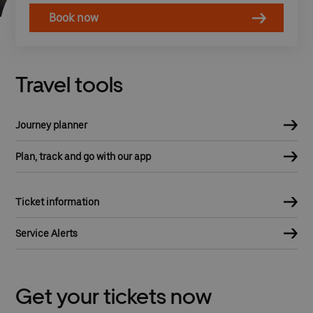
Book now
Travel tools
Journey planner
Plan, track and go with our app
Ticket information
Service Alerts
Get your tickets now