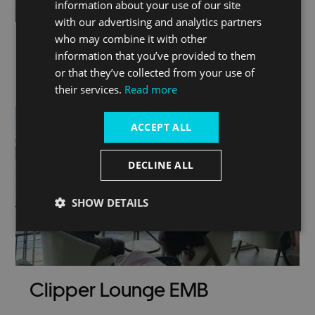
information about your use of our site
with our advertising and analytics partners
who may combine it with other
information that you’ve provided to them
or that they’ve collected from your use of
London by river
their services.
Read more
ACCEPT ALL
DECLINE ALL
SHOW DETAILS
Clipper Lounge EMB