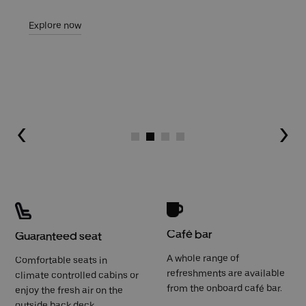
Explore now
Go to slide 1
Go to slide 2
Go to slide 3
Go to slide 4
Café bar
Guaranteed seat
A whole range of
Comfortable seats in
refreshments are available
climate controlled cabins or
from the onboard café bar.
enjoy the fresh air on the
outside back deck.