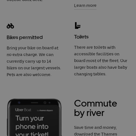
Learn more
Toilets
Bikes permitted
There are toilets with
Bring your bike on board at
accessible facilities on
no extra charge. We can
board most of the fleet. Our
currently carry up to 14
larger boats also have baby
bikes on our largest vessels.
changing tables.
Pets are also welcome.
Commute
by river
Save time and money,
download the Thames