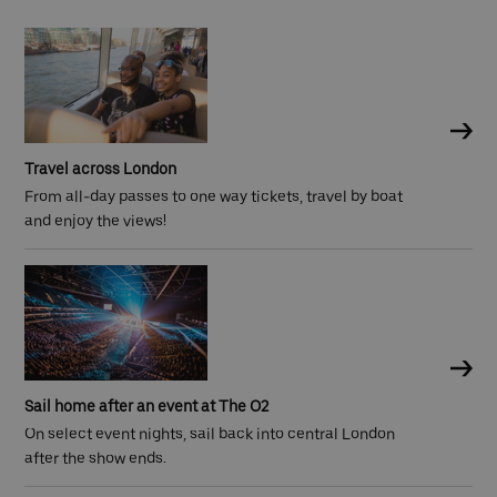
Travel across London
From all-day passes to one way tickets, travel by boat
and enjoy the views!
Sail home after an event at The O2
On select event nights, sail back into central London
after the show ends.