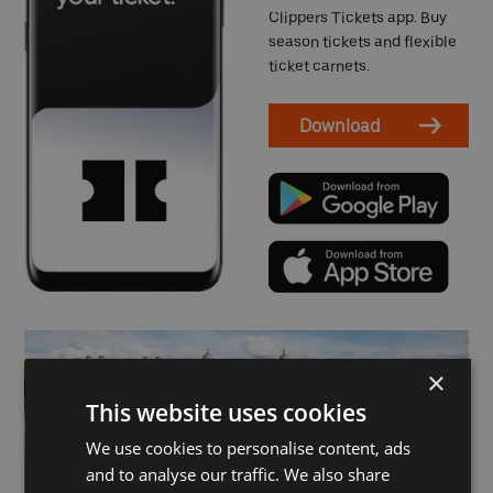
Clippers Tickets app. Buy
season tickets and flexible
ticket carnets.
Download
×
This website uses cookies
We use cookies to personalise content, ads
and to analyse our traffic. We also share