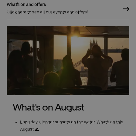
What's on and offers
Click here to see all our events and offers!
Previous (Left Arrow)
What's on August
Long days, longer sunsets on the water. What's on this
August 🌊