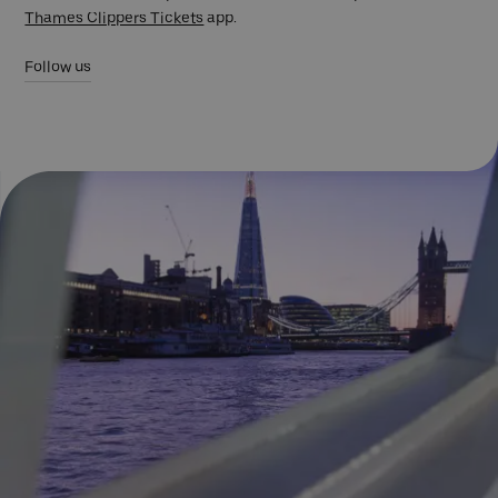
Thames Clippers Tickets
app.
Follow us