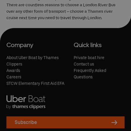
There are countless reasons to choose a London River Bus
over any other form of transport – choose a Thames river
cruise next time you need to travel through London.
Company
Quick links
About Uber Boat by Thames
Private boat hire
Clippers
Contact us
Awards
Frequently Asked
Careers
Questions
STCW Elementary First Aid EFA
Subscribe