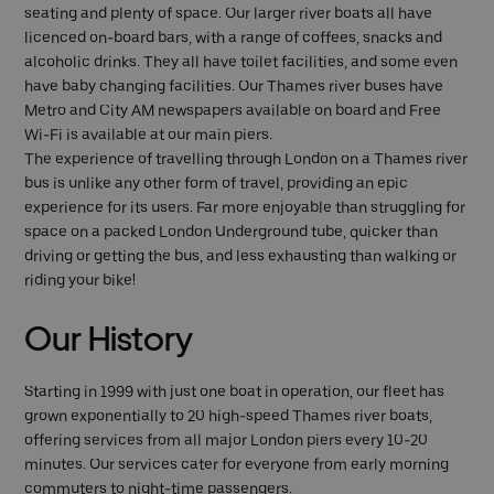
seating and plenty of space. Our larger river boats all have
licenced on-board bars, with a range of coffees, snacks and
alcoholic drinks. They all have toilet facilities, and some even
have baby changing facilities. Our Thames river buses have
Metro and City AM newspapers available on board and Free
Wi-Fi is available at our main piers.
The experience of travelling through London on a Thames river
bus is unlike any other form of travel, providing an epic
experience for its users. Far more enjoyable than struggling for
space on a packed London Underground tube, quicker than
driving or getting the bus, and less exhausting than walking or
riding your bike!
Our History
Starting in 1999 with just one boat in operation, our fleet has
grown exponentially to 20 high-speed Thames river boats,
offering services from all major London piers every 10-20
minutes. Our services cater for everyone from early morning
commuters to night-time passengers.