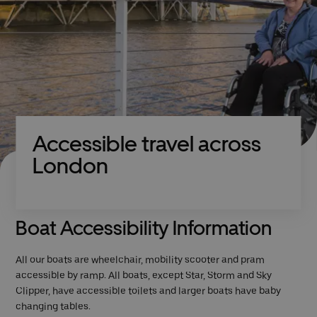
Accessible travel across
London
Boat Accessibility Information
All our boats are wheelchair, mobility scooter and pram
accessible by ramp. All boats, except Star, Storm and Sky
Clipper, have accessible toilets and larger boats have baby
changing tables.