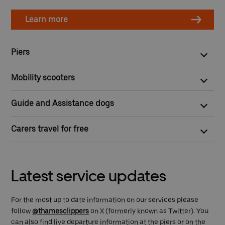
Learn more
Piers
All our piers are step-free and wheelchair accessible except
Mobility scooters
for Cadogan, London Bridge City and Wandsworth Riverside
Quarter piers.
Mobility scooter owners are welcome on board but need first to
Guide and Assistance dogs
apply for our
Mobility Scooter Recognition Scheme
.
You can bring your guide or assistance dog on board for free.
Carers travel for free
Any person with a valid Disabled I.D. badge/card, will get 50%
off ticket fares and a complimentary ticket for their carer.
Latest service updates
For the most up to date information on our services please
follow
@thamesclippers
on X (formerly known as Twitter). You
can also find live departure information at the piers or on the