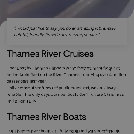
"I would just like to say, you do an amazing job, always
helpful, friendly. Provide an amazing service."
Thames River Cruises
Uber Boat by Thames Clippers is the fastest, most frequent
and reliable fleet on the River Thames - carrying over 4 million
passengers last year.
Unlike most other forms of public transport, we are always
reliable - the only days our river boats don’t run are Christmas
and Boxing Day.
Thames River Boats
Our Thames river boats are fully equipped with comfortable