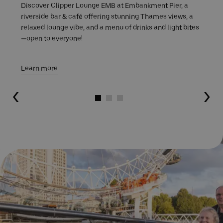
Discover Clipper Lounge EMB at Embankment Pier, a
riverside bar & café offering stunning Thames views, a
relaxed lounge vibe, and a menu of drinks and light bites
—open to everyone!
Learn more
Go to slide 1
Go to slide 2
Go to slide 3