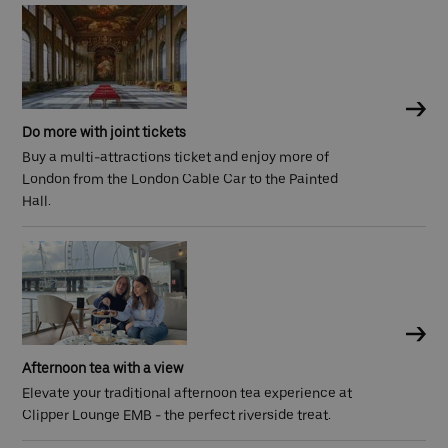
Do more with joint tickets
Buy a multi-attractions ticket and enjoy more of
London from the London Cable Car to the Painted
Hall.
Afternoon tea with a view
Elevate your traditional afternoon tea experience at
Clipper Lounge EMB - the perfect riverside treat.