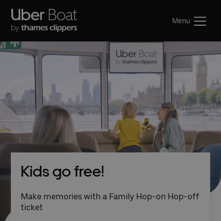
Menu
Kids go free!
Make memories with a Family Hop-on Hop-off
ticket